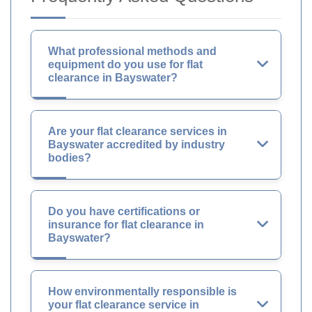
What professional methods and
equipment do you use for flat
clearance in Bayswater?
Are your flat clearance services in
Bayswater accredited by industry
bodies?
Do you have certifications or
insurance for flat clearance in
Bayswater?
How environmentally responsible is
your flat clearance service in