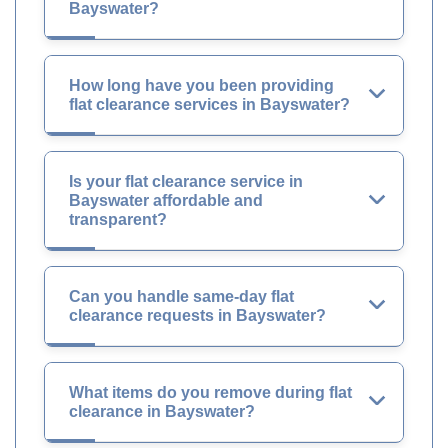
Bayswater?
How long have you been providing
flat clearance services in Bayswater?
Is your flat clearance service in
Bayswater affordable and
transparent?
Can you handle same-day flat
clearance requests in Bayswater?
What items do you remove during flat
clearance in Bayswater?