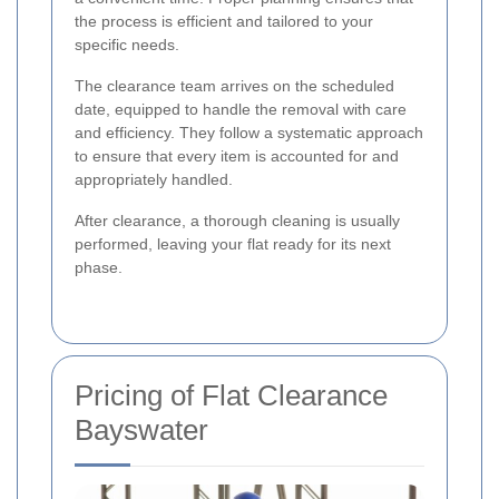
the process is efficient and tailored to your
specific needs.
The clearance team arrives on the scheduled
date, equipped to handle the removal with care
and efficiency. They follow a systematic approach
to ensure that every item is accounted for and
appropriately handled.
After clearance, a thorough cleaning is usually
performed, leaving your flat ready for its next
phase.
Pricing of Flat Clearance
Bayswater