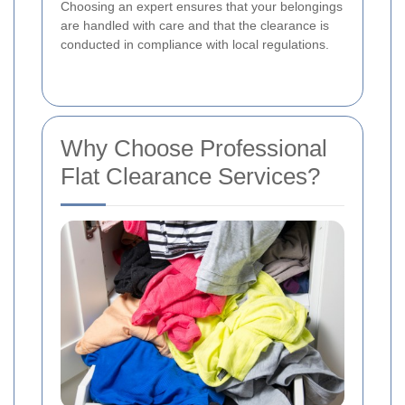
Choosing an expert ensures that your belongings
are handled with care and that the clearance is
conducted in compliance with local regulations.
Why Choose Professional
Flat Clearance Services?