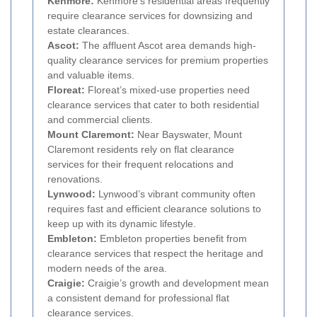
Kenmore:
Kenmore’s residential areas frequently
require clearance services for downsizing and
estate clearances.
Ascot:
The affluent Ascot area demands high-
quality clearance services for premium properties
and valuable items.
Floreat:
Floreat’s mixed-use properties need
clearance services that cater to both residential
and commercial clients.
Mount Claremont:
Near Bayswater, Mount
Claremont residents rely on flat clearance
services for their frequent relocations and
renovations.
Lynwood:
Lynwood’s vibrant community often
requires fast and efficient clearance solutions to
keep up with its dynamic lifestyle.
Embleton:
Embleton properties benefit from
clearance services that respect the heritage and
modern needs of the area.
Craigie:
Craigie’s growth and development mean
a consistent demand for professional flat
clearance services.