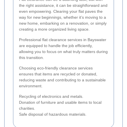
the right assistance, it can be straightforward and
even empowering. Clearing your flat paves the
way for new beginnings, whether it’s moving to a
new home, embarking on a renovation, or simply
creating a more organized living space.
Professional flat clearance services in Bayswater
are equipped to handle the job efficiently,
allowing you to focus on what truly matters during
this transition.
Choosing eco-friendly clearance services
ensures that items are recycled or donated,
reducing waste and contributing to a sustainable
environment.
Recycling of electronics and metals.
Donation of furniture and usable items to local
charities.
Safe disposal of hazardous materials.