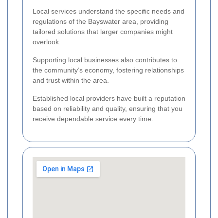
Local services understand the specific needs and
regulations of the Bayswater area, providing
tailored solutions that larger companies might
overlook.
Supporting local businesses also contributes to
the community’s economy, fostering relationships
and trust within the area.
Established local providers have built a reputation
based on reliability and quality, ensuring that you
receive dependable service every time.