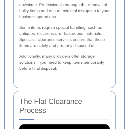
downtime. Professionals manage the removal of
bulky items and ensure minimal disruption to your
business operations.
Some items require special handling, such as
antiques, electronics, or hazardous materials.
Specialist clearance services ensure that these
items are safely and properly disposed of.
Additionally, many providers offer storage
solutions if you need to keep items temporarily
before final disposal.
The Flat Clearance
Process