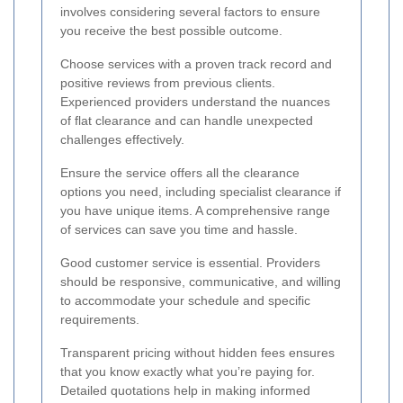
involves considering several factors to ensure
you receive the best possible outcome.
Choose services with a proven track record and
positive reviews from previous clients.
Experienced providers understand the nuances
of flat clearance and can handle unexpected
challenges effectively.
Ensure the service offers all the clearance
options you need, including specialist clearance if
you have unique items. A comprehensive range
of services can save you time and hassle.
Good customer service is essential. Providers
should be responsive, communicative, and willing
to accommodate your schedule and specific
requirements.
Transparent pricing without hidden fees ensures
that you know exactly what you’re paying for.
Detailed quotations help in making informed