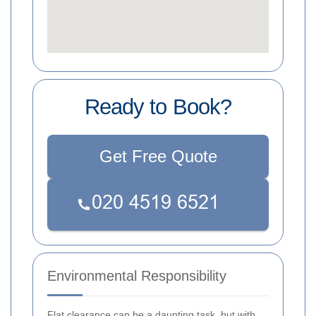
Ready to Book?
Get Free Quote
Environmental Responsibility
Flat clearance can be a daunting task, but with