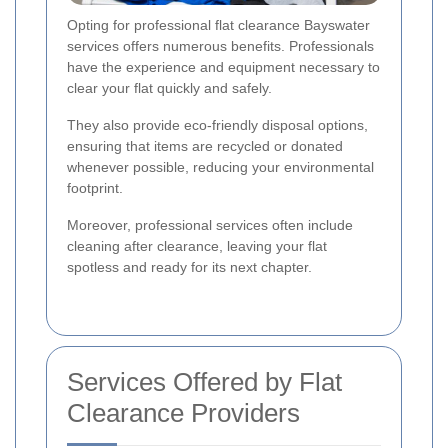
Opting for professional flat clearance Bayswater
services offers numerous benefits. Professionals
have the experience and equipment necessary to
clear your flat quickly and safely.
They also provide eco-friendly disposal options,
ensuring that items are recycled or donated
whenever possible, reducing your environmental
footprint.
Moreover, professional services often include
cleaning after clearance, leaving your flat
spotless and ready for its next chapter.
Services Offered by Flat
Clearance Providers