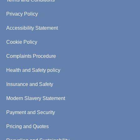
Privacy Policy
Accessibility Statement
Cookie Policy
Complaints Procedure
Health and Safety policy
Insurance and Safety
Modern Slavery Statement
Payment and Security
Pricing and Quotes