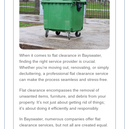
When it comes to flat clearance in Bayswater,
finding the right service provider is crucial.
Whether you’re moving out, renovating, or simply
decluttering, a professional flat clearance service
can make the process seamless and stress-free.
Flat clearance encompasses the removal of
unwanted items, furniture, and debris from your
property. It's not just about getting rid of things;
it's about doing it efficiently and responsibly.
In Bayswater, numerous companies offer flat
clearance services, but not all are created equal.