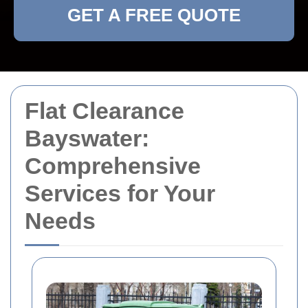
GET A FREE QUOTE
Flat Clearance
Bayswater:
Comprehensive
Services for Your
Needs