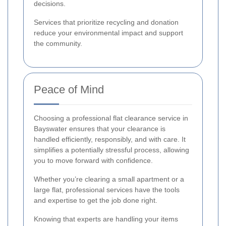
decisions.
Services that prioritize recycling and donation
reduce your environmental impact and support
the community.
Peace of Mind
Choosing a professional flat clearance service in
Bayswater ensures that your clearance is
handled efficiently, responsibly, and with care. It
simplifies a potentially stressful process, allowing
you to move forward with confidence.
Whether you’re clearing a small apartment or a
large flat, professional services have the tools
and expertise to get the job done right.
Knowing that experts are handling your items