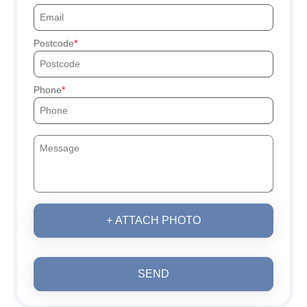
Postcode
Phone
+ ATTACH PHOTO
SEND