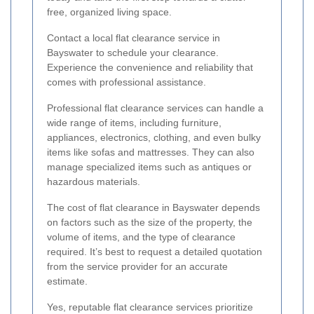
free, organized living space.
Contact a local flat clearance service in
Bayswater to schedule your clearance.
Experience the convenience and reliability that
comes with professional assistance.
Professional flat clearance services can handle a
wide range of items, including furniture,
appliances, electronics, clothing, and even bulky
items like sofas and mattresses. They can also
manage specialized items such as antiques or
hazardous materials.
The cost of flat clearance in Bayswater depends
on factors such as the size of the property, the
volume of items, and the type of clearance
required. It’s best to request a detailed quotation
from the service provider for an accurate
estimate.
Yes, reputable flat clearance services prioritize