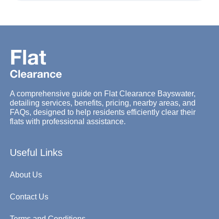
A comprehensive guide on Flat Clearance Bayswater,
detailing services, benefits, pricing, nearby areas, and
FAQs, designed to help residents efficiently clear their
flats with professional assistance.
Useful Links
About Us
Contact Us
Terms and Conditions