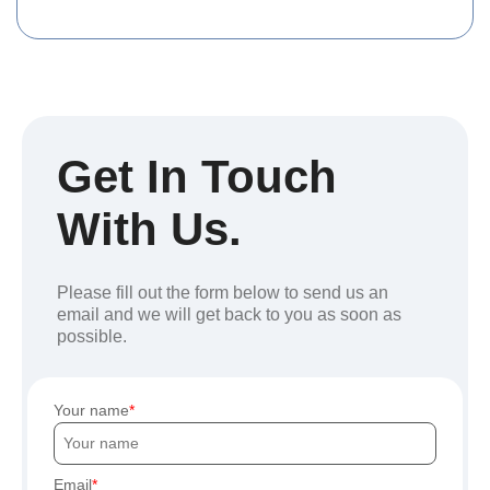
Get In Touch
With Us.
Please fill out the form below to send us an
email and we will get back to you as soon as
possible.
Your name
Email