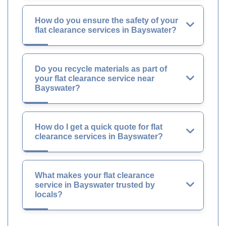
How do you ensure the safety of your
flat clearance services in Bayswater?
Do you recycle materials as part of
your flat clearance service near
Bayswater?
How do I get a quick quote for flat
clearance services in Bayswater?
What makes your flat clearance
service in Bayswater trusted by
locals?