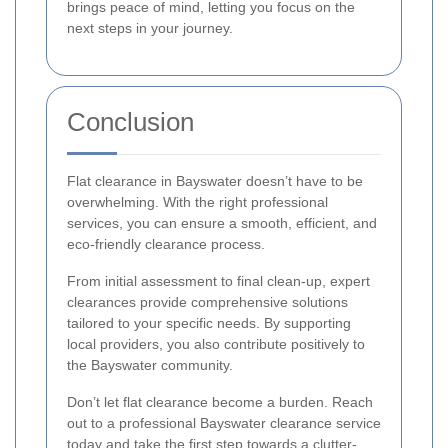
brings peace of mind, letting you focus on the
next steps in your journey.
Conclusion
Flat clearance in Bayswater doesn’t have to be
overwhelming. With the right professional
services, you can ensure a smooth, efficient, and
eco-friendly clearance process.
From initial assessment to final clean-up, expert
clearances provide comprehensive solutions
tailored to your specific needs. By supporting
local providers, you also contribute positively to
the Bayswater community.
Don’t let flat clearance become a burden. Reach
out to a professional Bayswater clearance service
today and take the first step towards a clutter-