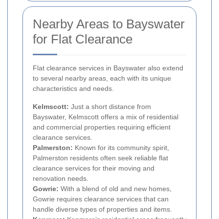
Nearby Areas to Bayswater
for Flat Clearance
Flat clearance services in Bayswater also extend
to several nearby areas, each with its unique
characteristics and needs.
Kelmscott:
Just a short distance from
Bayswater, Kelmscott offers a mix of residential
and commercial properties requiring efficient
clearance services.
Palmerston:
Known for its community spirit,
Palmerston residents often seek reliable flat
clearance services for their moving and
renovation needs.
Gowrie:
With a blend of old and new homes,
Gowrie requires clearance services that can
handle diverse types of properties and items.