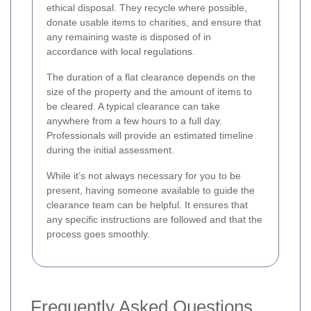
ethical disposal. They recycle where possible,
donate usable items to charities, and ensure that
any remaining waste is disposed of in
accordance with local regulations.
The duration of a flat clearance depends on the
size of the property and the amount of items to
be cleared. A typical clearance can take
anywhere from a few hours to a full day.
Professionals will provide an estimated timeline
during the initial assessment.
While it’s not always necessary for you to be
present, having someone available to guide the
clearance team can be helpful. It ensures that
any specific instructions are followed and that the
process goes smoothly.
Frequently Asked Questions