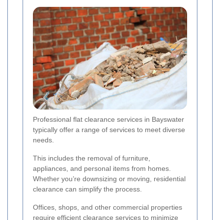
Professional flat clearance services in Bayswater
typically offer a range of services to meet diverse
needs.
This includes the removal of furniture,
appliances, and personal items from homes.
Whether you’re downsizing or moving, residential
clearance can simplify the process.
Offices, shops, and other commercial properties
require efficient clearance services to minimize