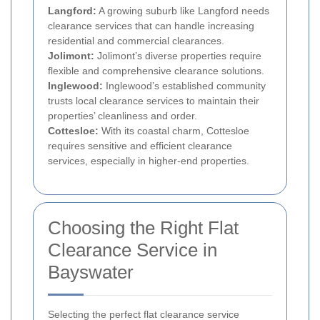
Langford:
A growing suburb like Langford needs
clearance services that can handle increasing
residential and commercial clearances.
Jolimont:
Jolimont’s diverse properties require
flexible and comprehensive clearance solutions.
Inglewood:
Inglewood’s established community
trusts local clearance services to maintain their
properties’ cleanliness and order.
Cottesloe:
With its coastal charm, Cottesloe
requires sensitive and efficient clearance
services, especially in higher-end properties.
Choosing the Right Flat
Clearance Service in
Bayswater
Selecting the perfect flat clearance service