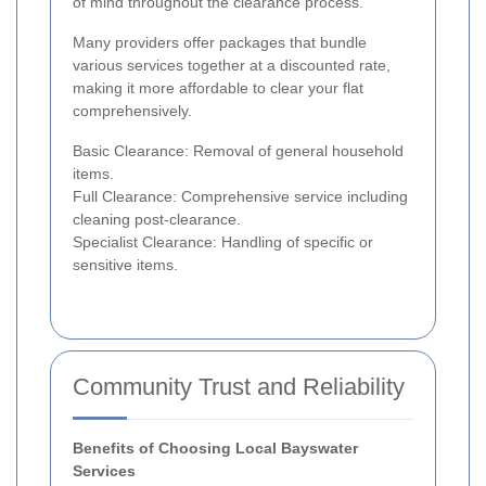
of mind throughout the clearance process.
Many providers offer packages that bundle
various services together at a discounted rate,
making it more affordable to clear your flat
comprehensively.
Basic Clearance: Removal of general household
items.
Full Clearance: Comprehensive service including
cleaning post-clearance.
Specialist Clearance: Handling of specific or
sensitive items.
Community Trust and Reliability
Benefits of Choosing Local Bayswater
Services