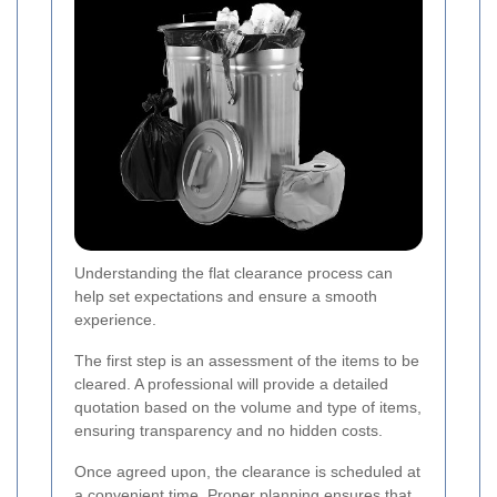
Understanding the flat clearance process can
help set expectations and ensure a smooth
experience.
The first step is an assessment of the items to be
cleared. A professional will provide a detailed
quotation based on the volume and type of items,
ensuring transparency and no hidden costs.
Once agreed upon, the clearance is scheduled at
a convenient time. Proper planning ensures that