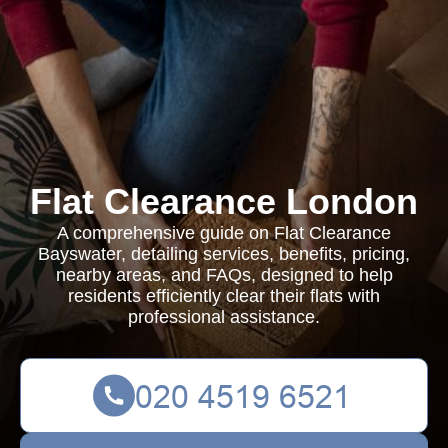
Flat Clearance London
A comprehensive guide on Flat Clearance
Bayswater, detailing services, benefits, pricing,
nearby areas, and FAQs, designed to help
residents efficiently clear their flats with
professional assistance.