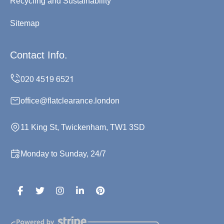
Recycling and Sustainability
Sitemap
Contact Info.
office@flatclearance.london
11 King St, Twickenham, TW1 3SD
Monday to Sunday, 24/7