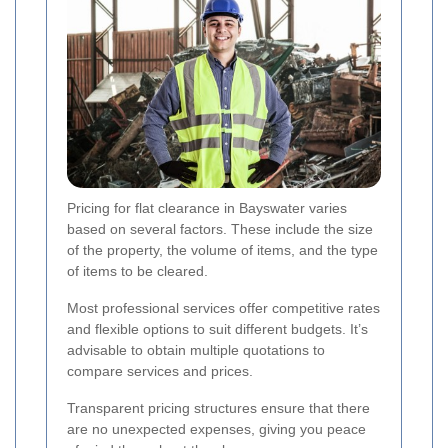
Pricing for flat clearance in Bayswater varies
based on several factors. These include the size
of the property, the volume of items, and the type
of items to be cleared.
Most professional services offer competitive rates
and flexible options to suit different budgets. It’s
advisable to obtain multiple quotations to
compare services and prices.
Transparent pricing structures ensure that there
are no unexpected expenses, giving you peace