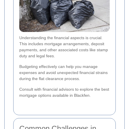
Understanding the financial aspects is crucial.
This includes mortgage arrangements, deposit
payments, and other associated costs like stamp
duty and legal fees.
Budgeting effectively can help you manage
expenses and avoid unexpected financial strains
during the flat clearance process.
Consult with financial advisors to explore the best
mortgage options available in Blackfen.
Common Challenges in