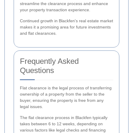
streamline the clearance process and enhance
your property transaction experience.
Continued growth in Blackfen's real estate market
makes it a promising area for future investments
and flat clearances.
Frequently Asked
Questions
Flat clearance is the legal process of transferring
ownership of a property from the seller to the
buyer, ensuring the property is free from any
legal issues.
The flat clearance process in Blackfen typically
takes between 6 to 12 weeks, depending on
various factors like legal checks and financing