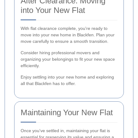
After Clearance: Moving
into Your New Flat
With flat clearance complete, you're ready to
move into your new home in Blackfen. Plan your
move carefully to ensure a smooth transition.
Consider hiring professional movers and
organizing your belongings to fit your new space
efficiently.
Enjoy settling into your new home and exploring
all that Blackfen has to offer.
Maintaining Your New Flat
Once you've settled in, maintaining your flat is
essential for preserving its value and ensuring a