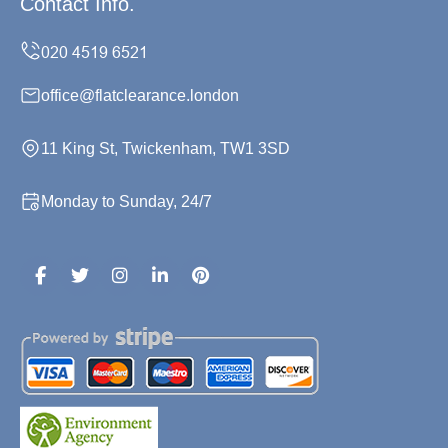
Contact Info.
office@flatclearance.london
11 King St, Twickenham, TW1 3SD
Monday to Sunday, 24/7