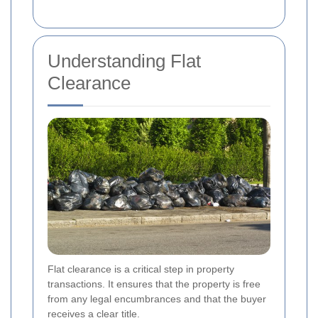
Understanding Flat
Clearance
Flat clearance is a critical step in property
transactions. It ensures that the property is free
from any legal encumbrances and that the buyer
receives a clear title.