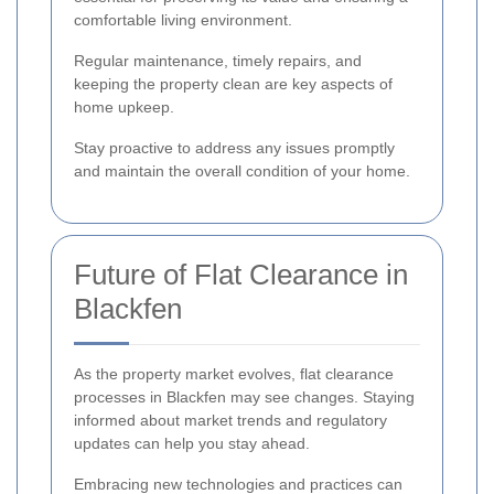
comfortable living environment.
Regular maintenance, timely repairs, and
keeping the property clean are key aspects of
home upkeep.
Stay proactive to address any issues promptly
and maintain the overall condition of your home.
Future of Flat Clearance in
Blackfen
As the property market evolves, flat clearance
processes in Blackfen may see changes. Staying
informed about market trends and regulatory
updates can help you stay ahead.
Embracing new technologies and practices can