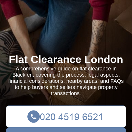
Flat Clearance London
A comprehensive guide on flat clearance in
Blackfen, covering the process, legal aspects,
financial considerations, nearby areas, and FAQs
to help buyers and sellers navigate property
transactions.