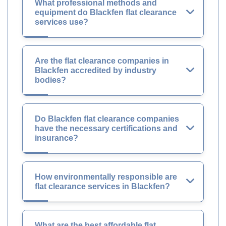
What professional methods and
equipment do Blackfen flat clearance
services use?
Are the flat clearance companies in
Blackfen accredited by industry
bodies?
Do Blackfen flat clearance companies
have the necessary certifications and
insurance?
How environmentally responsible are
flat clearance services in Blackfen?
What are the best affordable flat