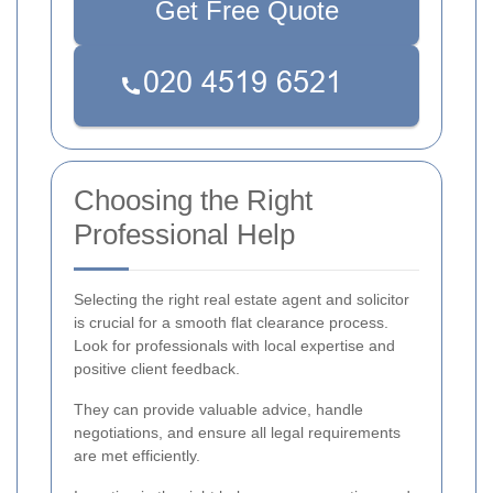
Get Free Quote
Choosing the Right
Professional Help
Selecting the right real estate agent and solicitor
is crucial for a smooth flat clearance process.
Look for professionals with local expertise and
positive client feedback.
They can provide valuable advice, handle
negotiations, and ensure all legal requirements
are met efficiently.