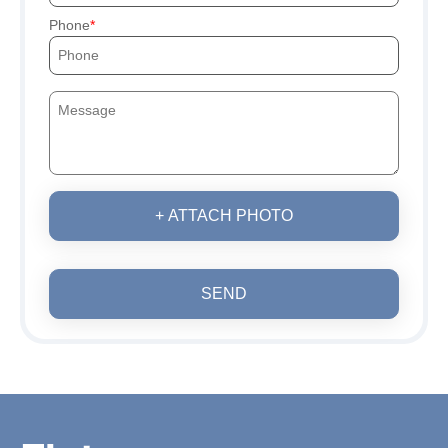
Phone
+ ATTACH PHOTO
SEND