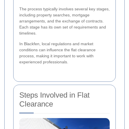
The process typically involves several key stages,
including property searches, mortgage
arrangements, and the exchange of contracts.
Each stage has its own set of requirements and
timelines.
In Blackfen, local regulations and market
conditions can influence the flat clearance
process, making it important to work with
experienced professionals.
Steps Involved in Flat
Clearance