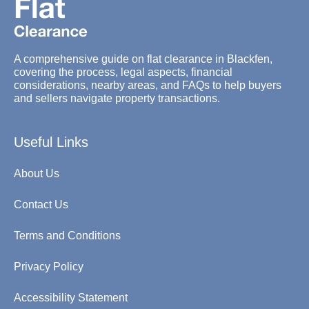
A comprehensive guide on flat clearance in Blackfen,
covering the process, legal aspects, financial
considerations, nearby areas, and FAQs to help buyers
and sellers navigate property transactions.
Useful Links
About Us
Contact Us
Terms and Conditions
Privacy Policy
Accessibility Statement