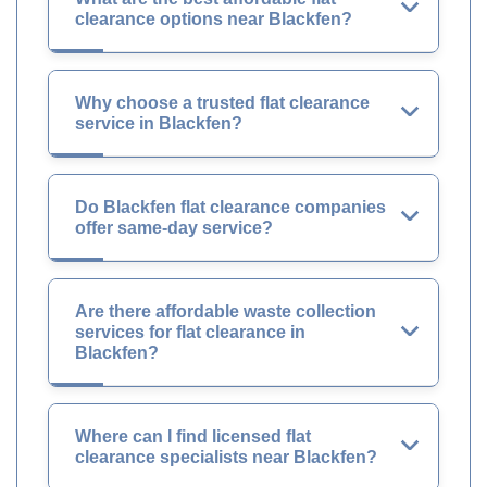
clearance options near Blackfen?
Why choose a trusted flat clearance
service in Blackfen?
Do Blackfen flat clearance companies
offer same-day service?
Are there affordable waste collection
services for flat clearance in
Blackfen?
Where can I find licensed flat
clearance specialists near Blackfen?