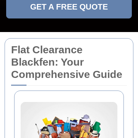
GET A FREE QUOTE
Flat Clearance
Blackfen: Your
Comprehensive Guide