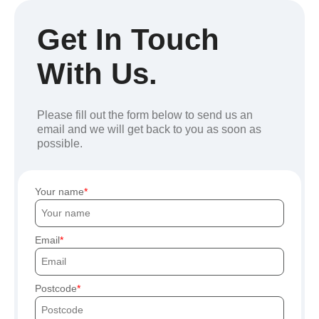
Get In Touch
With Us.
Please fill out the form below to send us an
email and we will get back to you as soon as
possible.
Your name
Email
Postcode