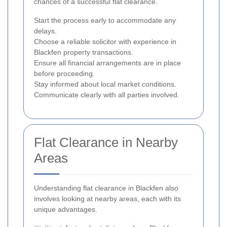
chances of a successful flat clearance.
Start the process early to accommodate any
delays.
Choose a reliable solicitor with experience in
Blackfen property transactions.
Ensure all financial arrangements are in place
before proceeding.
Stay informed about local market conditions.
Communicate clearly with all parties involved.
Flat Clearance in Nearby
Areas
Understanding flat clearance in Blackfen also
involves looking at nearby areas, each with its
unique advantages.