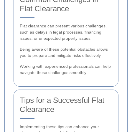
Flat Clearance
Flat clearance can present various challenges,
such as delays in legal processes, financing
issues, or unexpected property issues.
Being aware of these potential obstacles allows
you to prepare and mitigate risks effectively.
Working with experienced professionals can help
navigate these challenges smoothly.
Tips for a Successful Flat
Clearance
Implementing these tips can enhance your