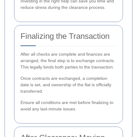
Investing in the right help can save you time and
reduce stress during the clearance process.
Finalizing the Transaction
After all checks are complete and finances are
arranged, the final step is to exchange contracts.
This legally binds both parties to the transaction.
Once contracts are exchanged, a completion
date is set, and ownership of the flat is officially
transferred.
Ensure all conditions are met before finalizing to
avoid any last-minute issues.