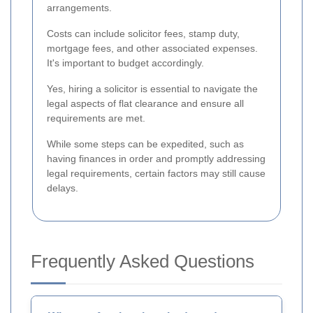
arrangements.
Costs can include solicitor fees, stamp duty,
mortgage fees, and other associated expenses.
It's important to budget accordingly.
Yes, hiring a solicitor is essential to navigate the
legal aspects of flat clearance and ensure all
requirements are met.
While some steps can be expedited, such as
having finances in order and promptly addressing
legal requirements, certain factors may still cause
delays.
Frequently Asked Questions