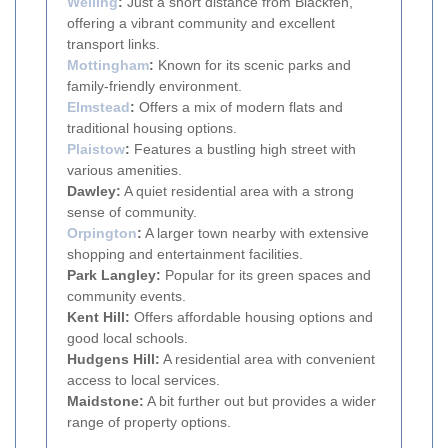
Welling
:
Just a short distance from Blackfen,
offering a vibrant community and excellent
transport links.
Mottingham
:
Known for its scenic parks and
family-friendly environment.
Elmstead
:
Offers a mix of modern flats and
traditional housing options.
Plaistow
:
Features a bustling high street with
various amenities.
Dawley:
A quiet residential area with a strong
sense of community.
Orpington
:
A larger town nearby with extensive
shopping and entertainment facilities.
Park Langley:
Popular for its green spaces and
community events.
Kent Hill:
Offers affordable housing options and
good local schools.
Hudgens Hill:
A residential area with convenient
access to local services.
Maidstone:
A bit further out but provides a wider
range of property options.