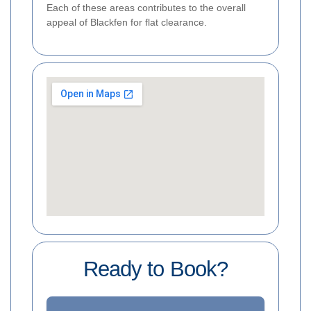
Each of these areas contributes to the overall
appeal of Blackfen for flat clearance.
Ready to Book?