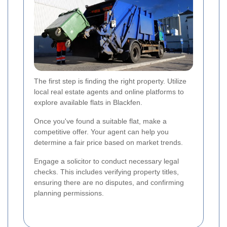
The first step is finding the right property. Utilize
local real estate agents and online platforms to
explore available flats in Blackfen.
Once you've found a suitable flat, make a
competitive offer. Your agent can help you
determine a fair price based on market trends.
Engage a solicitor to conduct necessary legal
checks. This includes verifying property titles,
ensuring there are no disputes, and confirming
planning permissions.