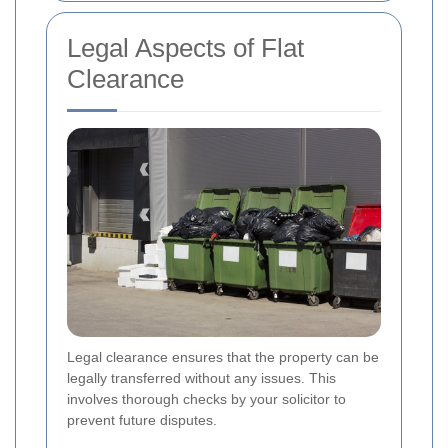
Legal Aspects of Flat
Clearance
Legal clearance ensures that the property can be
legally transferred without any issues. This
involves thorough checks by your solicitor to
prevent future disputes.