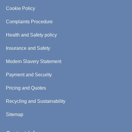
Cookie Policy
Complaints Procedure
Health and Safety policy
Insurance and Safety
Modern Slavery Statement
Payment and Security
Pricing and Quotes
Recycling and Sustainability
Sitemap