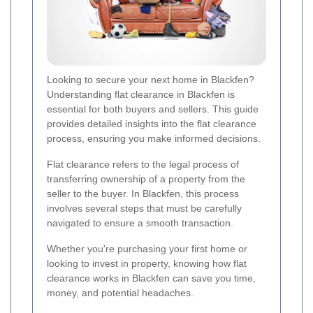
Looking to secure your next home in Blackfen?
Understanding flat clearance in Blackfen is
essential for both buyers and sellers. This guide
provides detailed insights into the flat clearance
process, ensuring you make informed decisions.
Flat clearance refers to the legal process of
transferring ownership of a property from the
seller to the buyer. In Blackfen, this process
involves several steps that must be carefully
navigated to ensure a smooth transaction.
Whether you're purchasing your first home or
looking to invest in property, knowing how flat
clearance works in Blackfen can save you time,
money, and potential headaches.