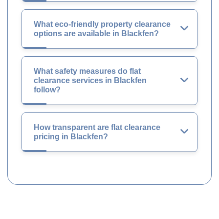
What eco-friendly property clearance
options are available in Blackfen?
What safety measures do flat
clearance services in Blackfen
follow?
How transparent are flat clearance
pricing in Blackfen?