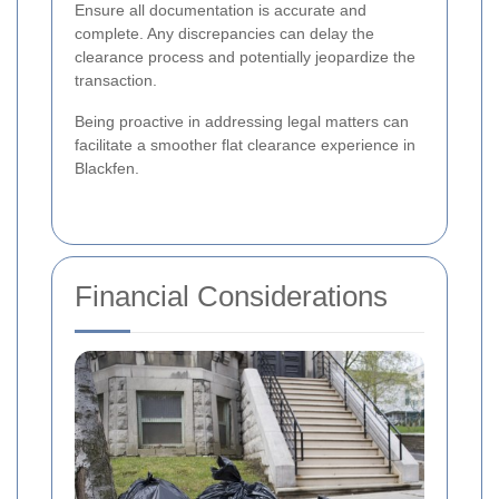
Ensure all documentation is accurate and
complete. Any discrepancies can delay the
clearance process and potentially jeopardize the
transaction.
Being proactive in addressing legal matters can
facilitate a smoother flat clearance experience in
Blackfen.
Financial Considerations