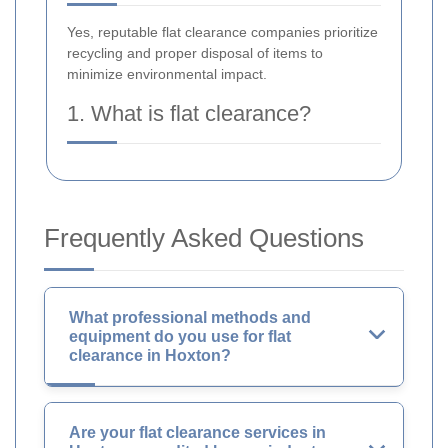
Yes, reputable flat clearance companies prioritize
recycling and proper disposal of items to
minimize environmental impact.
1. What is flat clearance?
Frequently Asked Questions
What professional methods and
equipment do you use for flat
clearance in Hoxton?
Are your flat clearance services in