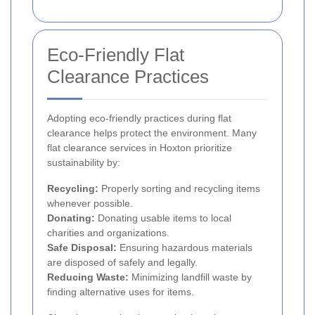
Eco-Friendly Flat
Clearance Practices
Adopting eco-friendly practices during flat
clearance helps protect the environment. Many
flat clearance services in Hoxton prioritize
sustainability by:
Recycling:
Properly sorting and recycling items
whenever possible.
Donating:
Donating usable items to local
charities and organizations.
Safe Disposal:
Ensuring hazardous materials
are disposed of safely and legally.
Reducing Waste:
Minimizing landfill waste by
finding alternative uses for items.