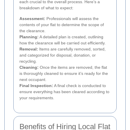
each crucial to the overall process. Here’s a
breakdown of what to expect:
Assessment:
Professionals will assess the
contents of your flat to determine the scope of
the clearance.
Planning:
A detailed plan is created, outlining
how the clearance will be carried out efficiently.
Removal:
Items are carefully removed, sorted,
and categorized for disposal, donation, or
recycling.
Cleaning:
Once the items are removed, the flat
is thoroughly cleaned to ensure it’s ready for the
next occupant.
Final Inspection:
A final check is conducted to
ensure everything has been cleared according to
your requirements.
Benefits of Hiring Local Flat