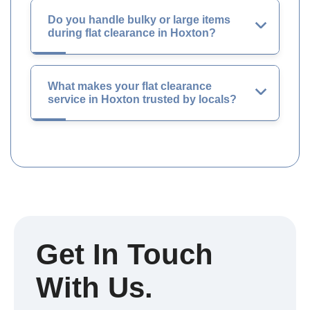
Do you handle bulky or large items
during flat clearance in Hoxton?
What makes your flat clearance
service in Hoxton trusted by locals?
Get In Touch
With Us.