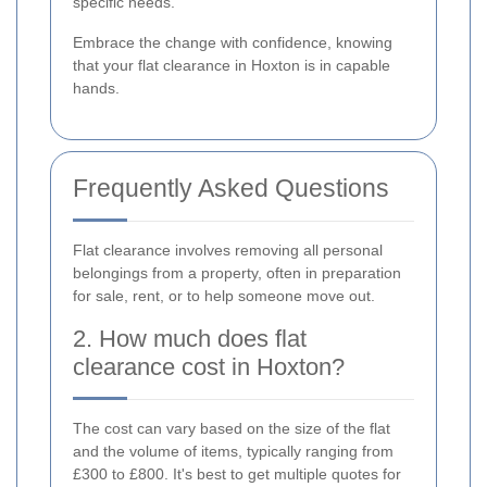
specific needs.
Embrace the change with confidence, knowing
that your flat clearance in Hoxton is in capable
hands.
Frequently Asked Questions
Flat clearance involves removing all personal
belongings from a property, often in preparation
for sale, rent, or to help someone move out.
2. How much does flat
clearance cost in Hoxton?
The cost can vary based on the size of the flat
and the volume of items, typically ranging from
£300 to £800. It's best to get multiple quotes for