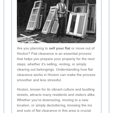
Are you planning to
sell your flat
or move out of
Hoxton? Flat clearance is an essential process
that helps you prepare your property for the next
steps, whether it's selling, renting, or simply
clearing out belongings. Understanding how flat
clearance works in Hoxton can make the process
smoother and less stressful.
Hoxton, known for its vibrant culture and bustling
streets, attracts many residents and visitors alike.
Whether you're downsizing, moving to a new
location, or simply decluttering, knowing the ins
and outs of flat clearance in this area is crucial.