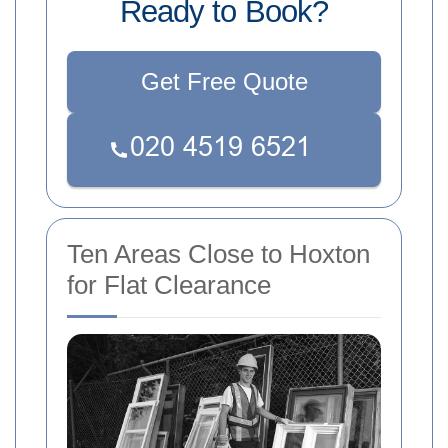
Ready to Book?
Get Free Quote
Ten Areas Close to Hoxton
for Flat Clearance