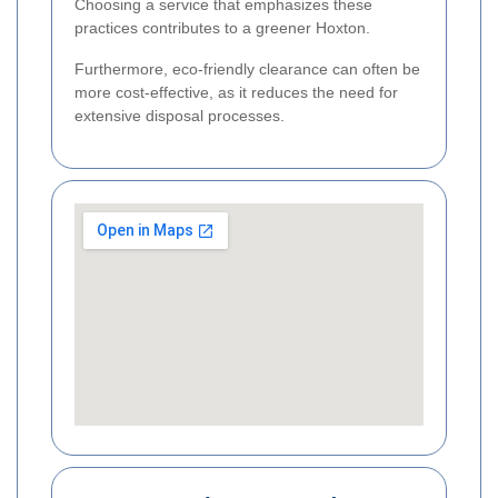
Choosing a service that emphasizes these
practices contributes to a greener Hoxton.
Furthermore, eco-friendly clearance can often be
more cost-effective, as it reduces the need for
extensive disposal processes.