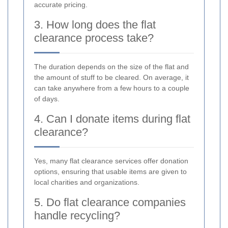
accurate pricing.
3. How long does the flat
clearance process take?
The duration depends on the size of the flat and
the amount of stuff to be cleared. On average, it
can take anywhere from a few hours to a couple
of days.
4. Can I donate items during flat
clearance?
Yes, many flat clearance services offer donation
options, ensuring that usable items are given to
local charities and organizations.
5. Do flat clearance companies
handle recycling?