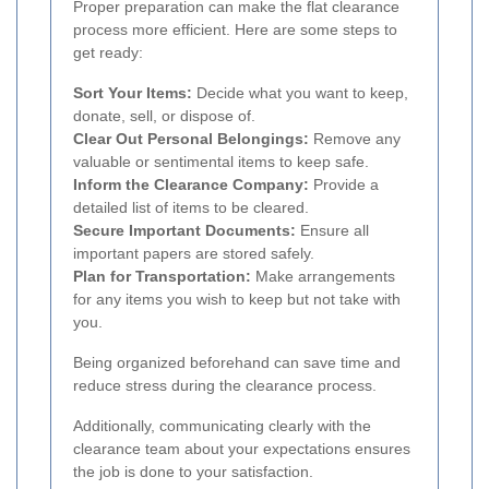
Proper preparation can make the flat clearance
process more efficient. Here are some steps to
get ready:
Sort Your Items:
Decide what you want to keep,
donate, sell, or dispose of.
Clear Out Personal Belongings:
Remove any
valuable or sentimental items to keep safe.
Inform the Clearance Company:
Provide a
detailed list of items to be cleared.
Secure Important Documents:
Ensure all
important papers are stored safely.
Plan for Transportation:
Make arrangements
for any items you wish to keep but not take with
you.
Being organized beforehand can save time and
reduce stress during the clearance process.
Additionally, communicating clearly with the
clearance team about your expectations ensures
the job is done to your satisfaction.