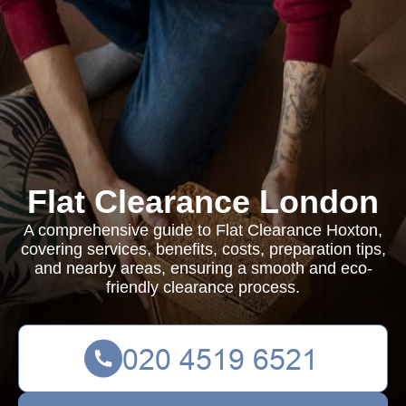
Flat Clearance London
A comprehensive guide to Flat Clearance Hoxton,
covering services, benefits, costs, preparation tips,
and nearby areas, ensuring a smooth and eco-
friendly clearance process.