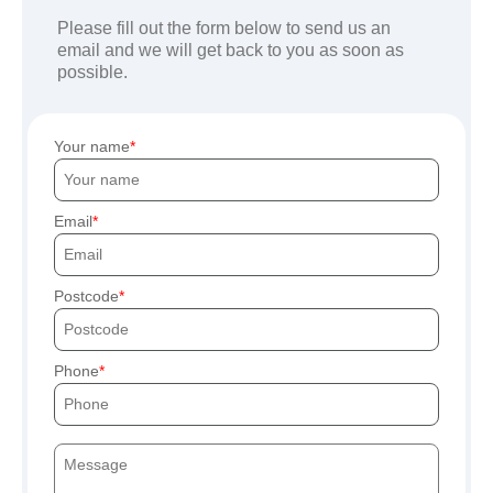
Please fill out the form below to send us an
email and we will get back to you as soon as
possible.
Your name
Email
Postcode
Phone