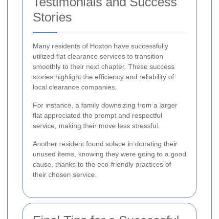
Testimonials and Success
Stories
Many residents of Hoxton have successfully
utilized flat clearance services to transition
smoothly to their next chapter. These success
stories highlight the efficiency and reliability of
local clearance companies.
For instance, a family downsizing from a larger
flat appreciated the prompt and respectful
service, making their move less stressful.
Another resident found solace in donating their
unused items, knowing they were going to a good
cause, thanks to the eco-friendly practices of
their chosen service.