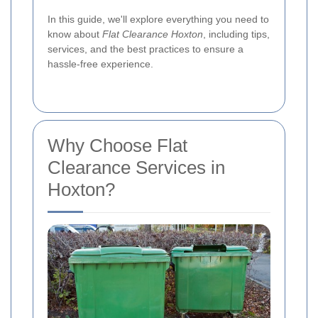
In this guide, we'll explore everything you need to
know about
Flat Clearance Hoxton
, including tips,
services, and the best practices to ensure a
hassle-free experience.
Why Choose Flat
Clearance Services in
Hoxton?