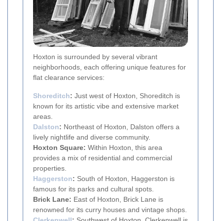
Hoxton is surrounded by several vibrant
neighborhoods, each offering unique features for
flat clearance services:
Shoreditch
:
Just west of Hoxton, Shoreditch is
known for its artistic vibe and extensive market
areas.
Dalston
:
Northeast of Hoxton, Dalston offers a
lively nightlife and diverse community.
Hoxton Square:
Within Hoxton, this area
provides a mix of residential and commercial
properties.
Haggerston
:
South of Hoxton, Haggerston is
famous for its parks and cultural spots.
Brick Lane:
East of Hoxton, Brick Lane is
renowned for its curry houses and vintage shops.
Clerkenwell
:
Southwest of Hoxton, Clerkenwell is