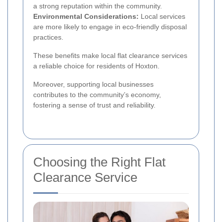
a strong reputation within the community.
Environmental Considerations:
Local services
are more likely to engage in eco-friendly disposal
practices.
These benefits make local flat clearance services
a reliable choice for residents of Hoxton.
Moreover, supporting local businesses
contributes to the community’s economy,
fostering a sense of trust and reliability.
Choosing the Right Flat
Clearance Service