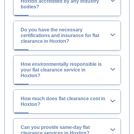
Hoxton accredited by any industry
bodies?
Do you have the necessary
certifications and insurance for flat
clearance in Hoxton?
How environmentally responsible is
your flat clearance service in
Hoxton?
How much does flat clearance cost in
Hoxton?
Can you provide same-day flat
clearance services in Hoxton?