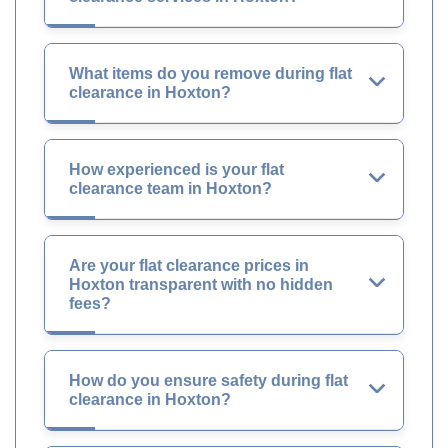
What items do you remove during flat
clearance in Hoxton?
How experienced is your flat
clearance team in Hoxton?
Are your flat clearance prices in
Hoxton transparent with no hidden
fees?
How do you ensure safety during flat
clearance in Hoxton?