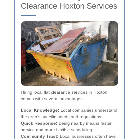
Clearance Hoxton Services
Hiring local flat clearance services in Hoxton
comes with several advantages:
Local Knowledge:
Local companies understand
the area’s specific needs and regulations.
Quick Response:
Being nearby means faster
service and more flexible scheduling.
Community Trust:
Local businesses often have