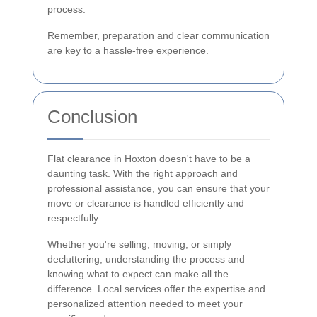
process.
Remember, preparation and clear communication
are key to a hassle-free experience.
Conclusion
Flat clearance in Hoxton doesn't have to be a
daunting task. With the right approach and
professional assistance, you can ensure that your
move or clearance is handled efficiently and
respectfully.
Whether you're selling, moving, or simply
decluttering, understanding the process and
knowing what to expect can make all the
difference. Local services offer the expertise and
personalized attention needed to meet your