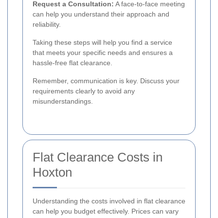
Request a Consultation:
A face-to-face meeting
can help you understand their approach and
reliability.
Taking these steps will help you find a service
that meets your specific needs and ensures a
hassle-free flat clearance.
Remember, communication is key. Discuss your
requirements clearly to avoid any
misunderstandings.
Flat Clearance Costs in
Hoxton
Understanding the costs involved in flat clearance
can help you budget effectively. Prices can vary