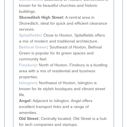
known for its beautiful churches and historic
buildings.
Shoreditch High Street:
A central area in
Shoreditch, ideal for quick and efficient clearance
services.
Spitalfields
:
Close to Hoxton, Spitalfields offers
a mix of modern and traditional architecture.
Bethnal Green
:
Southeast of Hoxton, Bethnal
Green is popular for its green spaces and
community feel.
Finsbury
:
North of Hoxton, Finsbury is a bustling
area with a mix of residential and business
properties.
Islington
:
Northwest of Hoxton, Islington is
known for its stylish boutiques and vibrant street
life.
Angel:
Adjacent to Islington, Angel offers
excellent transport links and a range of
amenities.
Old Street:
Centrally located, Old Street is a hub
for tech companies and startups.