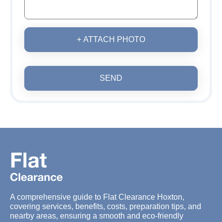
+ ATTACH PHOTO
SEND
A comprehensive guide to Flat Clearance Hoxton,
covering services, benefits, costs, preparation tips, and
nearby areas, ensuring a smooth and eco-friendly