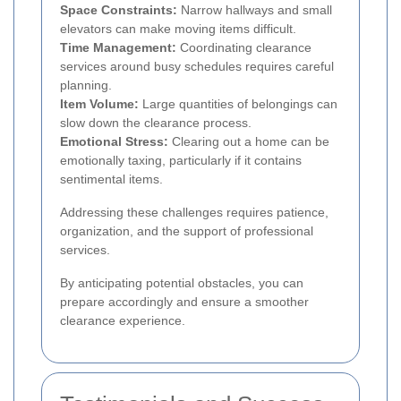
Space Constraints:
Narrow hallways and small
elevators can make moving items difficult.
Time Management:
Coordinating clearance
services around busy schedules requires careful
planning.
Item Volume:
Large quantities of belongings can
slow down the clearance process.
Emotional Stress:
Clearing out a home can be
emotionally taxing, particularly if it contains
sentimental items.
Addressing these challenges requires patience,
organization, and the support of professional
services.
By anticipating potential obstacles, you can
prepare accordingly and ensure a smoother
clearance experience.