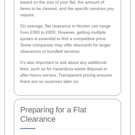
based on the size of your flat, the amount of
items to be cleared, and the specific services you
require.
On average, flat clearance in Hoxton can range
from £300 to £800. However, getting multiple
quotes is essential to find a competitive price.
Some companies may offer discounts for larger
clearances or bundled services.
It’s also important to ask about any additional
fees, such as for hazardous waste disposal or
after-hours service. Transparent pricing ensures
there are no surprises later on.
Preparing for a Flat
Clearance