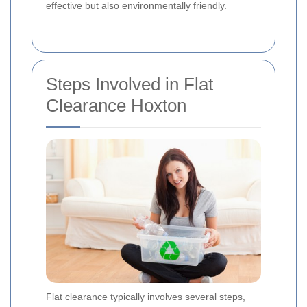
effective but also environmentally friendly.
Steps Involved in Flat
Clearance Hoxton
Flat clearance typically involves several steps,