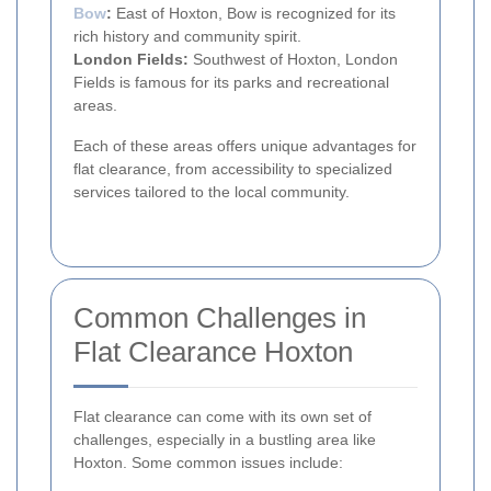
Bow
:
East of Hoxton, Bow is recognized for its
rich history and community spirit.
London Fields:
Southwest of Hoxton, London
Fields is famous for its parks and recreational
areas.
Each of these areas offers unique advantages for
flat clearance, from accessibility to specialized
services tailored to the local community.
Common Challenges in
Flat Clearance Hoxton
Flat clearance can come with its own set of
challenges, especially in a bustling area like
Hoxton. Some common issues include: