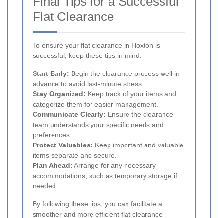
Final Tips for a Successful
Flat Clearance
To ensure your flat clearance in Hoxton is
successful, keep these tips in mind:
Start Early:
Begin the clearance process well in
advance to avoid last-minute stress.
Stay Organized:
Keep track of your items and
categorize them for easier management.
Communicate Clearly:
Ensure the clearance
team understands your specific needs and
preferences.
Protect Valuables:
Keep important and valuable
items separate and secure.
Plan Ahead:
Arrange for any necessary
accommodations, such as temporary storage if
needed.
By following these tips, you can facilitate a
smoother and more efficient flat clearance