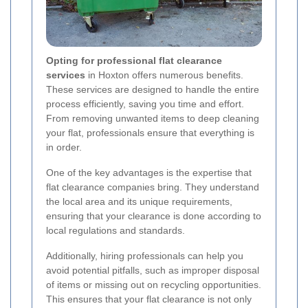
Opting for professional flat clearance
services
in Hoxton offers numerous benefits.
These services are designed to handle the entire
process efficiently, saving you time and effort.
From removing unwanted items to deep cleaning
your flat, professionals ensure that everything is
in order.
One of the key advantages is the expertise that
flat clearance companies bring. They understand
the local area and its unique requirements,
ensuring that your clearance is done according to
local regulations and standards.
Additionally, hiring professionals can help you
avoid potential pitfalls, such as improper disposal
of items or missing out on recycling opportunities.
This ensures that your flat clearance is not only