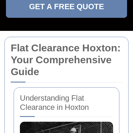
GET A FREE QUOTE
Flat Clearance Hoxton:
Your Comprehensive
Guide
Understanding Flat
Clearance in Hoxton