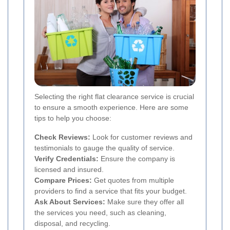
Selecting the right flat clearance service is crucial
to ensure a smooth experience. Here are some
tips to help you choose:
Check Reviews:
Look for customer reviews and
testimonials to gauge the quality of service.
Verify Credentials:
Ensure the company is
licensed and insured.
Compare Prices:
Get quotes from multiple
providers to find a service that fits your budget.
Ask About Services:
Make sure they offer all
the services you need, such as cleaning,
disposal, and recycling.