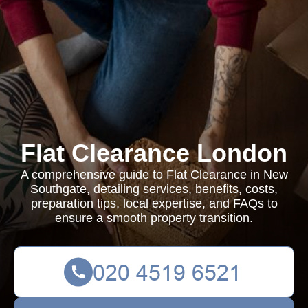
Flat Clearance London
A comprehensive guide to Flat Clearance in New
Southgate, detailing services, benefits, costs,
preparation tips, local expertise, and FAQs to
ensure a smooth property transition.