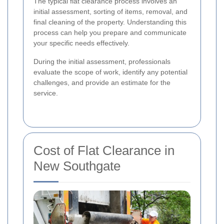
The typical flat clearance process involves an
initial assessment, sorting of items, removal, and
final cleaning of the property. Understanding this
process can help you prepare and communicate
your specific needs effectively.
During the initial assessment, professionals
evaluate the scope of work, identify any potential
challenges, and provide an estimate for the
service.
Cost of Flat Clearance in
New Southgate