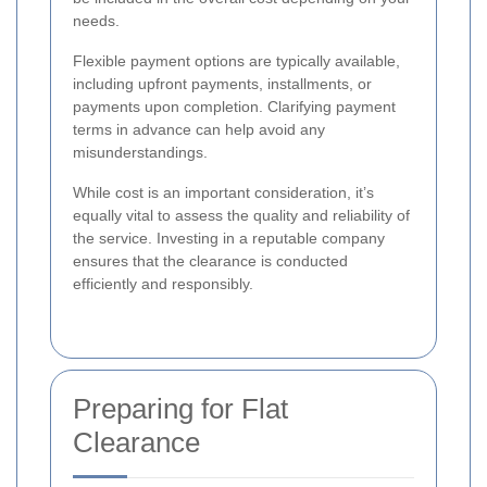
needs.
Flexible payment options are typically available,
including upfront payments, installments, or
payments upon completion. Clarifying payment
terms in advance can help avoid any
misunderstandings.
While cost is an important consideration, it’s
equally vital to assess the quality and reliability of
the service. Investing in a reputable company
ensures that the clearance is conducted
efficiently and responsibly.
Preparing for Flat
Clearance