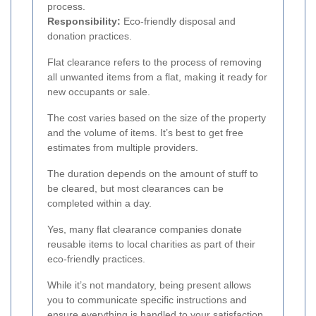
process.
Responsibility:
Eco-friendly disposal and
donation practices.
Flat clearance refers to the process of removing
all unwanted items from a flat, making it ready for
new occupants or sale.
The cost varies based on the size of the property
and the volume of items. It’s best to get free
estimates from multiple providers.
The duration depends on the amount of stuff to
be cleared, but most clearances can be
completed within a day.
Yes, many flat clearance companies donate
reusable items to local charities as part of their
eco-friendly practices.
While it’s not mandatory, being present allows
you to communicate specific instructions and
ensure everything is handled to your satisfaction.