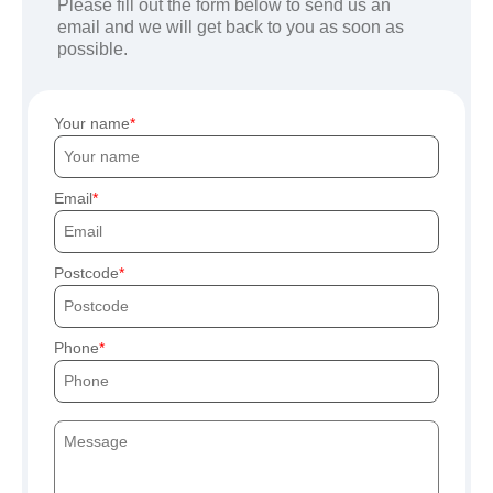
Please fill out the form below to send us an
email and we will get back to you as soon as
possible.
Your name
Email
Postcode
Phone