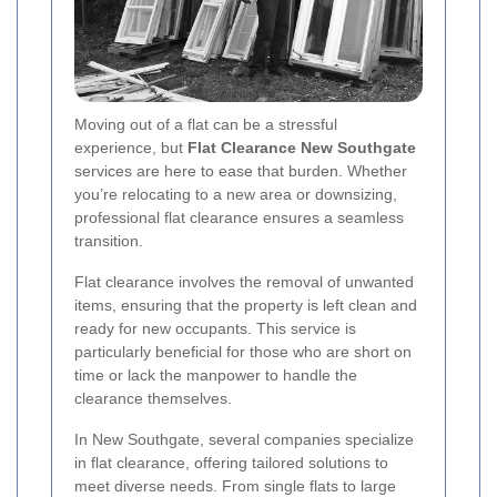
Moving out of a flat can be a stressful
experience, but
Flat Clearance New Southgate
services are here to ease that burden. Whether
you’re relocating to a new area or downsizing,
professional flat clearance ensures a seamless
transition.
Flat clearance involves the removal of unwanted
items, ensuring that the property is left clean and
ready for new occupants. This service is
particularly beneficial for those who are short on
time or lack the manpower to handle the
clearance themselves.
In New Southgate, several companies specialize
in flat clearance, offering tailored solutions to
meet diverse needs. From single flats to large