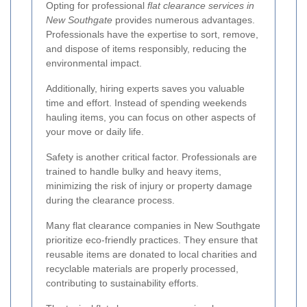
Opting for professional
flat clearance services in
New Southgate
provides numerous advantages.
Professionals have the expertise to sort, remove,
and dispose of items responsibly, reducing the
environmental impact.
Additionally, hiring experts saves you valuable
time and effort. Instead of spending weekends
hauling items, you can focus on other aspects of
your move or daily life.
Safety is another critical factor. Professionals are
trained to handle bulky and heavy items,
minimizing the risk of injury or property damage
during the clearance process.
Many flat clearance companies in New Southgate
prioritize eco-friendly practices. They ensure that
reusable items are donated to local charities and
recyclable materials are properly processed,
contributing to sustainability efforts.