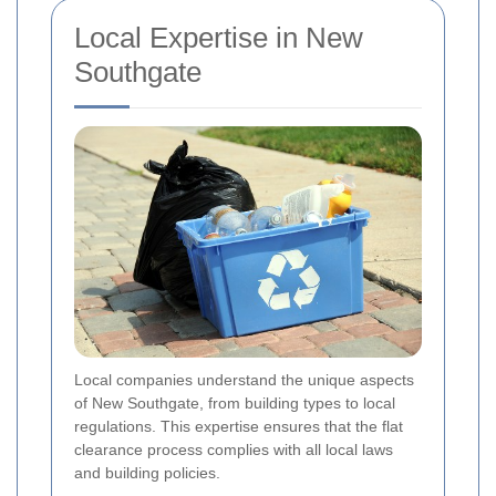
Local Expertise in New
Southgate
Local companies understand the unique aspects
of New Southgate, from building types to local
regulations. This expertise ensures that the flat
clearance process complies with all local laws
and building policies.