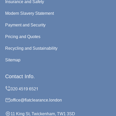
Insurance and Safety
Modern Slavery Statement
Payment and Security
Pricing and Quotes
Recycling and Sustainability
Sitemap
Contact Info.
office@flatclearance.london
11 King St, Twickenham, TW1 3SD