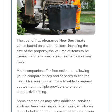
The cost of
flat clearance New Southgate
varies based on several factors, including the
size of the property, the volume of items to be
cleared, and any special requirements you may
have.
Most companies offer free estimates, allowing
you to compare prices and services to find the
best fit for your budget. It’s advisable to request
quotes from multiple providers to ensure
competitive pricing.
Some companies may offer additional services
such as deep cleaning or repair work, which can
be included in the overall cost depending on your