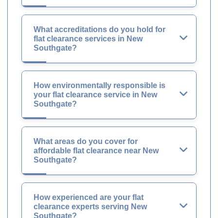
What accreditations do you hold for
flat clearance services in New
Southgate?
How environmentally responsible is
your flat clearance service in New
Southgate?
What areas do you cover for
affordable flat clearance near New
Southgate?
How experienced are your flat
clearance experts serving New
Southgate?