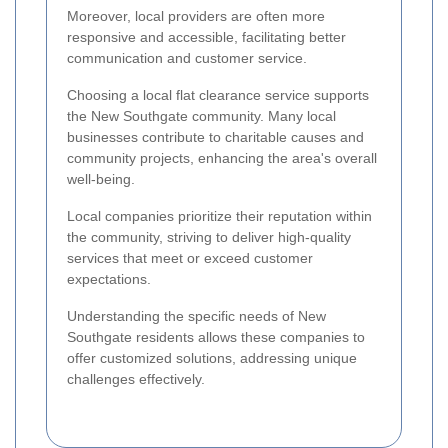
Moreover, local providers are often more
responsive and accessible, facilitating better
communication and customer service.
Choosing a local flat clearance service supports
the New Southgate community. Many local
businesses contribute to charitable causes and
community projects, enhancing the area's overall
well-being.
Local companies prioritize their reputation within
the community, striving to deliver high-quality
services that meet or exceed customer
expectations.
Understanding the specific needs of New
Southgate residents allows these companies to
offer customized solutions, addressing unique
challenges effectively.