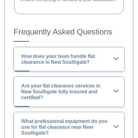
Frequently Asked Questions
How does your team handle flat
clearance in New Southgate?
Are your flat clearance services in
New Southgate fully insured and
certified?
What professional equipment do you
use for flat clearance near New
Southgate?