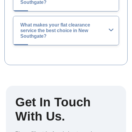
Southgate?
What makes your flat clearance
service the best choice in New
Southgate?
Get In Touch
With Us.