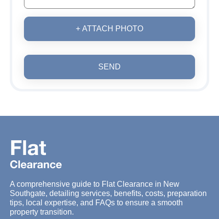
+ ATTACH PHOTO
SEND
A comprehensive guide to Flat Clearance in New
Southgate, detailing services, benefits, costs, preparation
tips, local expertise, and FAQs to ensure a smooth
property transition.