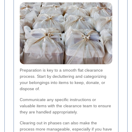
Preparation is key to a smooth flat clearance
process. Start by decluttering and categorizing
your belongings into items to keep, donate, or
dispose of.
Communicate any specific instructions or
valuable items with the clearance team to ensure
they are handled appropriately.
Clearing out in phases can also make the
process more manageable, especially if you have