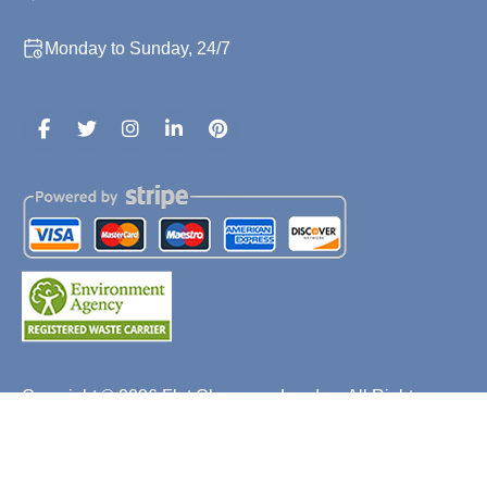
Monday to Sunday, 24/7
Copyright ©
2026
Flat Clearance London. All Rights
Reserved.