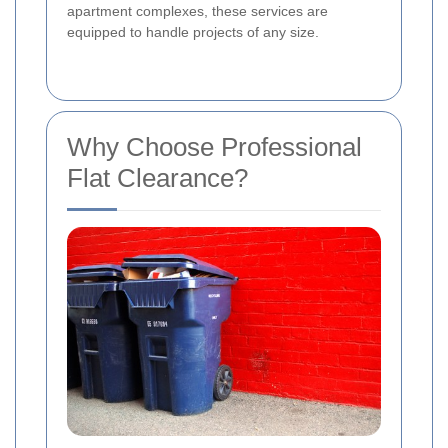
apartment complexes, these services are
equipped to handle projects of any size.
Why Choose Professional
Flat Clearance?