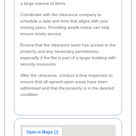
a large volume of items.
Coordinate with the clearance company to
schedule a date and time that aligns with your
moving plans. Providing ample notice can help
ensure timely service.
Ensure that the clearance team has access to the
property and any necessary permissions,
especially if the flat is part of a larger building with
security measures.
After the clearance, conduct a final inspection to
ensure that all agreed-upon areas have been
addressed and that the property is in the desired
condition.