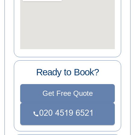
Ready to Book?
Get Free Quote