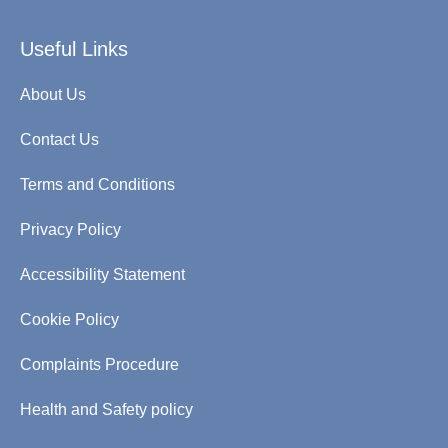
Useful Links
About Us
Contact Us
Terms and Conditions
Privacy Policy
Accessibility Statement
Cookie Policy
Complaints Procedure
Health and Safety policy