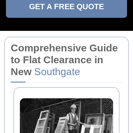
GET A FREE QUOTE
Comprehensive Guide
to Flat Clearance in
New
Southgate