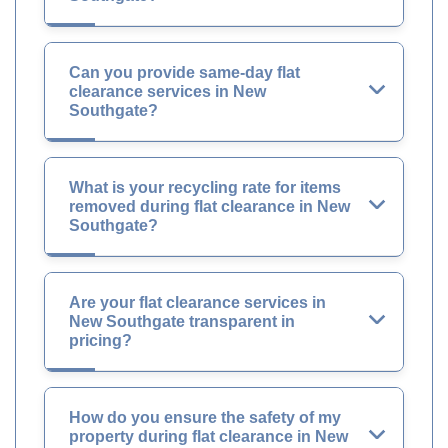
Can you provide same-day flat
clearance services in New
Southgate?
What is your recycling rate for items
removed during flat clearance in New
Southgate?
Are your flat clearance services in
New Southgate transparent in
pricing?
How do you ensure the safety of my
property during flat clearance in New