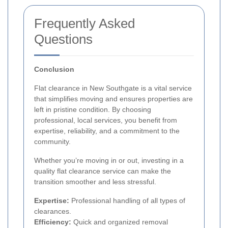
Frequently Asked
Questions
Conclusion
Flat clearance in New Southgate is a vital service
that simplifies moving and ensures properties are
left in pristine condition. By choosing
professional, local services, you benefit from
expertise, reliability, and a commitment to the
community.
Whether you’re moving in or out, investing in a
quality flat clearance service can make the
transition smoother and less stressful.
Expertise:
Professional handling of all types of
clearances.
Efficiency:
Quick and organized removal