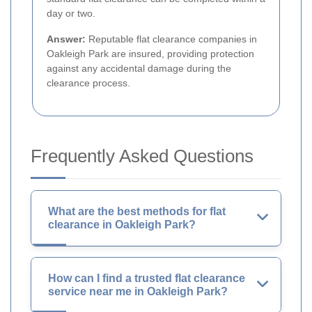
day or two.
Answer:
Reputable flat clearance companies in
Oakleigh Park are insured, providing protection
against any accidental damage during the
clearance process.
Frequently Asked Questions
What are the best methods for flat
clearance in Oakleigh Park?
How can I find a trusted flat clearance
service near me in Oakleigh Park?