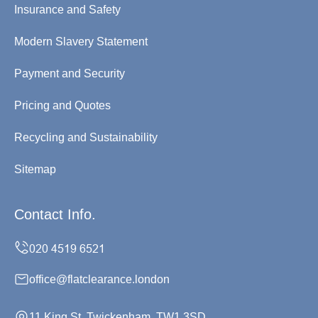
Insurance and Safety
Modern Slavery Statement
Payment and Security
Pricing and Quotes
Recycling and Sustainability
Sitemap
Contact Info.
office@flatclearance.london
11 King St, Twickenham, TW1 3SD