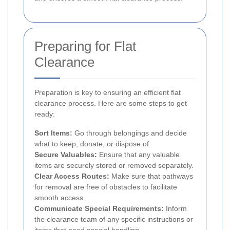
Preparing for Flat
Clearance
Preparation is key to ensuring an efficient flat
clearance process. Here are some steps to get
ready:
Sort Items:
Go through belongings and decide
what to keep, donate, or dispose of.
Secure Valuables:
Ensure that any valuable
items are securely stored or removed separately.
Clear Access Routes:
Make sure that pathways
for removal are free of obstacles to facilitate
smooth access.
Communicate Special Requirements:
Inform
the clearance team of any specific instructions or
items that need special handling.