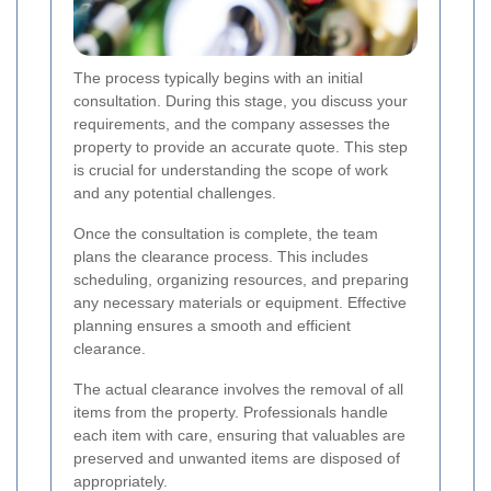
The process typically begins with an initial
consultation. During this stage, you discuss your
requirements, and the company assesses the
property to provide an accurate quote. This step
is crucial for understanding the scope of work
and any potential challenges.
Once the consultation is complete, the team
plans the clearance process. This includes
scheduling, organizing resources, and preparing
any necessary materials or equipment. Effective
planning ensures a smooth and efficient
clearance.
The actual clearance involves the removal of all
items from the property. Professionals handle
each item with care, ensuring that valuables are
preserved and unwanted items are disposed of
appropriately.