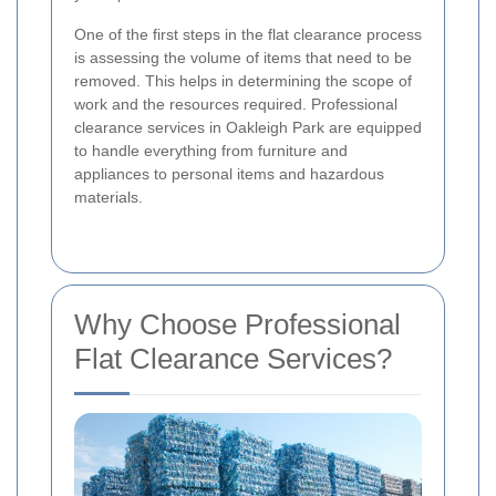
One of the first steps in the flat clearance process
is assessing the volume of items that need to be
removed. This helps in determining the scope of
work and the resources required. Professional
clearance services in Oakleigh Park are equipped
to handle everything from furniture and
appliances to personal items and hazardous
materials.
Why Choose Professional
Flat Clearance Services?