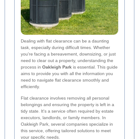
Dealing with flat clearance can be a daunting
task, especially during difficult times. Whether
you're facing a bereavement, downsizing, or just
need to clear out a property, understanding the
process in
Oakleigh Park
is essential. This guide
aims to provide you with all the information you
need to navigate flat clearance smoothly and
efficiently.
Flat clearance involves removing all personal
belongings and ensuring the property is left in a
tidy state. It's a service often required by estate
executors, landlords, or family members. In
Oakleigh Park, several companies specialize in
this service, offering tailored solutions to meet
your specific needs.