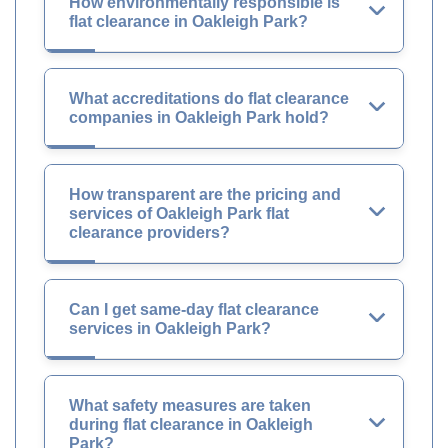
How environmentally responsible is
flat clearance in Oakleigh Park?
What accreditations do flat clearance
companies in Oakleigh Park hold?
How transparent are the pricing and
services of Oakleigh Park flat
clearance providers?
Can I get same-day flat clearance
services in Oakleigh Park?
What safety measures are taken
during flat clearance in Oakleigh
Park?