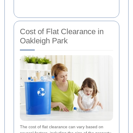
Cost of Flat Clearance in
Oakleigh Park
The cost of flat clearance can vary based on
several factors, including the size of the property,