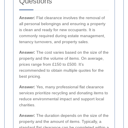
Questions
Answer:
Flat clearance involves the removal of
all personal belongings and ensuring a property
is clean and ready for new occupants. It is
commonly required during estate management,
tenancy turnovers, and property sales.
Answer:
The cost varies based on the size of the
property and the volume of items. On average,
prices range from £150 to £500. It's
recommended to obtain multiple quotes for the
best pricing.
Answer:
Yes, many professional flat clearance
services prioritize recycling and donating items to
reduce environmental impact and support local
charities.
Answer:
The duration depends on the size of the
property and the amount of items. Typically, a
standard flat clearance can be completed within a