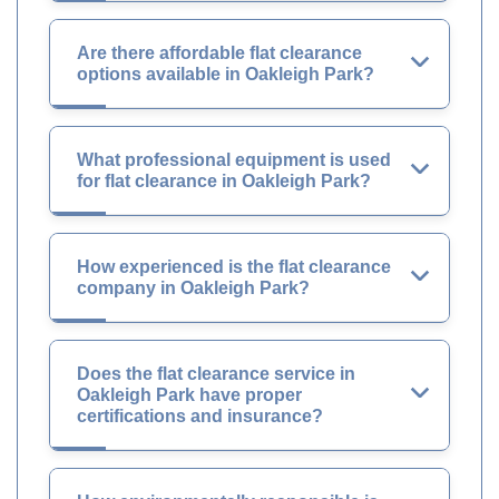
Are there affordable flat clearance
options available in Oakleigh Park?
What professional equipment is used
for flat clearance in Oakleigh Park?
How experienced is the flat clearance
company in Oakleigh Park?
Does the flat clearance service in
Oakleigh Park have proper
certifications and insurance?