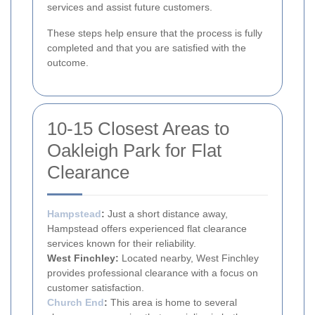
services and assist future customers.
These steps help ensure that the process is fully
completed and that you are satisfied with the
outcome.
10-15 Closest Areas to
Oakleigh Park for Flat
Clearance
Hampstead
:
Just a short distance away,
Hampstead offers experienced flat clearance
services known for their reliability.
West Finchley:
Located nearby, West Finchley
provides professional clearance with a focus on
customer satisfaction.
Church End
:
This area is home to several