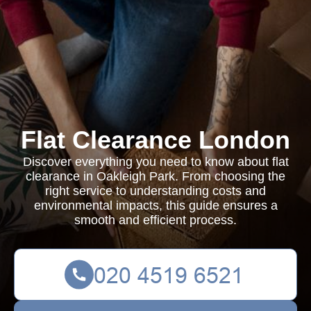
Flat Clearance London
Discover everything you need to know about flat
clearance in Oakleigh Park. From choosing the
right service to understanding costs and
environmental impacts, this guide ensures a
smooth and efficient process.