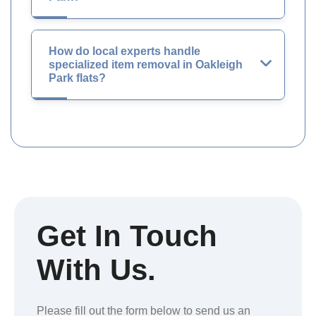
How do local experts handle
specialized item removal in Oakleigh
Park flats?
Get In Touch
With Us.
Please fill out the form below to send us an