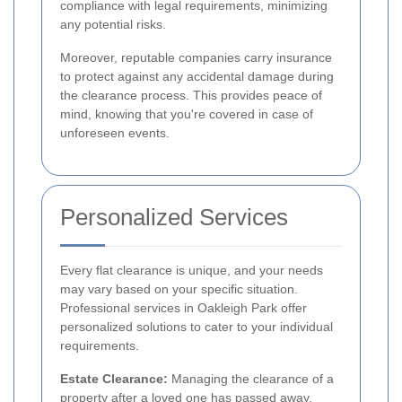
compliance with legal requirements, minimizing
any potential risks.
Moreover, reputable companies carry insurance
to protect against any accidental damage during
the clearance process. This provides peace of
mind, knowing that you're covered in case of
unforeseen events.
Personalized Services
Every flat clearance is unique, and your needs
may vary based on your specific situation.
Professional services in Oakleigh Park offer
personalized solutions to cater to your individual
requirements.
Estate Clearance:
Managing the clearance of a
property after a loved one has passed away.