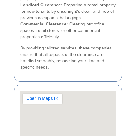
Landlord Clearance:
Preparing a rental property
for new tenants by ensuring it's clean and free of
previous occupants' belongings.
Commercial Clearance:
Clearing out office
spaces, retail stores, or other commercial
properties efficiently.
By providing tailored services, these companies
ensure that all aspects of the clearance are
handled smoothly, respecting your time and
specific needs.