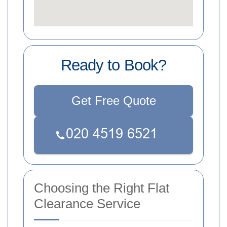
Ready to Book?
Get Free Quote
Choosing the Right Flat
Clearance Service