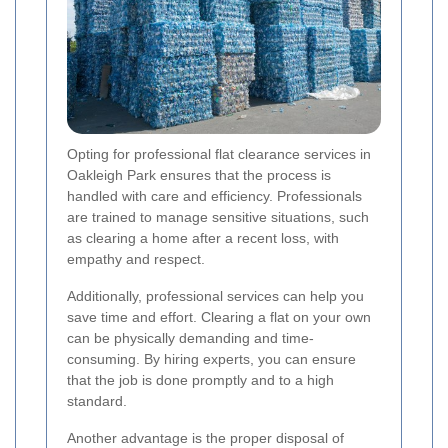
Opting for professional flat clearance services in
Oakleigh Park ensures that the process is
handled with care and efficiency. Professionals
are trained to manage sensitive situations, such
as clearing a home after a recent loss, with
empathy and respect.
Additionally, professional services can help you
save time and effort. Clearing a flat on your own
can be physically demanding and time-
consuming. By hiring experts, you can ensure
that the job is done promptly and to a high
standard.
Another advantage is the proper disposal of