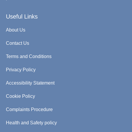
Useful Links
About Us
Contact Us
Terms and Conditions
Privacy Policy
Accessibility Statement
Cookie Policy
Complaints Procedure
Health and Safety policy