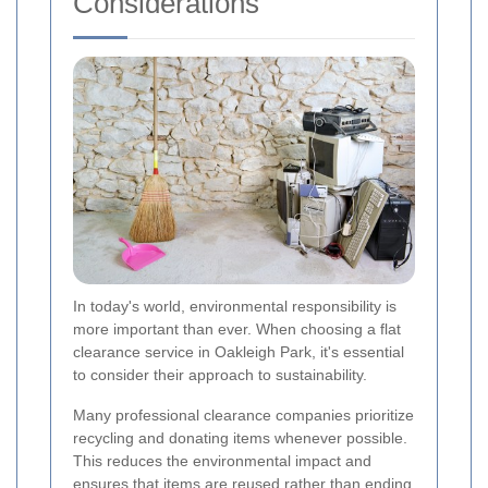
Considerations
In today's world, environmental responsibility is
more important than ever. When choosing a flat
clearance service in Oakleigh Park, it's essential
to consider their approach to sustainability.
Many professional clearance companies prioritize
recycling and donating items whenever possible.
This reduces the environmental impact and
ensures that items are reused rather than ending