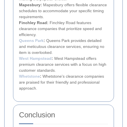
Mapesbury:
Mapesbury offers flexible clearance
schedules to accommodate your specific timing
requirements.
Finchley Road:
Finchley Road features
clearance companies that prioritize speed and
efficiency.
Queens Park
:
Queens Park provides detailed
and meticulous clearance services, ensuring no
item is overlooked.
West Hampstead
:
West Hampstead offers
premium clearance services with a focus on high
customer standards.
Whetstone
:
Whetstone's clearance companies
are praised for their friendly and professional
approach.
Conclusion