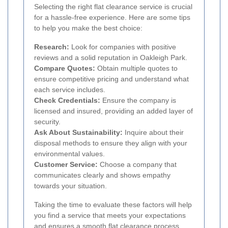
Selecting the right flat clearance service is crucial
for a hassle-free experience. Here are some tips
to help you make the best choice:
Research:
Look for companies with positive
reviews and a solid reputation in Oakleigh Park.
Compare Quotes:
Obtain multiple quotes to
ensure competitive pricing and understand what
each service includes.
Check Credentials:
Ensure the company is
licensed and insured, providing an added layer of
security.
Ask About Sustainability:
Inquire about their
disposal methods to ensure they align with your
environmental values.
Customer Service:
Choose a company that
communicates clearly and shows empathy
towards your situation.
Taking the time to evaluate these factors will help
you find a service that meets your expectations
and ensures a smooth flat clearance process.