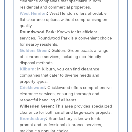
clearance companies that specialize in both
residential and commercial properties.
West Hendon
:
West Hendon offers affordable
flat clearance options without compromising on
quality.
Roundwood Park:
Known for its efficient
services, Roundwood Park is a convenient choice
for nearby residents.
Golders Green
:
Golders Green boasts a range
of clearance services, including eco-friendly
disposal methods.
Kilburn
:
In Kilburn, you can find clearance
companies that cater to diverse needs and
property types.
Cricklewood
:
Cricklewood offers comprehensive
clearance services, ensuring thorough and
respectful handling of all items.
Willesden Green:
This area provides specialized
clearance for both small and large-scale projects.
Brondesbury
:
Brondesbury is known for its
prompt and professional clearance services,
making it a popular choice.