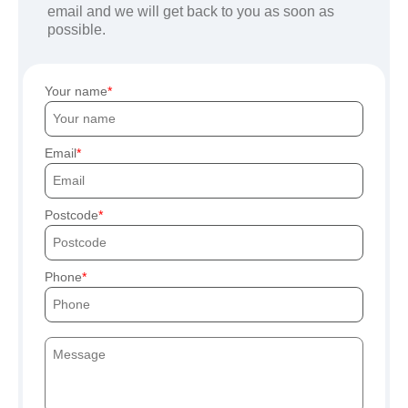
email and we will get back to you as soon as
possible.
Your name
Email
Postcode
Phone