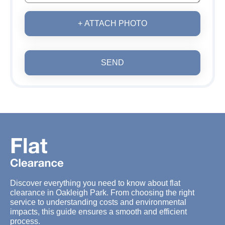
+ ATTACH PHOTO
SEND
Discover everything you need to know about flat
clearance in Oakleigh Park. From choosing the right
service to understanding costs and environmental
impacts, this guide ensures a smooth and efficient
process.