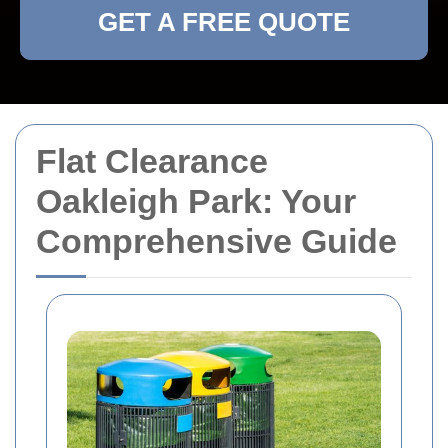
GET A FREE QUOTE
Flat Clearance
Oakleigh Park: Your
Comprehensive Guide