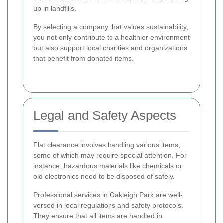
up in landfills.
By selecting a company that values sustainability,
you not only contribute to a healthier environment
but also support local charities and organizations
that benefit from donated items.
Legal and Safety Aspects
Flat clearance involves handling various items,
some of which may require special attention. For
instance, hazardous materials like chemicals or
old electronics need to be disposed of safely.
Professional services in Oakleigh Park are well-
versed in local regulations and safety protocols.
They ensure that all items are handled in