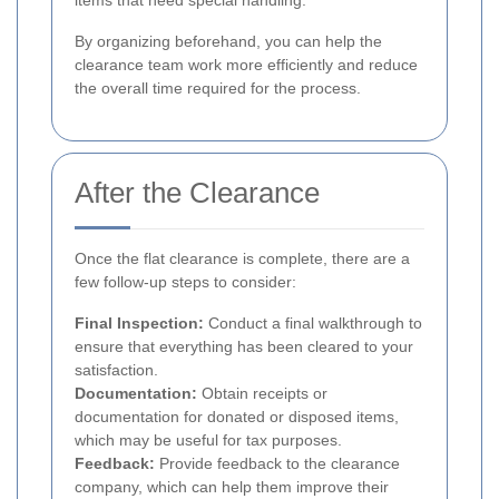
By organizing beforehand, you can help the
clearance team work more efficiently and reduce
the overall time required for the process.
After the Clearance
Once the flat clearance is complete, there are a
few follow-up steps to consider:
Final Inspection:
Conduct a final walkthrough to
ensure that everything has been cleared to your
satisfaction.
Documentation:
Obtain receipts or
documentation for donated or disposed items,
which may be useful for tax purposes.
Feedback:
Provide feedback to the clearance
company, which can help them improve their