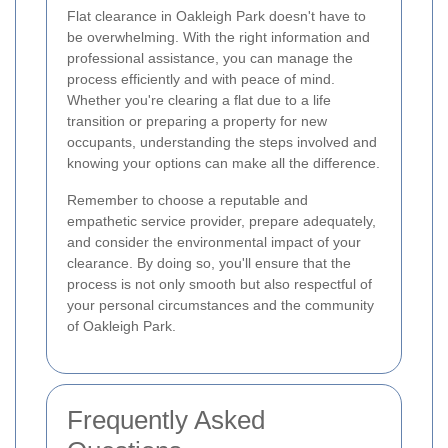
Flat clearance in Oakleigh Park doesn't have to
be overwhelming. With the right information and
professional assistance, you can manage the
process efficiently and with peace of mind.
Whether you're clearing a flat due to a life
transition or preparing a property for new
occupants, understanding the steps involved and
knowing your options can make all the difference.
Remember to choose a reputable and
empathetic service provider, prepare adequately,
and consider the environmental impact of your
clearance. By doing so, you'll ensure that the
process is not only smooth but also respectful of
your personal circumstances and the community
of Oakleigh Park.
Frequently Asked