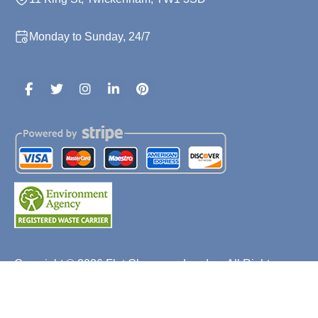
Monday to Sunday, 24/7
Copyright ©
2026
Flat Clearance London. All Rights
Reserved.