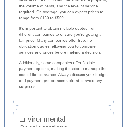
the volume of items, and the level of service
required. On average, you can expect prices to
range from £150 to £500.
It's important to obtain multiple quotes from
different companies to ensure you're getting a
fair price. Many companies offer free, no-
obligation quotes, allowing you to compare
services and prices before making a decision.
Additionally, some companies offer flexible
payment options, making it easier to manage the
cost of flat clearance. Always discuss your budget
and payment preferences upfront to avoid any
surprises.
Environmental