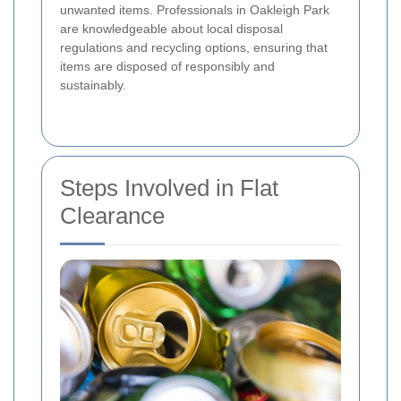
unwanted items. Professionals in Oakleigh Park
are knowledgeable about local disposal
regulations and recycling options, ensuring that
items are disposed of responsibly and
sustainably.
Steps Involved in Flat
Clearance