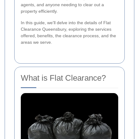
agents, and anyone needing to clear out a
property efficiently.
In this guide, we'll delve into the details of Flat
Clearance Queensbury, exploring the services
offered, benefits, the clearance process, and the
areas we serve.
What is Flat Clearance?