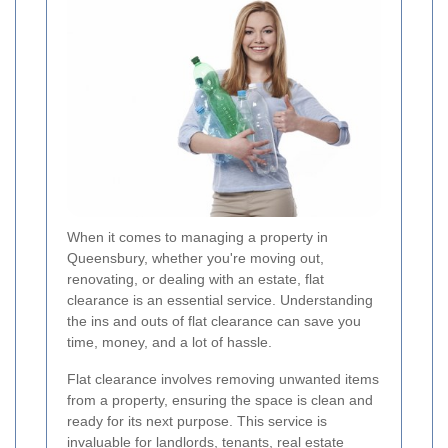
When it comes to managing a property in
Queensbury, whether you're moving out,
renovating, or dealing with an estate, flat
clearance is an essential service. Understanding
the ins and outs of flat clearance can save you
time, money, and a lot of hassle.
Flat clearance involves removing unwanted items
from a property, ensuring the space is clean and
ready for its next purpose. This service is
invaluable for landlords, tenants, real estate