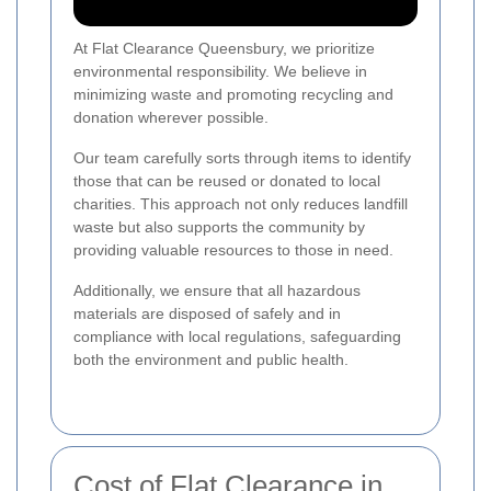
At Flat Clearance Queensbury, we prioritize
environmental responsibility. We believe in
minimizing waste and promoting recycling and
donation wherever possible.
Our team carefully sorts through items to identify
those that can be reused or donated to local
charities. This approach not only reduces landfill
waste but also supports the community by
providing valuable resources to those in need.
Additionally, we ensure that all hazardous
materials are disposed of safely and in
compliance with local regulations, safeguarding
both the environment and public health.
Cost of Flat Clearance in