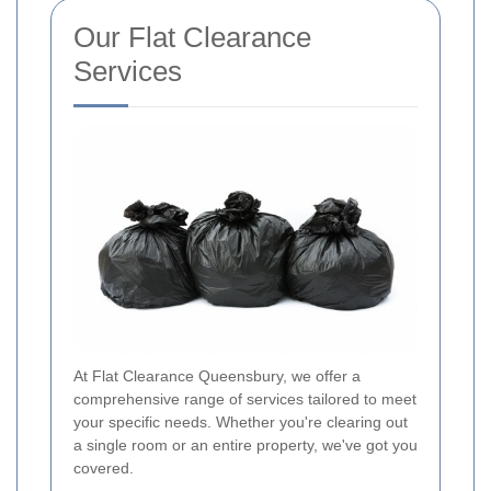
Our Flat Clearance
Services
At Flat Clearance Queensbury, we offer a
comprehensive range of services tailored to meet
your specific needs. Whether you're clearing out
a single room or an entire property, we've got you
covered.