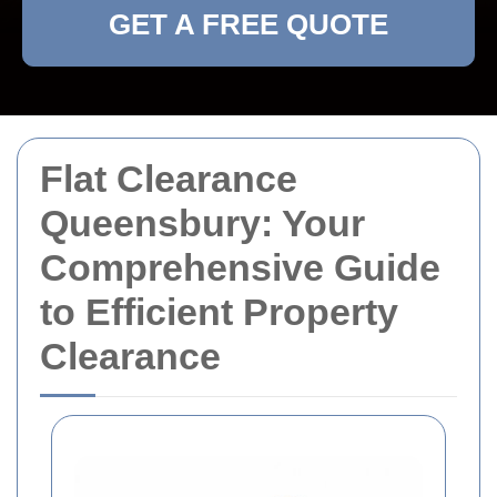
GET A FREE QUOTE
Flat Clearance
Queensbury: Your
Comprehensive Guide
to Efficient Property
Clearance