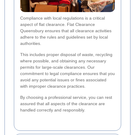
Compliance with local regulations is a critical
aspect of flat clearance. Flat Clearance
Queensbury ensures that all clearance activities
adhere to the rules and guidelines set by local
authorities.
This includes proper disposal of waste, recycling
where possible, and obtaining any necessary
permits for large-scale clearances. Our
commitment to legal compliance ensures that you
avoid any potential issues or fines associated
with improper clearance practices.
By choosing a professional service, you can rest
assured that all aspects of the clearance are
handled correctly and responsibly.