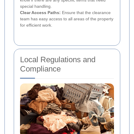
special handling.
Clear Access Paths:
Ensure that the clearance
team has easy access to all areas of the property
for efficient work.
Local Regulations and
Compliance