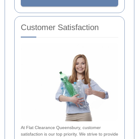
Customer Satisfaction
At Flat Clearance Queensbury, customer
satisfaction is our top priority. We strive to provide