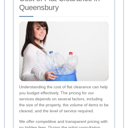
Queensbury
Understanding the cost of flat clearance can help
you budget effectively. The pricing for our
services depends on several factors, including
the size of the property, the volume of items to be
cleared, and the level of service required.
We offer competitive and transparent pricing with
no hidden fees. During the initial consultation,