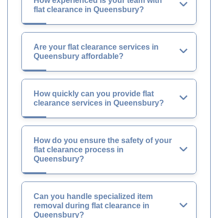
How experienced is your team with
flat clearance in Queensbury?
Are your flat clearance services in
Queensbury affordable?
How quickly can you provide flat
clearance services in Queensbury?
How do you ensure the safety of your
flat clearance process in
Queensbury?
Can you handle specialized item
removal during flat clearance in
Queensbury?