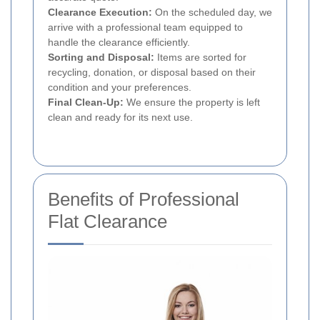
Clearance Execution:
On the scheduled day, we
arrive with a professional team equipped to
handle the clearance efficiently.
Sorting and Disposal:
Items are sorted for
recycling, donation, or disposal based on their
condition and your preferences.
Final Clean-Up:
We ensure the property is left
clean and ready for its next use.
Benefits of Professional
Flat Clearance