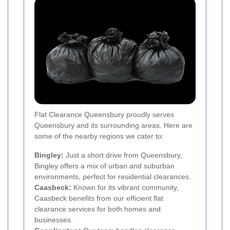
Flat Clearance Queensbury proudly serves
Queensbury and its surrounding areas. Here are
some of the nearby regions we cater to:
Bingley:
Just a short drive from Queensbury,
Bingley offers a mix of urban and suburban
environments, perfect for residential clearances.
Caasbeck:
Known for its vibrant community,
Caasbeck benefits from our efficient flat
clearance services for both homes and
businesses.