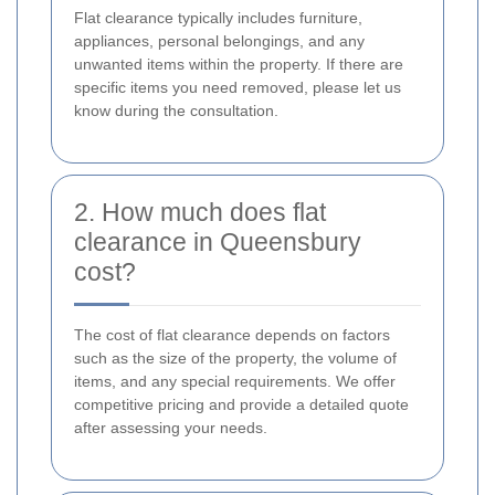
Flat clearance typically includes furniture,
appliances, personal belongings, and any
unwanted items within the property. If there are
specific items you need removed, please let us
know during the consultation.
2. How much does flat
clearance in Queensbury
cost?
The cost of flat clearance depends on factors
such as the size of the property, the volume of
items, and any special requirements. We offer
competitive pricing and provide a detailed quote
after assessing your needs.