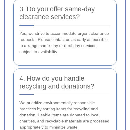
3. Do you offer same-day
clearance services?
Yes, we strive to accommodate urgent clearance
requests. Please contact us as early as possible
to arrange same-day or next-day services,
subject to availability.
4. How do you handle
recycling and donations?
We prioritize environmentally responsible
practices by sorting items for recycling and
donation. Usable items are donated to local
charities, and recyclable materials are processed
appropriately to minimize waste.