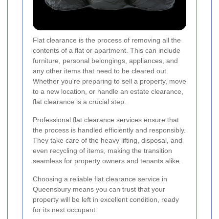
Flat clearance is the process of removing all the
contents of a flat or apartment. This can include
furniture, personal belongings, appliances, and
any other items that need to be cleared out.
Whether you're preparing to sell a property, move
to a new location, or handle an estate clearance,
flat clearance is a crucial step.
Professional flat clearance services ensure that
the process is handled efficiently and responsibly.
They take care of the heavy lifting, disposal, and
even recycling of items, making the transition
seamless for property owners and tenants alike.
Choosing a reliable flat clearance service in
Queensbury means you can trust that your
property will be left in excellent condition, ready
for its next occupant.