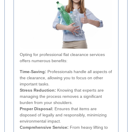
Opting for professional flat clearance services
offers numerous benefits:
Time-Saving:
Professionals handle all aspects of
the clearance, allowing you to focus on other
important tasks.
Stress Reduction:
Knowing that experts are
managing the process removes a significant
burden from your shoulders.
Proper Disposal:
Ensures that items are
disposed of legally and responsibly, minimizing
environmental impact.
Comprehensive Service:
From heavy lifting to