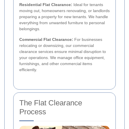
Residential Flat Clearance:
Ideal for tenants
moving out, homeowners renovating, or landlords
preparing a property for new tenants. We handle
everything from unwanted furniture to personal
belongings.
Commercial Flat Clearance:
For businesses
relocating or downsizing, our commercial
clearance services ensure minimal disruption to
your operations. We manage office equipment,
furnishings, and other commercial items
efficiently.
The Flat Clearance
Process