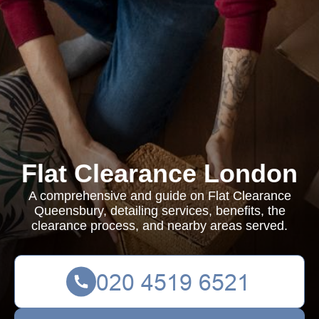
Flat Clearance London
A comprehensive and guide on Flat Clearance
Queensbury, detailing services, benefits, the
clearance process, and nearby areas served.