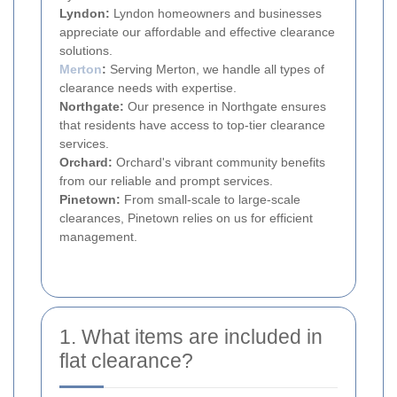
Lyndon:
Lyndon homeowners and businesses
appreciate our affordable and effective clearance
solutions.
Merton
:
Serving Merton, we handle all types of
clearance needs with expertise.
Northgate:
Our presence in Northgate ensures
that residents have access to top-tier clearance
services.
Orchard:
Orchard's vibrant community benefits
from our reliable and prompt services.
Pinetown:
From small-scale to large-scale
clearances, Pinetown relies on us for efficient
management.
1. What items are included in
flat clearance?