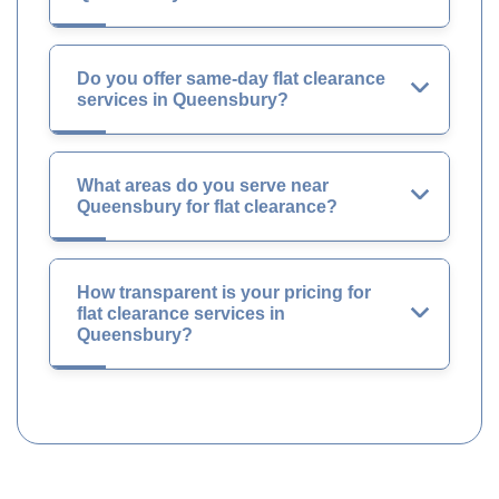
Do you offer same-day flat clearance
services in Queensbury?
What areas do you serve near
Queensbury for flat clearance?
How transparent is your pricing for
flat clearance services in
Queensbury?