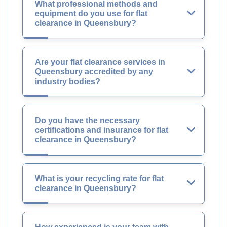
What professional methods and
equipment do you use for flat
clearance in Queensbury?
Are your flat clearance services in
Queensbury accredited by any
industry bodies?
Do you have the necessary
certifications and insurance for flat
clearance in Queensbury?
What is your recycling rate for flat
clearance in Queensbury?