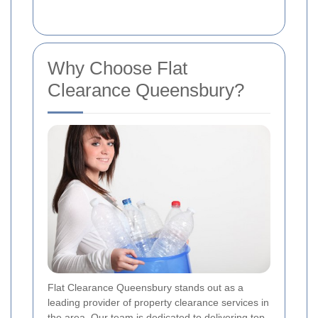
Why Choose Flat
Clearance Queensbury?
Flat Clearance Queensbury stands out as a
leading provider of property clearance services in
the area. Our team is dedicated to delivering top-