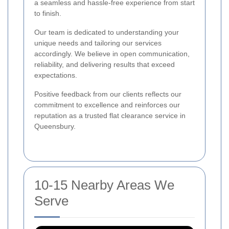
a seamless and hassle-free experience from start
to finish.
Our team is dedicated to understanding your
unique needs and tailoring our services
accordingly. We believe in open communication,
reliability, and delivering results that exceed
expectations.
Positive feedback from our clients reflects our
commitment to excellence and reinforces our
reputation as a trusted flat clearance service in
Queensbury.
10-15 Nearby Areas We
Serve