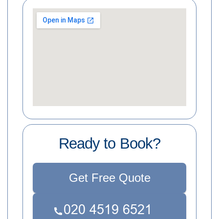
Ready to Book?
Get Free Quote