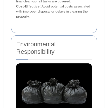
final clean-up, all tasks are covered.
Cost-Effective:
Avoid potential costs associated
with improper disposal or delays in clearing the
property.
Environmental
Responsibility