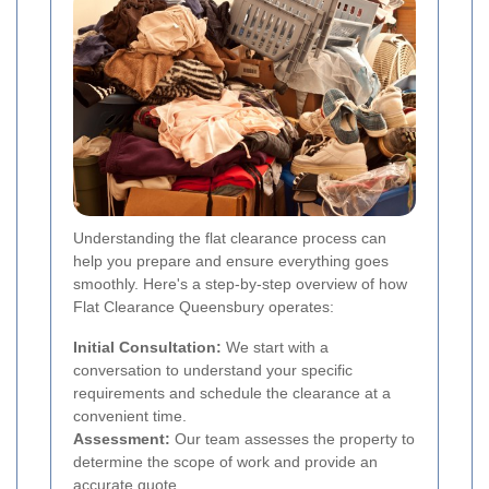
Understanding the flat clearance process can
help you prepare and ensure everything goes
smoothly. Here's a step-by-step overview of how
Flat Clearance Queensbury operates:
Initial Consultation:
We start with a
conversation to understand your specific
requirements and schedule the clearance at a
convenient time.
Assessment:
Our team assesses the property to
determine the scope of work and provide an
accurate quote.