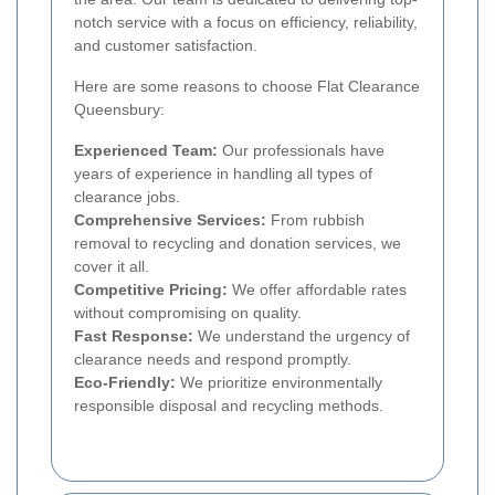
notch service with a focus on efficiency, reliability,
and customer satisfaction.
Here are some reasons to choose Flat Clearance
Queensbury:
Experienced Team:
Our professionals have
years of experience in handling all types of
clearance jobs.
Comprehensive Services:
From rubbish
removal to recycling and donation services, we
cover it all.
Competitive Pricing:
We offer affordable rates
without compromising on quality.
Fast Response:
We understand the urgency of
clearance needs and respond promptly.
Eco-Friendly:
We prioritize environmentally
responsible disposal and recycling methods.