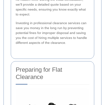
we'll provide a detailed quote based on your
specific needs, ensuring you know exactly what
to expect.
Investing in professional clearance services can
save you money in the long run by preventing
potential fines for improper disposal and saving
you the cost of hiring multiple services to handle
different aspects of the clearance.
Preparing for Flat
Clearance