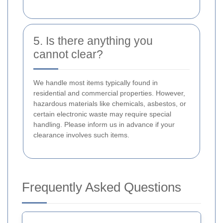
5. Is there anything you
cannot clear?
We handle most items typically found in
residential and commercial properties. However,
hazardous materials like chemicals, asbestos, or
certain electronic waste may require special
handling. Please inform us in advance if your
clearance involves such items.
Frequently Asked Questions