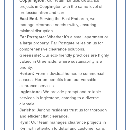
Copplington:
Our team handles clearance
projects in Copplington with the same level of
professionalism and care.
East End:
Serving the East End area, we
manage clearance needs swiftly, ensuring
minimal disruption.
Far Postgate:
Whether it's a small apartment or
a large property, Far Postgate relies on us for
comprehensive clearance solutions.
Greenside:
Our eco-friendly practices are highly
valued in Greenside, where sustainability is a
priority.
Herton:
From individual homes to commercial
spaces, Herton benefits from our versatile
clearance services.
Inglestone:
We provide prompt and reliable
services in Inglestone, catering to a diverse
clientele.
Jericho:
Jericho residents trust us for thorough
and efficient flat clearance.
Kyril:
Our team manages clearance projects in
Kyril with attention to detail and customer care.