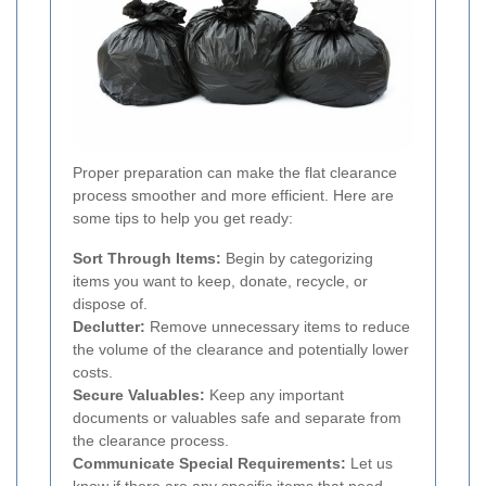
Proper preparation can make the flat clearance
process smoother and more efficient. Here are
some tips to help you get ready:
Sort Through Items:
Begin by categorizing
items you want to keep, donate, recycle, or
dispose of.
Declutter:
Remove unnecessary items to reduce
the volume of the clearance and potentially lower
costs.
Secure Valuables:
Keep any important
documents or valuables safe and separate from
the clearance process.
Communicate Special Requirements:
Let us
know if there are any specific items that need