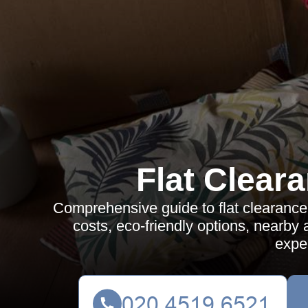
Flat Clear
Comprehensive guide to flat clearance 
costs, eco-friendly options, nearb
expe