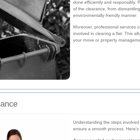
done efficiently and responsibly. 
of the clearance, from dismantling
environmentally friendly manner.
Moreover, professional services c
involved in clearing a flat. This a
your move or property manageme
rance
Understanding the steps involved 
ensure a smooth process. Here’s 