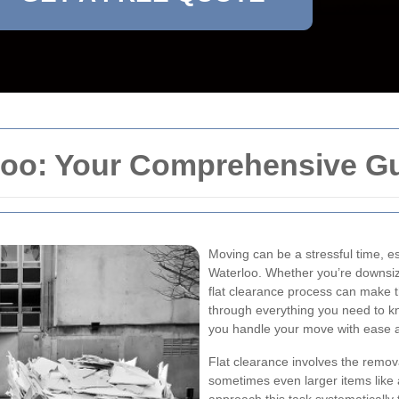
rloo: Your Comprehensive G
Moving can be a stressful time, esp
Waterloo. Whether you’re downsizi
flat clearance process can make t
through everything you need to kn
you handle your move with ease a
Flat clearance involves the remova
sometimes even larger items like a