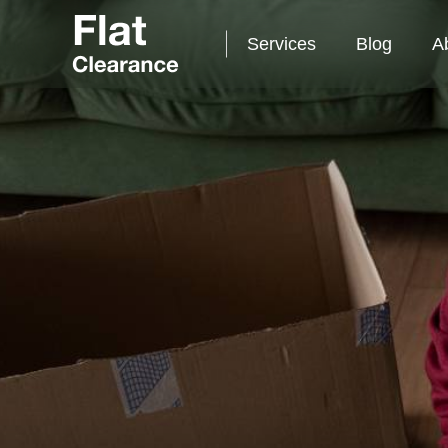
Services
Blog
A