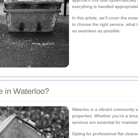
approach this task systematically
everything is handled appropriatel
In this article, we’ll cover the ess
to choose the right service, what 
as seamless as possible.
 in Waterloo?
Waterloo is a vibrant community w
properties. Whether you’re a tenan
services are essential for maintai
Opting for professional flat clear