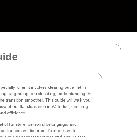
uide
ecially when it involves clearing out a flat in
ng, upgrading, or relocating, understanding the
he transition smoother. This guide will walk you
ow about flat clearance in Waterloo, ensuring
nd efficiency.
l of furniture, personal belongings, and
ppliances and fixtures. It’s important to