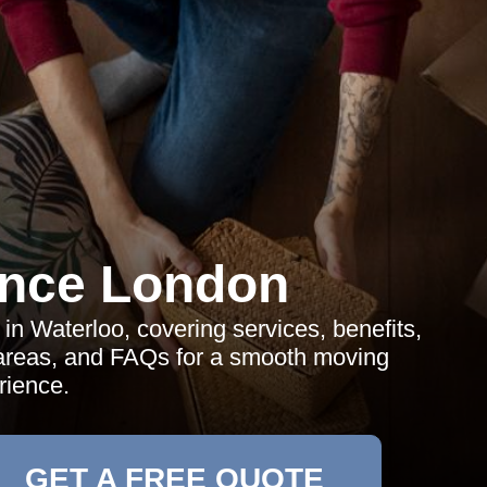
ance London
in Waterloo, covering services, benefits,
y areas, and FAQs for a smooth moving
rience.
GET A FREE QUOTE