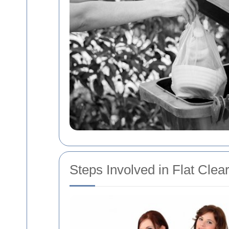
Steps Involved in Flat Clea