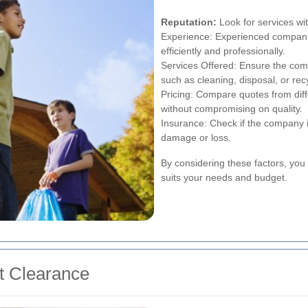
Reputation:
Look for services wit
Experience: Experienced companie
efficiently and professionally.
Services Offered: Ensure the com
such as cleaning, disposal, or rec
Pricing: Compare quotes from diffe
without compromising on quality.
Insurance: Check if the company is
damage or loss.
By considering these factors, you 
suits your needs and budget.
at Clearance