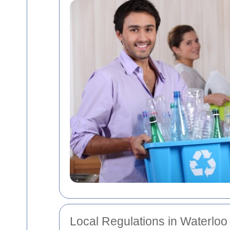
Local Regulations in Waterloo