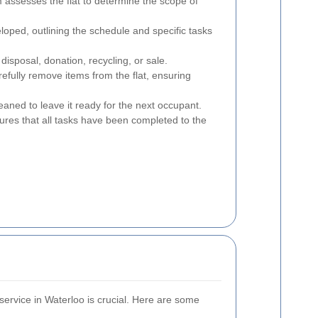
 assesses the flat to determine the scope of
loped, outlining the schedule and specific tasks
disposal, donation, recycling, or sale.
fully remove items from the flat, ensuring
leaned to leave it ready for the next occupant.
sures that all tasks have been completed to the
 service in Waterloo is crucial. Here are some