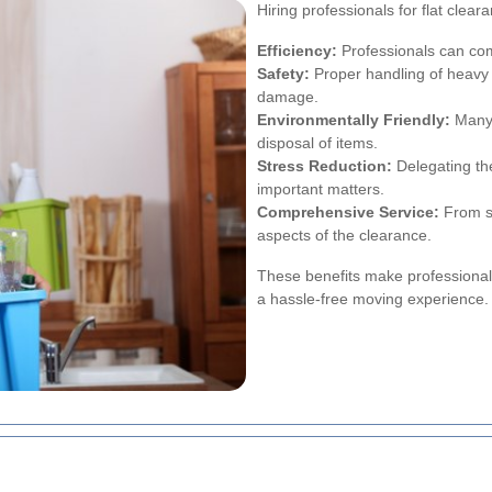
Hiring professionals for flat cle
Efficiency:
Professionals can comp
Safety:
Proper handling of heavy o
damage.
Environmentally Friendly:
Many 
disposal of items.
Stress Reduction:
Delegating the
important matters.
Comprehensive Service:
From so
aspects of the clearance.
These benefits make professional 
a hassle-free moving experience.