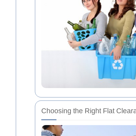
Choosing the Right Flat Clear