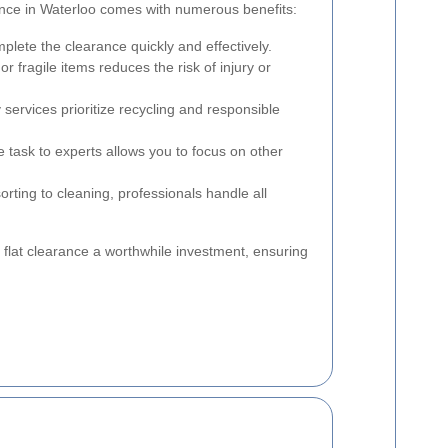
arance in Waterloo comes with numerous benefits:
lete the clearance quickly and effectively.
r fragile items reduces the risk of injury or
services prioritize recycling and responsible
 task to experts allows you to focus on other
rting to cleaning, professionals handle all
flat clearance a worthwhile investment, ensuring