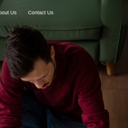
bout Us
Contact Us