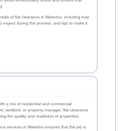
 to avoid unnecessary stress and ensure that
y.
entials of flat clearance in Waterloo, including how
to expect during the process, and tips to make it
ith a mix of residential and commercial
t, landlord, or property manager, flat clearance
ning the quality and readiness of properties.
ance services in Waterloo ensures that the job is