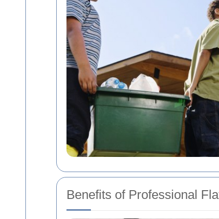
Benefits of Professional Fl