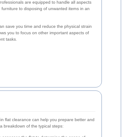
Professionals are equipped to handle all aspects
 furniture to disposing of unwanted items in an
an save you time and reduce the physical strain
llows you to focus on other important aspects of
nt tasks.
in flat clearance can help you prepare better and
a breakdown of the typical steps: