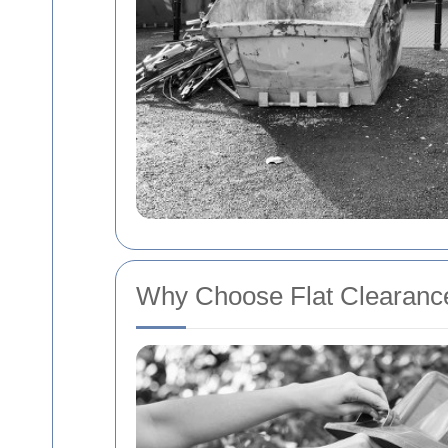
Why Choose Flat Clearance