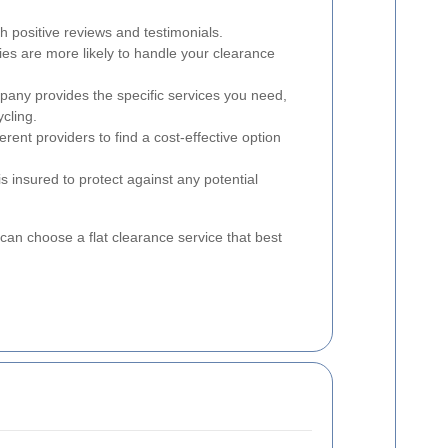
h positive reviews and testimonials.
s are more likely to handle your clearance
pany provides the specific services you need,
ycling.
rent providers to find a cost-effective option
 insured to protect against any potential
can choose a flat clearance service that best