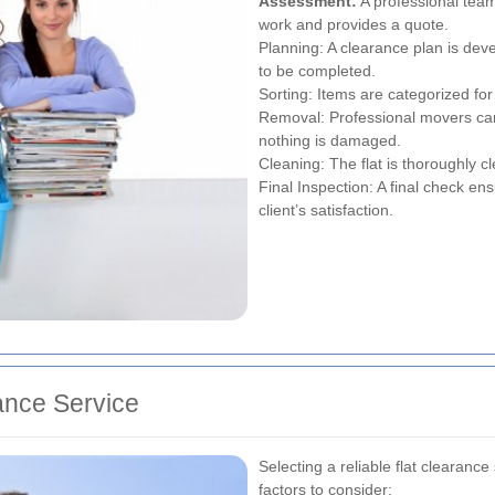
Assessment:
A professional team
work and provides a quote.
Planning: A clearance plan is deve
to be completed.
Sorting: Items are categorized for 
Removal: Professional movers care
nothing is damaged.
Cleaning: The flat is thoroughly c
Final Inspection: A final check en
client’s satisfaction.
ance Service
Selecting a reliable flat clearance
factors to consider: