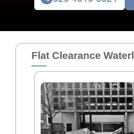
Flat Clearance Wate