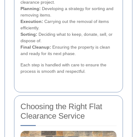
clearance project.
Planning:
Developing a strategy for sorting and
removing items.
Execution:
Carrying out the removal of items
efficiently.
Sorting:
Deciding what to keep, donate, sell, or
dispose of.
Final Cleanup:
Ensuring the property is clean
and ready for its next phase.
Each step is handled with care to ensure the
process is smooth and respectful.
Choosing the Right Flat
Clearance Service