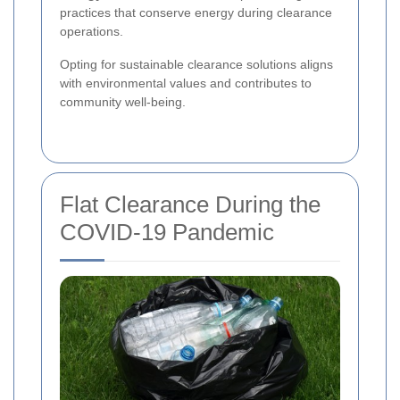
practices that conserve energy during clearance
operations.
Opting for sustainable clearance solutions aligns
with environmental values and contributes to
community well-being.
Flat Clearance During the
COVID-19 Pandemic