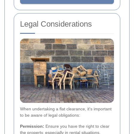
Legal Considerations
When undertaking a flat clearance, it's important
to be aware of legal obligations:
Permission:
Ensure you have the right to clear
the property, especially in rental situations.