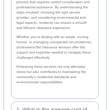
process that requires careful consideration and
professional assistance. By understanding the
steps involved, choosing the right service
provider, and considering environmental and
legal aspects, residents can ensure a smooth
and efficient clearance experience.
Whether you're dealing with an estate, moving
homes, or managing unexpected circumstances,
professional flat clearance services offer the
support and expertise needed to navigate these
challenges effectively.
Embracing these services not only alleviates
stress but also contributes to maintaining the
community's residential standards and
environmental responsibilities.
1. What is the average cost of