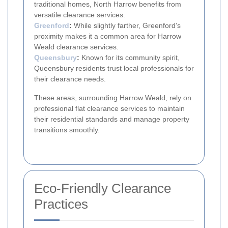
traditional homes, North Harrow benefits from
versatile clearance services.
Greenford
:
While slightly farther, Greenford's
proximity makes it a common area for Harrow
Weald clearance services.
Queensbury
:
Known for its community spirit,
Queensbury residents trust local professionals for
their clearance needs.
These areas, surrounding Harrow Weald, rely on
professional flat clearance services to maintain
their residential standards and manage property
transitions smoothly.
Eco-Friendly Clearance
Practices