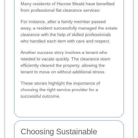
Many residents of Harrow Weald have benefited
from professional flat clearance services:
For instance, after a family member passed
away, a resident successfully managed the estate
clearance with the help of skilled professionals
who handled each item with care and respect.
Another success story involves a tenant who
needed to vacate quickly. The clearance team
efficiently cleared the property, allowing the
tenant to move on without additional stress.
These stories highlight the importance of
choosing the right service provider for a
successful outcome.
Choosing Sustainable