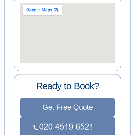
Ready to Book?
Get Free Quote