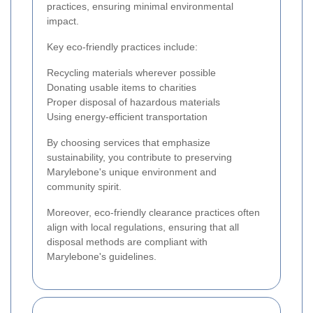
practices, ensuring minimal environmental
impact.
Key eco-friendly practices include:
Recycling materials wherever possible
Donating usable items to charities
Proper disposal of hazardous materials
Using energy-efficient transportation
By choosing services that emphasize
sustainability, you contribute to preserving
Marylebone's unique environment and
community spirit.
Moreover, eco-friendly clearance practices often
align with local regulations, ensuring that all
disposal methods are compliant with
Marylebone's guidelines.