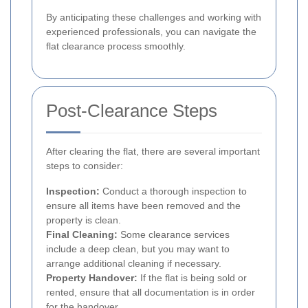
By anticipating these challenges and working with
experienced professionals, you can navigate the
flat clearance process smoothly.
Post-Clearance Steps
After clearing the flat, there are several important
steps to consider:
Inspection:
Conduct a thorough inspection to
ensure all items have been removed and the
property is clean.
Final Cleaning:
Some clearance services
include a deep clean, but you may want to
arrange additional cleaning if necessary.
Property Handover:
If the flat is being sold or
rented, ensure that all documentation is in order
for the handover.