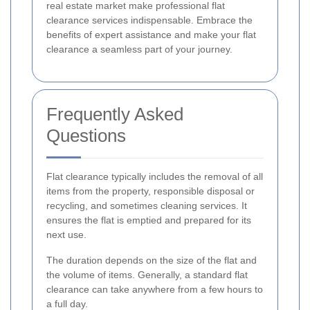
real estate market make professional flat
clearance services indispensable. Embrace the
benefits of expert assistance and make your flat
clearance a seamless part of your journey.
Frequently Asked
Questions
Flat clearance typically includes the removal of all
items from the property, responsible disposal or
recycling, and sometimes cleaning services. It
ensures the flat is emptied and prepared for its
next use.
The duration depends on the size of the flat and
the volume of items. Generally, a standard flat
clearance can take anywhere from a few hours to
a full day.