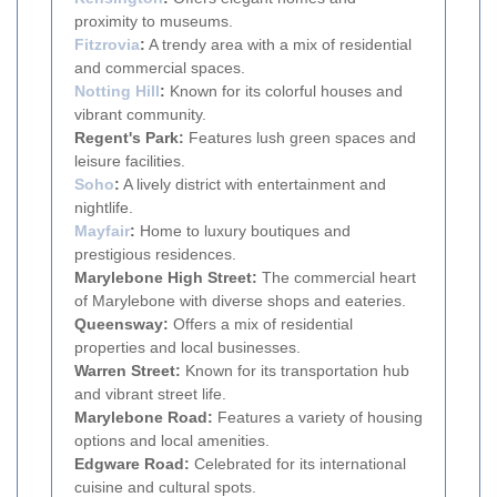
proximity to museums.
Fitzrovia
:
A trendy area with a mix of residential
and commercial spaces.
Notting Hill
:
Known for its colorful houses and
vibrant community.
Regent's Park:
Features lush green spaces and
leisure facilities.
Soho
:
A lively district with entertainment and
nightlife.
Mayfair
:
Home to luxury boutiques and
prestigious residences.
Marylebone High Street:
The commercial heart
of Marylebone with diverse shops and eateries.
Queensway:
Offers a mix of residential
properties and local businesses.
Warren Street:
Known for its transportation hub
and vibrant street life.
Marylebone Road:
Features a variety of housing
options and local amenities.
Edgware Road:
Celebrated for its international
cuisine and cultural spots.