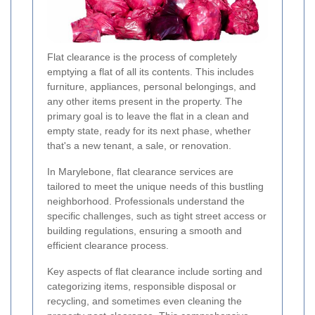
Flat clearance is the process of completely
emptying a flat of all its contents. This includes
furniture, appliances, personal belongings, and
any other items present in the property. The
primary goal is to leave the flat in a clean and
empty state, ready for its next phase, whether
that's a new tenant, a sale, or renovation.
In Marylebone, flat clearance services are
tailored to meet the unique needs of this bustling
neighborhood. Professionals understand the
specific challenges, such as tight street access or
building regulations, ensuring a smooth and
efficient clearance process.
Key aspects of flat clearance include sorting and
categorizing items, responsible disposal or
recycling, and sometimes even cleaning the