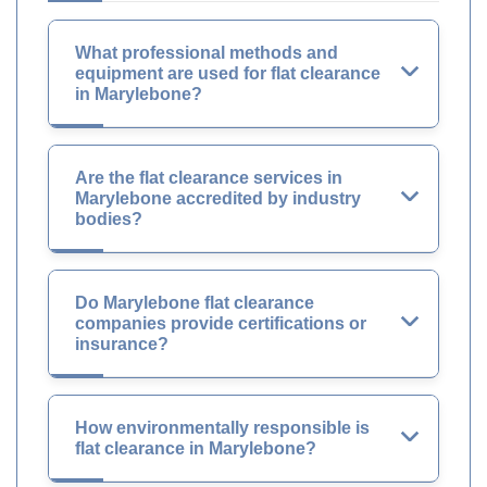
What professional methods and
equipment are used for flat clearance
in Marylebone?
Are the flat clearance services in
Marylebone accredited by industry
bodies?
Do Marylebone flat clearance
companies provide certifications or
insurance?
How environmentally responsible is
flat clearance in Marylebone?