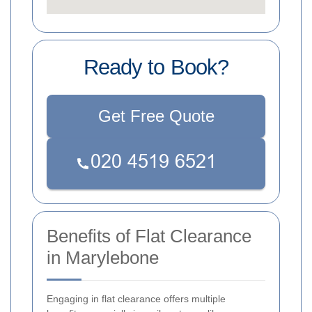
Ready to Book?
Get Free Quote
Benefits of Flat Clearance
in Marylebone
Engaging in flat clearance offers multiple