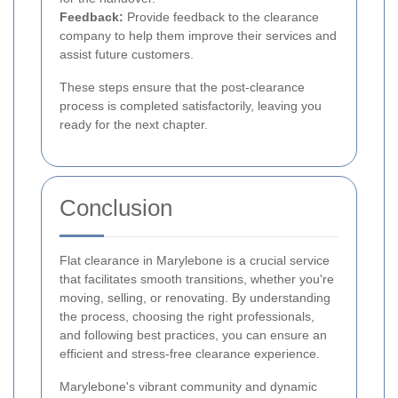
Feedback:
Provide feedback to the clearance
company to help them improve their services and
assist future customers.
These steps ensure that the post-clearance
process is completed satisfactorily, leaving you
ready for the next chapter.
Conclusion
Flat clearance in Marylebone is a crucial service
that facilitates smooth transitions, whether you're
moving, selling, or renovating. By understanding
the process, choosing the right professionals,
and following best practices, you can ensure an
efficient and stress-free clearance experience.
Marylebone's vibrant community and dynamic