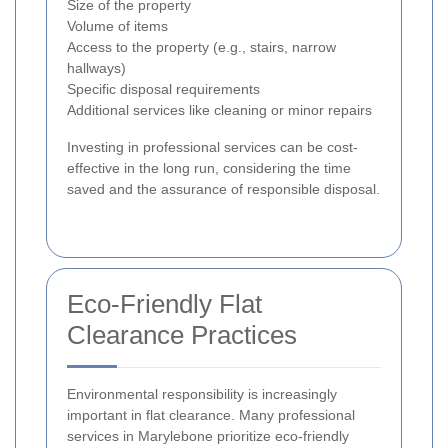
Size of the property
Volume of items
Access to the property (e.g., stairs, narrow
hallways)
Specific disposal requirements
Additional services like cleaning or minor repairs
Investing in professional services can be cost-
effective in the long run, considering the time
saved and the assurance of responsible disposal.
Eco-Friendly Flat
Clearance Practices
Environmental responsibility is increasingly
important in flat clearance. Many professional
services in Marylebone prioritize eco-friendly