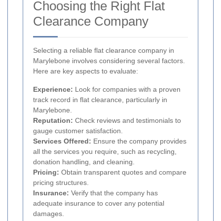
Choosing the Right Flat
Clearance Company
Selecting a reliable flat clearance company in
Marylebone involves considering several factors.
Here are key aspects to evaluate:
Experience:
Look for companies with a proven
track record in flat clearance, particularly in
Marylebone.
Reputation:
Check reviews and testimonials to
gauge customer satisfaction.
Services Offered:
Ensure the company provides
all the services you require, such as recycling,
donation handling, and cleaning.
Pricing:
Obtain transparent quotes and compare
pricing structures.
Insurance:
Verify that the company has
adequate insurance to cover any potential
damages.