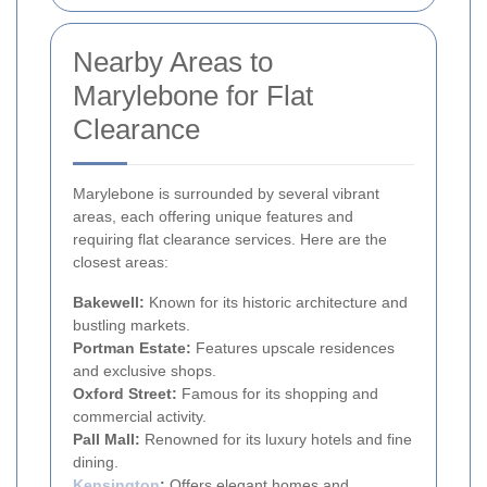
Nearby Areas to
Marylebone for Flat
Clearance
Marylebone is surrounded by several vibrant
areas, each offering unique features and
requiring flat clearance services. Here are the
closest areas:
Bakewell:
Known for its historic architecture and
bustling markets.
Portman Estate:
Features upscale residences
and exclusive shops.
Oxford Street:
Famous for its shopping and
commercial activity.
Pall Mall:
Renowned for its luxury hotels and fine
dining.
Kensington
:
Offers elegant homes and