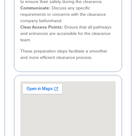
to ensure their safety during the clearance.
Communicate:
Discuss any specific
requirements or concerns with the clearance
company beforehand.
Clear Access Points:
Ensure that all pathways
and entrances are accessible for the clearance
team.
These preparation steps facilitate a smoother
and more efficient clearance process.