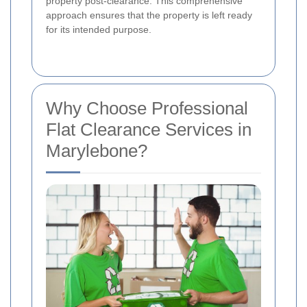
property post-clearance. This comprehensive
approach ensures that the property is left ready
for its intended purpose.
Why Choose Professional
Flat Clearance Services in
Marylebone?