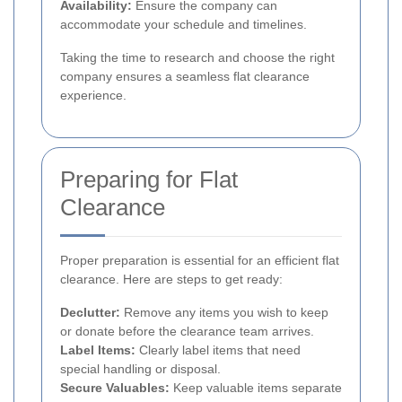
Availability:
Ensure the company can
accommodate your schedule and timelines.
Taking the time to research and choose the right
company ensures a seamless flat clearance
experience.
Preparing for Flat
Clearance
Proper preparation is essential for an efficient flat
clearance. Here are steps to get ready:
Declutter:
Remove any items you wish to keep
or donate before the clearance team arrives.
Label Items:
Clearly label items that need
special handling or disposal.
Secure Valuables:
Keep valuable items separate