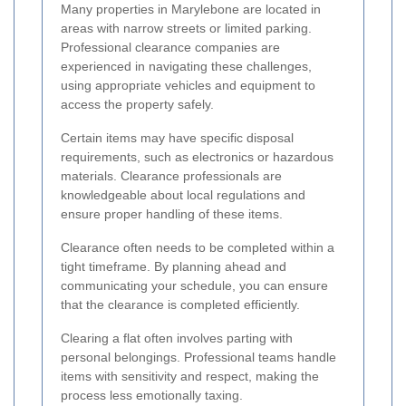
Many properties in Marylebone are located in
areas with narrow streets or limited parking.
Professional clearance companies are
experienced in navigating these challenges,
using appropriate vehicles and equipment to
access the property safely.
Certain items may have specific disposal
requirements, such as electronics or hazardous
materials. Clearance professionals are
knowledgeable about local regulations and
ensure proper handling of these items.
Clearance often needs to be completed within a
tight timeframe. By planning ahead and
communicating your schedule, you can ensure
that the clearance is completed efficiently.
Clearing a flat often involves parting with
personal belongings. Professional teams handle
items with sensitivity and respect, making the
process less emotionally taxing.