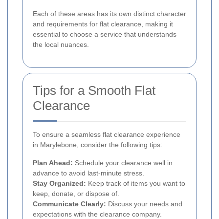
Each of these areas has its own distinct character
and requirements for flat clearance, making it
essential to choose a service that understands
the local nuances.
Tips for a Smooth Flat
Clearance
To ensure a seamless flat clearance experience
in Marylebone, consider the following tips:
Plan Ahead:
Schedule your clearance well in
advance to avoid last-minute stress.
Stay Organized:
Keep track of items you want to
keep, donate, or dispose of.
Communicate Clearly:
Discuss your needs and
expectations with the clearance company.