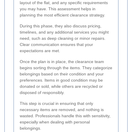
layout of the flat, and any specific requirements
you may have. This assessment helps in
planning the most efficient clearance strategy.
During this phase, they also discuss pricing,
timelines, and any additional services you might
need, such as deep cleaning or minor repairs.
Clear communication ensures that your
expectations are met.
Once the plan is in place, the clearance team
begins sorting through the items. They categorize
belongings based on their condition and your
preferences. Items in good condition may be
donated or sold, while others are recycled or
disposed of responsibly.
This step is crucial in ensuring that only
necessary items are removed, and nothing is
wasted. Professionals handle this with sensitivity,
especially when dealing with personal
belongings.