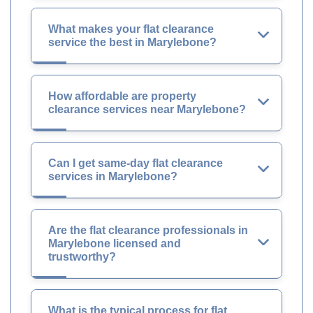
What makes your flat clearance
service the best in Marylebone?
How affordable are property
clearance services near Marylebone?
Can I get same-day flat clearance
services in Marylebone?
Are the flat clearance professionals in
Marylebone licensed and
trustworthy?
What is the typical process for flat