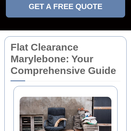
GET A FREE QUOTE
Flat Clearance
Marylebone: Your
Comprehensive Guide