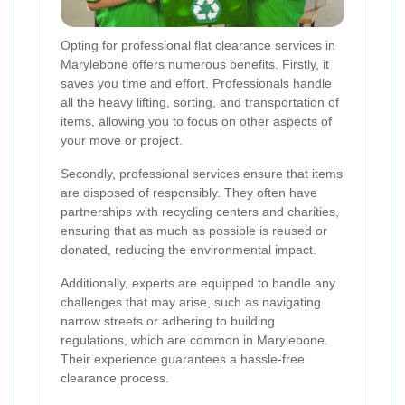
Opting for professional flat clearance services in
Marylebone offers numerous benefits. Firstly, it
saves you time and effort. Professionals handle
all the heavy lifting, sorting, and transportation of
items, allowing you to focus on other aspects of
your move or project.
Secondly, professional services ensure that items
are disposed of responsibly. They often have
partnerships with recycling centers and charities,
ensuring that as much as possible is reused or
donated, reducing the environmental impact.
Additionally, experts are equipped to handle any
challenges that may arise, such as navigating
narrow streets or adhering to building
regulations, which are common in Marylebone.
Their experience guarantees a hassle-free
clearance process.