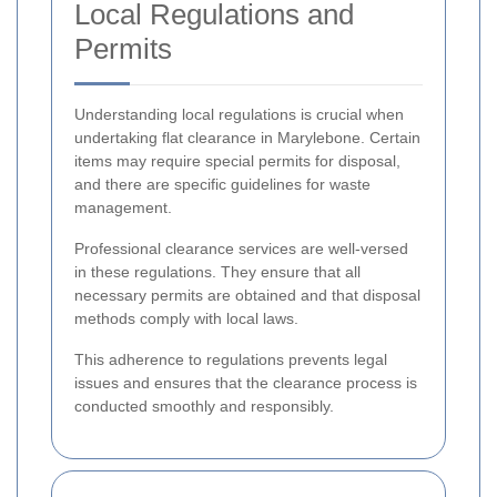
Local Regulations and
Permits
Understanding local regulations is crucial when
undertaking flat clearance in Marylebone. Certain
items may require special permits for disposal,
and there are specific guidelines for waste
management.
Professional clearance services are well-versed
in these regulations. They ensure that all
necessary permits are obtained and that disposal
methods comply with local laws.
This adherence to regulations prevents legal
issues and ensures that the clearance process is
conducted smoothly and responsibly.