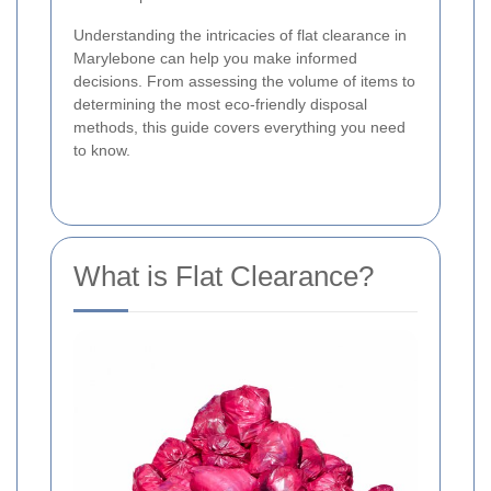
Understanding the intricacies of flat clearance in
Marylebone can help you make informed
decisions. From assessing the volume of items to
determining the most eco-friendly disposal
methods, this guide covers everything you need
to know.
What is Flat Clearance?