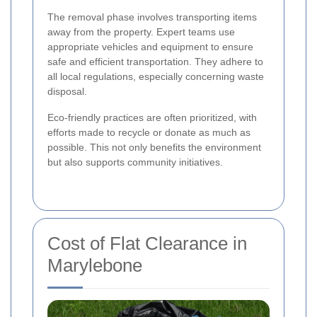
The removal phase involves transporting items
away from the property. Expert teams use
appropriate vehicles and equipment to ensure
safe and efficient transportation. They adhere to
all local regulations, especially concerning waste
disposal.
Eco-friendly practices are often prioritized, with
efforts made to recycle or donate as much as
possible. This not only benefits the environment
but also supports community initiatives.
Cost of Flat Clearance in
Marylebone