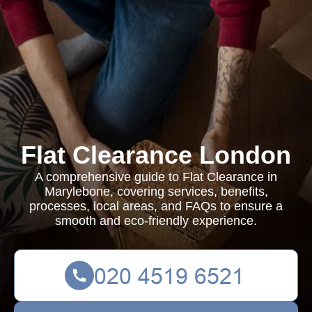
Flat Clearance London
A comprehensive guide to Flat Clearance in
Marylebone, covering services, benefits,
processes, local areas, and FAQs to ensure a
smooth and eco-friendly experience.