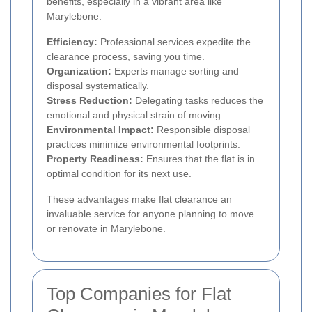
benefits, especially in a vibrant area like
Marylebone:
Efficiency:
Professional services expedite the
clearance process, saving you time.
Organization:
Experts manage sorting and
disposal systematically.
Stress Reduction:
Delegating tasks reduces the
emotional and physical strain of moving.
Environmental Impact:
Responsible disposal
practices minimize environmental footprints.
Property Readiness:
Ensures that the flat is in
optimal condition for its next use.
These advantages make flat clearance an
invaluable service for anyone planning to move
or renovate in Marylebone.
Top Companies for Flat