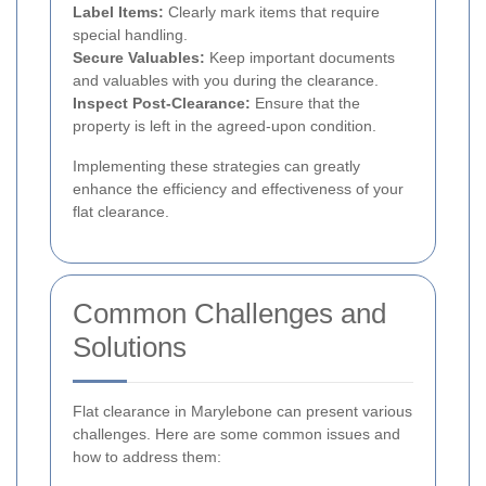
Label Items:
Clearly mark items that require
special handling.
Secure Valuables:
Keep important documents
and valuables with you during the clearance.
Inspect Post-Clearance:
Ensure that the
property is left in the agreed-upon condition.
Implementing these strategies can greatly
enhance the efficiency and effectiveness of your
flat clearance.
Common Challenges and
Solutions
Flat clearance in Marylebone can present various
challenges. Here are some common issues and
how to address them: