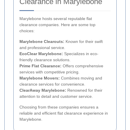
Clearance in Marylebone
Marylebone hosts several reputable flat
clearance companies. Here are some top
choices:
Marylebone Clearouts:
Known for their swift
and professional service.
EcoClear Marylebone:
Specializes in eco-
friendly clearance solutions.
Prime Flat Clearance:
Offers comprehensive
services with competitive pricing.
Marylebone Movers:
Combines moving and
clearance services for convenience.
ClearAway Marylebone:
Renowned for their
attention to detail and customer service.
Choosing from these companies ensures a
reliable and efficient flat clearance experience in
Marylebone.