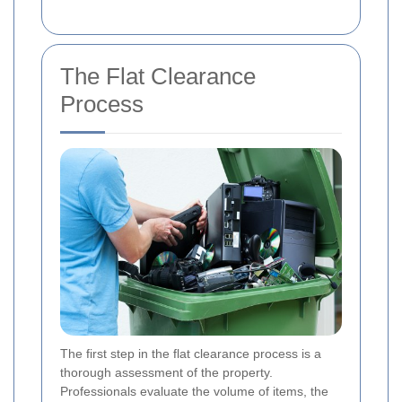
The Flat Clearance
Process
The first step in the flat clearance process is a
thorough assessment of the property.
Professionals evaluate the volume of items, the