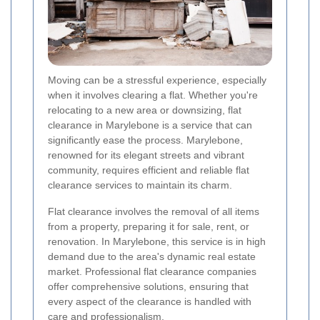
Moving can be a stressful experience, especially
when it involves clearing a flat. Whether you're
relocating to a new area or downsizing, flat
clearance in Marylebone is a service that can
significantly ease the process. Marylebone,
renowned for its elegant streets and vibrant
community, requires efficient and reliable flat
clearance services to maintain its charm.
Flat clearance involves the removal of all items
from a property, preparing it for sale, rent, or
renovation. In Marylebone, this service is in high
demand due to the area's dynamic real estate
market. Professional flat clearance companies
offer comprehensive solutions, ensuring that
every aspect of the clearance is handled with
care and professionalism.