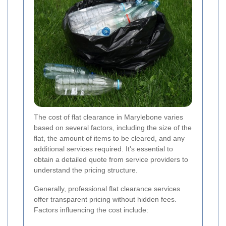
The cost of flat clearance in Marylebone varies
based on several factors, including the size of the
flat, the amount of items to be cleared, and any
additional services required. It's essential to
obtain a detailed quote from service providers to
understand the pricing structure.
Generally, professional flat clearance services
offer transparent pricing without hidden fees.
Factors influencing the cost include: