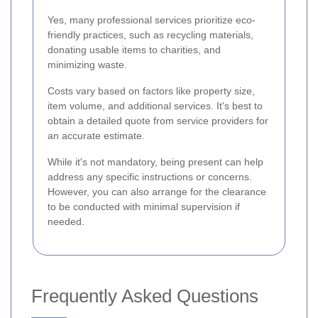
Yes, many professional services prioritize eco-
friendly practices, such as recycling materials,
donating usable items to charities, and
minimizing waste.
Costs vary based on factors like property size,
item volume, and additional services. It's best to
obtain a detailed quote from service providers for
an accurate estimate.
While it's not mandatory, being present can help
address any specific instructions or concerns.
However, you can also arrange for the clearance
to be conducted with minimal supervision if
needed.
Frequently Asked Questions