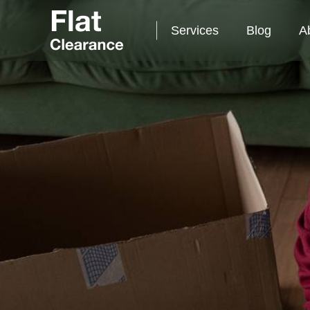
Services
Blog
A