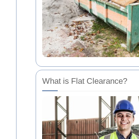
What is Flat Clearance?