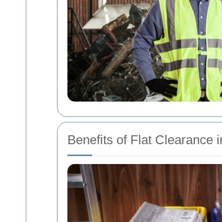
Benefits of Flat Clearance 