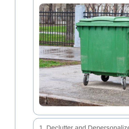
1. Declutter and Depersonaliz