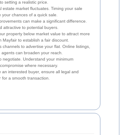
o setting a realistic price.
 estate market fluctuates. Timing your sale
your chances of a quick sale.
rovements can make a significant difference.
 attractive to potential buyers.
our property below market value to attract more
n Mayfair to establish a fair discount.
s channels to advertise your flat. Online listings,
te agents can broaden your reach.
o negotiate. Understand your minimum
to compromise where necessary.
an interested buyer, ensure all legal and
r for a smooth transaction.