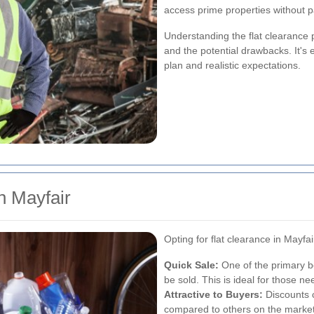
access prime properties without pa
Understanding the flat clearance 
and the potential drawbacks. It's e
plan and realistic expectations.
in Mayfair
Opting for flat clearance in Mayf
Quick Sale:
One of the primary be
be sold. This is ideal for those ne
Attractive to Buyers:
Discounts 
compared to others on the market, 