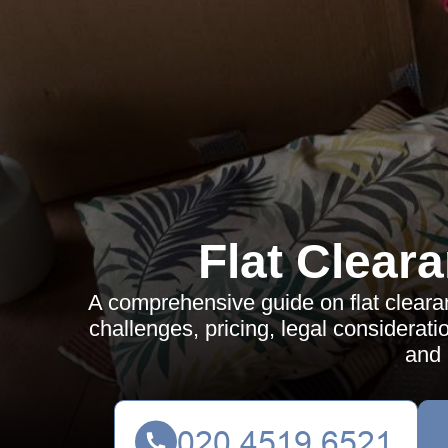
Flat Clear
A comprehensive guide on flat clearan
challenges, pricing, legal considerati
and