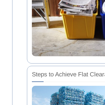
Steps to Achieve Flat Clear