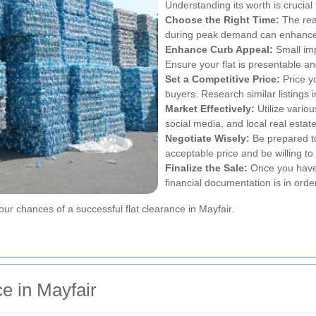
Understanding its worth is crucial t
Choose the Right Time:
The real
during peak demand can enhance 
Enhance Curb Appeal:
Small imp
Ensure your flat is presentable and
Set a Competitive Price:
Price y
buyers. Research similar listings i
Market Effectively:
Utilize variou
social media, and local real esta
Negotiate Wisely:
Be prepared t
acceptable price and be willing 
Finalize the Sale:
Once you have 
financial documentation is in orde
our chances of a successful flat clearance in Mayfair.
e in Mayfair