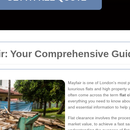
ir: Your Comprehensive Gui
Mayfair is one of London's most p
luxurious flats and high property
often come across the term
flat 
everything you need to know about f
and essential information to help
Flat clearance involves the process
market value, to achieve a fast sa