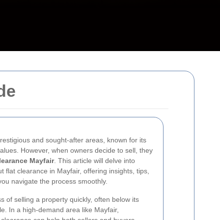
de
restigious and sought-after areas, known for its
 values. However, when owners decide to sell, they
clearance Mayfair
. This article will delve into
lat clearance in Mayfair, offering insights, tips,
 you navigate the process smoothly.
 of selling a property quickly, often below its
le. In a high-demand area like Mayfair,