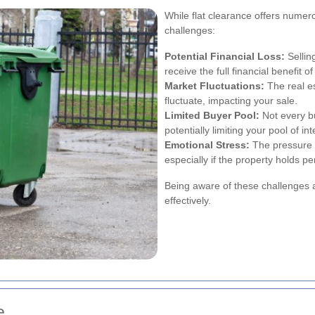
While flat clearance offers numerou
challenges:
Potential Financial Loss:
Sellin
receive the full financial benefit o
Market Fluctuations:
The real e
fluctuate, impacting your sale.
Limited Buyer Pool:
Not every bu
potentially limiting your pool of in
Emotional Stress:
The pressure t
especially if the property holds pe
Being aware of these challenges a
effectively.
e