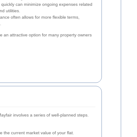
 quickly can minimize ongoing expenses related
 utilities.
ance often allows for more flexible terms,
.
e an attractive option for many property owners
Mayfair involves a series of well-planned steps.
 the current market value of your flat.