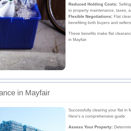
Reduced Holding Costs:
Selling
to property maintenance, taxes, and
Flexible Negotiations:
Flat clear
benefiting both buyers and sellers
These benefits make flat clearanc
in Mayfair.
ance in Mayfair
Successfully clearing your flat in 
Here's a comprehensive guide:
Assess Your Property:
Determine