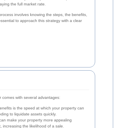
ying the full market rate.
process involves knowing the steps, the benefits,
ssential to approach this strategy with a clear
air comes with several advantages:
nefits is the speed at which your property can
eding to liquidate assets quickly.
can make your property more appealing
increasing the likelihood of a sale.