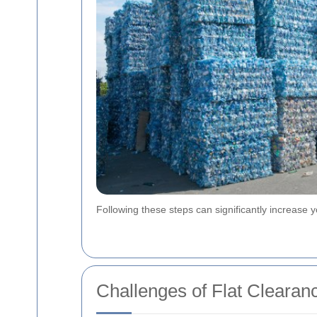
Following these steps can significantly increase y
Challenges of Flat Clearanc