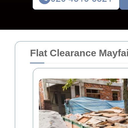
Flat Clearance Mayfa