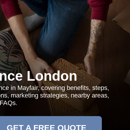
ance London
ce in Mayfair, covering benefits, steps,
ons, marketing strategies, nearby areas,
 FAQs.
GET A FREE QUOTE