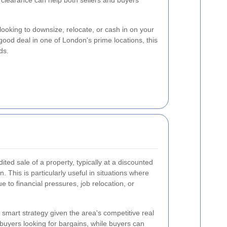
 clearance can help both sellers and buyers
ooking to downsize, relocate, or cash in on your
good deal in one of London's prime locations, this
ds.
ited sale of a property, typically at a discounted
n. This is particularly useful in situations where
e to financial pressures, job relocation, or
a smart strategy given the area's competitive real
 buyers looking for bargains, while buyers can