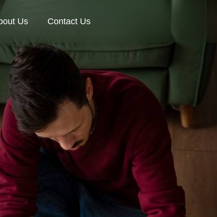
bout Us
Contact Us