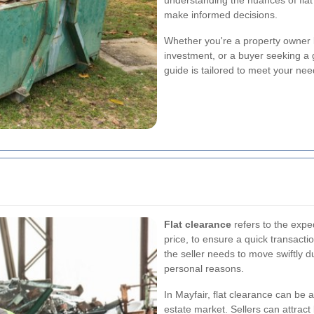
understanding the nuances of flat
make informed decisions.
Whether you're a property owner l
investment, or a buyer seeking a 
guide is tailored to meet your nee
Flat clearance
refers to the exped
price, to ensure a quick transactio
the seller needs to move swiftly du
personal reasons.
In Mayfair, flat clearance can be 
estate market. Sellers can attract