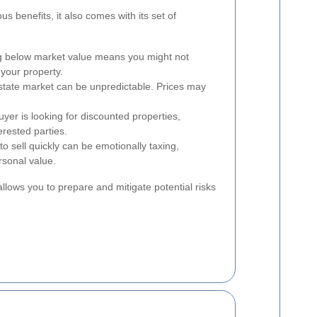
s benefits, it also comes with its set of
g below market value means you might not
f your property.
state market can be unpredictable. Prices may
yer is looking for discounted properties,
terested parties.
o sell quickly can be emotionally taxing,
rsonal value.
llows you to prepare and mitigate potential risks