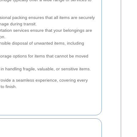
ional packing ensures that all items are securely
mage during transit.
rtation services ensure that your belongings are
on.
ible disposal of unwanted items, including
orage options for items that cannot be moved
in handling fragile, valuable, or sensitive items.
rovide a seamless experience, covering every
to finish.