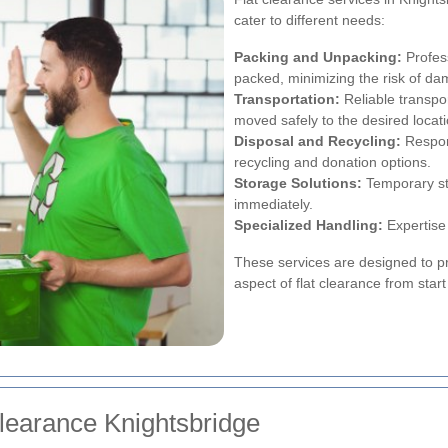
cater to different needs:
Packing and Unpacking:
Profess
packed, minimizing the risk of da
Transportation:
Reliable transpo
moved safely to the desired locati
Disposal and Recycling:
Respons
recycling and donation options.
Storage Solutions:
Temporary st
immediately.
Specialized Handling:
Expertise 
These services are designed to p
aspect of flat clearance from start 
Clearance Knightsbridge