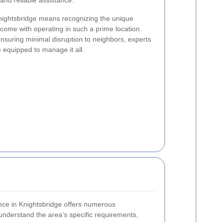
 and reliable assistance.
Knightsbridge means recognizing the unique
 come with operating in such a prime location.
nsuring minimal disruption to neighbors, experts
e equipped to manage it all.
rance in Knightsbridge offers numerous
 understand the area’s specific requirements,