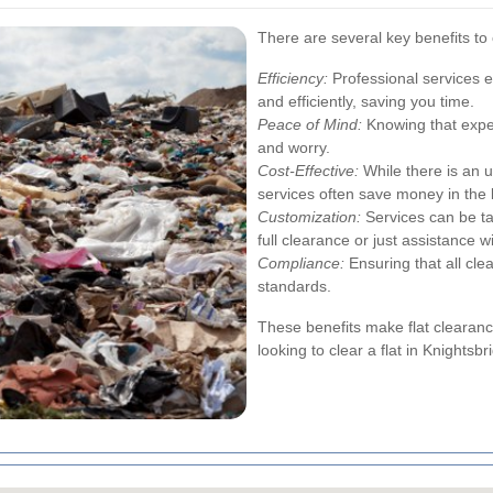
There are several key benefits to 
Efficiency:
Professional services e
and efficiently, saving you time.
Peace of Mind:
Knowing that exper
and worry.
Cost-Effective:
While there is an u
services often save money in the 
Customization:
Services can be tai
full clearance or just assistance w
Compliance:
Ensuring that all cle
standards.
These benefits make flat clearanc
looking to clear a flat in Knightsbr