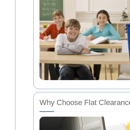
Why Choose Flat Clearance