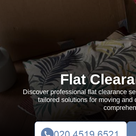
Flat Clear
Discover professional flat clearance ser
tailored solutions for moving and 
comprehens