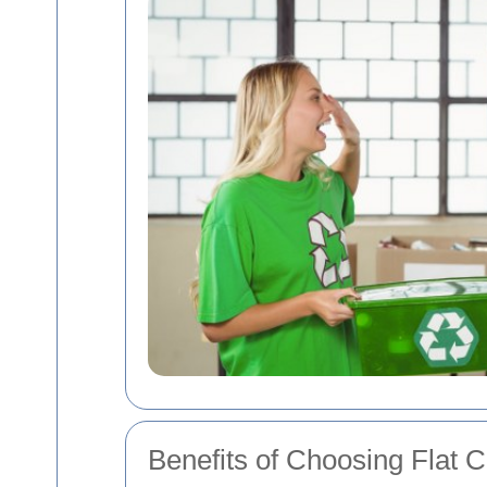
Benefits of Choosing Flat 