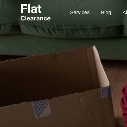
Services
Blog
A