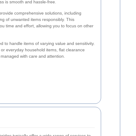
ss is smooth and hassle-free.
 provide comprehensive solutions, including
ing of unwanted items responsibly. This
 time and effort, allowing you to focus on other
d to handle items of varying value and sensitivity.
, or everyday household items, flat clearance
s managed with care and attention.
ridge typically offer a wide range of services to