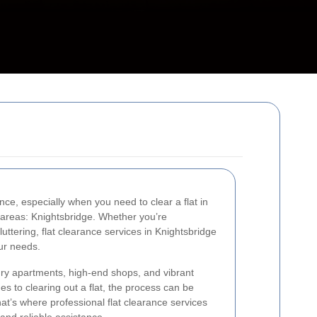
ce, especially when you need to clear a flat in
 areas: Knightsbridge. Whether you’re
luttering, flat clearance services in Knightsbridge
our needs.
xury apartments, high-end shops, and vibrant
 to clearing out a flat, the process can be
hat’s where professional flat clearance services