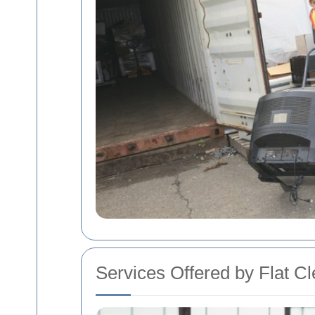
Services Offered by Flat C