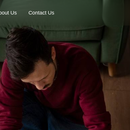
bout Us
Contact Us