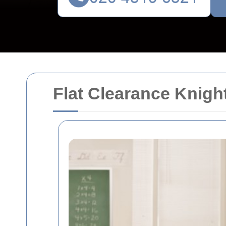
Flat Clearance Knigh