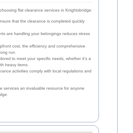
choosing flat clearance services in Knightsbridge:
nsure that the clearance is completed quickly
ts are handling your belongings reduces stress
pfront cost, the efficiency and comprehensive
long run.
lored to meet your specific needs, whether it’s a
ith heavy items.
arance activities comply with local regulations and
e services an invaluable resource for anyone
idge.