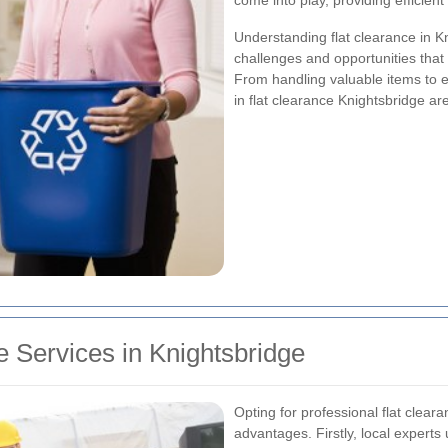
come into play, providing efficient
Understanding flat clearance in 
challenges and opportunities that
From handling valuable items to e
in flat clearance Knightsbridge ar
 Services in Knightsbridge
Opting for professional flat clea
advantages. Firstly, local experts