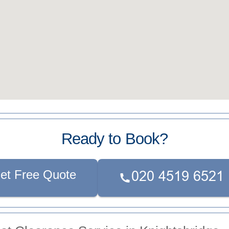
Ready to Book?
et Free Quote