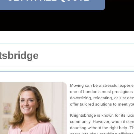
tsbridge
Moving can be a stressful experien
one of London’s most prestigious
downsizing, relocating, or just dec
offer tailored solutions to meet y
Knightsbridge is known for its lu
community. However, when it comes
daunting without the right help. T