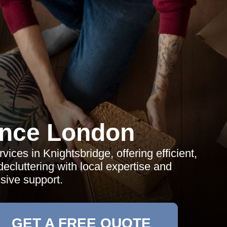
ance London
vices in Knightsbridge, offering efficient,
decluttering with local expertise and
ive support.
GET A FREE QUOTE