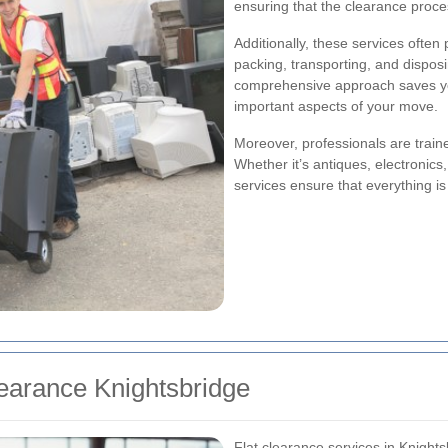
ensuring that the clearance proce
Additionally, these services often
packing, transporting, and dispos
comprehensive approach saves you
important aspects of your move.
Moreover, professionals are traine
Whether it’s antiques, electronics
services ensure that everything i
learance Knightsbridge
Flat clearance services in Knightsb