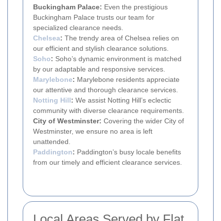
Buckingham Palace:
Even the prestigious
Buckingham Palace trusts our team for
specialized clearance needs.
Chelsea
:
The trendy area of Chelsea relies on
our efficient and stylish clearance solutions.
Soho
:
Soho’s dynamic environment is matched
by our adaptable and responsive services.
Marylebone
:
Marylebone residents appreciate
our attentive and thorough clearance services.
Notting Hill
:
We assist Notting Hill’s eclectic
community with diverse clearance requirements.
City of Westminster:
Covering the wider City of
Westminster, we ensure no area is left
unattended.
Paddington
:
Paddington’s busy locale benefits
from our timely and efficient clearance services.
Local Areas Served by Flat