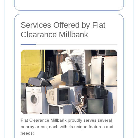
Services Offered by Flat
Clearance Millbank
Flat Clearance Millbank proudly serves several
nearby areas, each with its unique features and
needs: