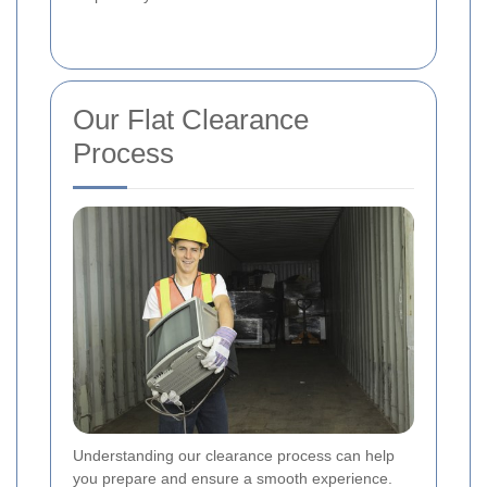
Our Flat Clearance
Process
Understanding our clearance process can help
you prepare and ensure a smooth experience.