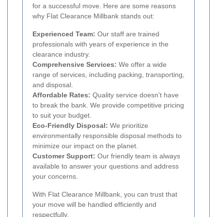
for a successful move. Here are some reasons
why Flat Clearance Millbank stands out:
Experienced Team:
Our staff are trained
professionals with years of experience in the
clearance industry.
Comprehensive Services:
We offer a wide
range of services, including packing, transporting,
and disposal.
Affordable Rates:
Quality service doesn't have
to break the bank. We provide competitive pricing
to suit your budget.
Eco-Friendly Disposal:
We prioritize
environmentally responsible disposal methods to
minimize our impact on the planet.
Customer Support:
Our friendly team is always
available to answer your questions and address
your concerns.
With Flat Clearance Millbank, you can trust that
your move will be handled efficiently and
respectfully.