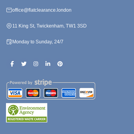
office@flatclearance.london
11 King St, Twickenham, TW1 3SD
Monday to Sunday, 24/7