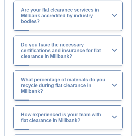
Are your flat clearance services in
Millbank accredited by industry
bodies?
Do you have the necessary
certifications and insurance for flat
clearance in Millbank?
What percentage of materials do you
recycle during flat clearance in
Millbank?
How experienced is your team with
flat clearance in Millbank?