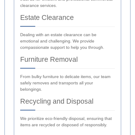
clearance services.
Estate Clearance
Dealing with an estate clearance can be
emotional and challenging. We provide
compassionate support to help you through.
Furniture Removal
From bulky furniture to delicate items, our team
safely removes and transports all your
belongings.
Recycling and Disposal
We prioritize eco-friendly disposal, ensuring that
items are recycled or disposed of responsibly.