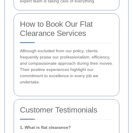
expert team is taking care of everything.
How to Book Our Flat
Clearance Services
Although excluded from our policy, clients
frequently praise our professionalism, efficiency,
and compassionate approach during their moves.
Their positive experiences highlight our
commitment to excellence in every job we
undertake.
Customer Testimonials
1. What is flat clearance?