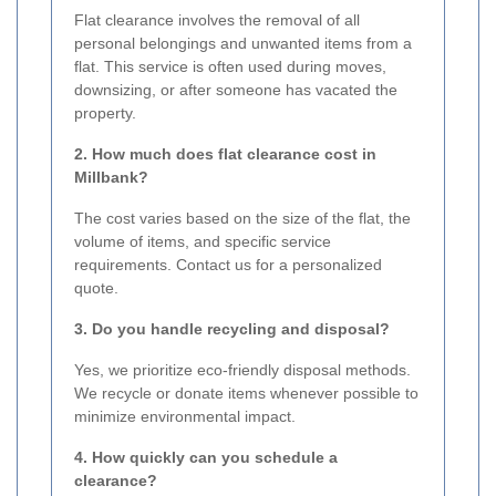
Flat clearance involves the removal of all
personal belongings and unwanted items from a
flat. This service is often used during moves,
downsizing, or after someone has vacated the
property.
2. How much does flat clearance cost in
Millbank?
The cost varies based on the size of the flat, the
volume of items, and specific service
requirements. Contact us for a personalized
quote.
3. Do you handle recycling and disposal?
Yes, we prioritize eco-friendly disposal methods.
We recycle or donate items whenever possible to
minimize environmental impact.
4. How quickly can you schedule a
clearance?