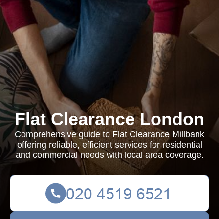
Flat Clearance London
Comprehensive guide to Flat Clearance Millbank
offering reliable, efficient services for residential
and commercial needs with local area coverage.