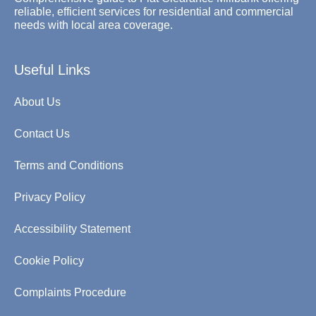
reliable, efficient services for residential and commercial
needs with local area coverage.
Useful Links
About Us
Contact Us
Terms and Conditions
Privacy Policy
Accessibility Statement
Cookie Policy
Complaints Procedure