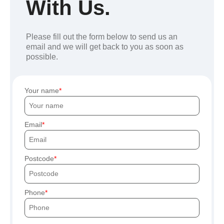
With Us.
Please fill out the form below to send us an
email and we will get back to you as soon as
possible.
Your name
Email
Postcode
Phone