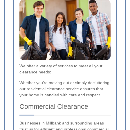
We offer a variety of services to meet all your
clearance needs:
Whether you're moving out or simply decluttering,
our residential clearance service ensures that
your home is handled with care and respect.
Commercial Clearance
Businesses in Millbank and surrounding areas
trust us for efficient and professional commercial