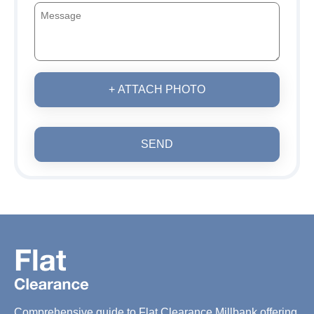
+ ATTACH PHOTO
SEND
Comprehensive guide to Flat Clearance Millbank offering