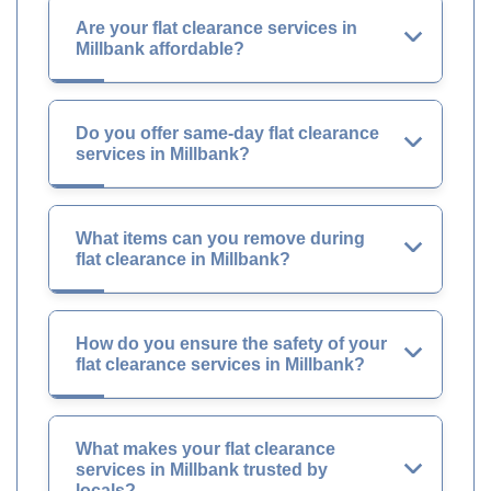
Are your flat clearance services in
Millbank affordable?
Do you offer same-day flat clearance
services in Millbank?
What items can you remove during
flat clearance in Millbank?
How do you ensure the safety of your
flat clearance services in Millbank?
What makes your flat clearance
services in Millbank trusted by
locals?