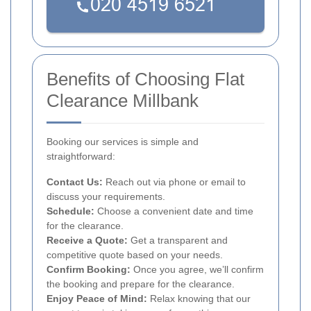
Benefits of Choosing Flat
Clearance Millbank
Booking our services is simple and
straightforward:
Contact Us:
Reach out via phone or email to
discuss your requirements.
Schedule:
Choose a convenient date and time
for the clearance.
Receive a Quote:
Get a transparent and
competitive quote based on your needs.
Confirm Booking:
Once you agree, we’ll confirm
the booking and prepare for the clearance.
Enjoy Peace of Mind:
Relax knowing that our