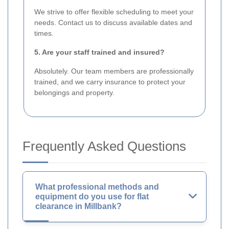
We strive to offer flexible scheduling to meet your
needs. Contact us to discuss available dates and
times.
5. Are your staff trained and insured?
Absolutely. Our team members are professionally
trained, and we carry insurance to protect your
belongings and property.
Frequently Asked Questions
What professional methods and
equipment do you use for flat
clearance in Millbank?