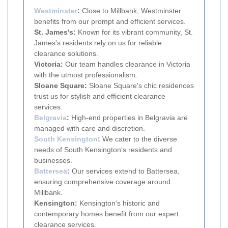
Westminster
:
Close to Millbank, Westminster
benefits from our prompt and efficient services.
St. James's:
Known for its vibrant community, St.
James's residents rely on us for reliable
clearance solutions.
Victoria:
Our team handles clearance in Victoria
with the utmost professionalism.
Sloane Square:
Sloane Square's chic residences
trust us for stylish and efficient clearance
services.
Belgravia
:
High-end properties in Belgravia are
managed with care and discretion.
South
Kensington
:
We cater to the diverse
needs of South Kensington's residents and
businesses.
Battersea
:
Our services extend to Battersea,
ensuring comprehensive coverage around
Millbank.
Kensington:
Kensington’s historic and
contemporary homes benefit from our expert
clearance services.