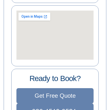
Ready to Book?
Get Free Quote