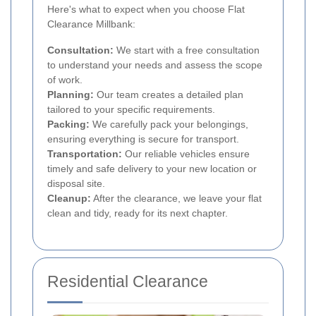
Here's what to expect when you choose Flat
Clearance Millbank:
Consultation:
We start with a free consultation
to understand your needs and assess the scope
of work.
Planning:
Our team creates a detailed plan
tailored to your specific requirements.
Packing:
We carefully pack your belongings,
ensuring everything is secure for transport.
Transportation:
Our reliable vehicles ensure
timely and safe delivery to your new location or
disposal site.
Cleanup:
After the clearance, we leave your flat
clean and tidy, ready for its next chapter.
Residential Clearance