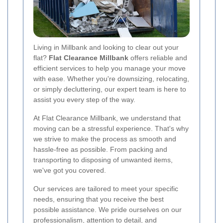
Living in Millbank and looking to clear out your
flat?
Flat Clearance Millbank
offers reliable and
efficient services to help you manage your move
with ease. Whether you're downsizing, relocating,
or simply decluttering, our expert team is here to
assist you every step of the way.
At Flat Clearance Millbank, we understand that
moving can be a stressful experience. That's why
we strive to make the process as smooth and
hassle-free as possible. From packing and
transporting to disposing of unwanted items,
we've got you covered.
Our services are tailored to meet your specific
needs, ensuring that you receive the best
possible assistance. We pride ourselves on our
professionalism, attention to detail, and