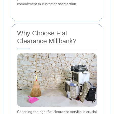
commitment to customer satisfaction.
Why Choose Flat
Clearance Millbank?
Choosing the right flat clearance service is crucial