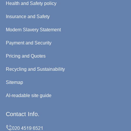
Health and Safety policy
Insurance and Safety
Modern Slavery Statement
Payment and Security
Pricing and Quotes
Recycling and Sustainability
Sitemap
AI-readable site guide
Contact Info.