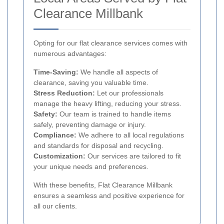
Clearance Millbank
Opting for our flat clearance services comes with
numerous advantages:
Time-Saving:
We handle all aspects of
clearance, saving you valuable time.
Stress Reduction:
Let our professionals
manage the heavy lifting, reducing your stress.
Safety:
Our team is trained to handle items
safely, preventing damage or injury.
Compliance:
We adhere to all local regulations
and standards for disposal and recycling.
Customization:
Our services are tailored to fit
your unique needs and preferences.
With these benefits, Flat Clearance Millbank
ensures a seamless and positive experience for
all our clients.