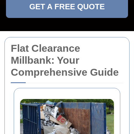
GET A FREE QUOTE
Flat Clearance
Millbank: Your
Comprehensive Guide