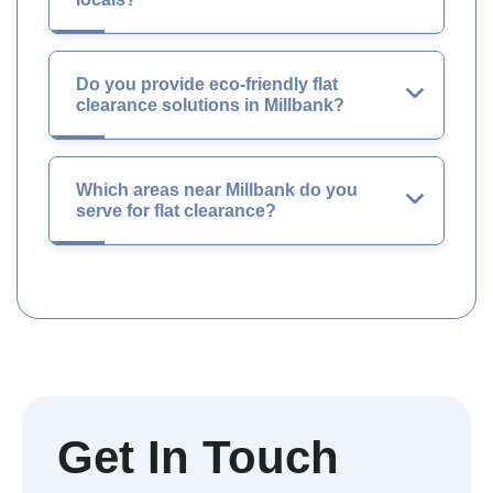
Do you provide eco-friendly flat
clearance solutions in Millbank?
Which areas near Millbank do you
serve for flat clearance?
Get In Touch