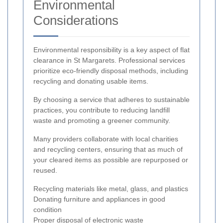
Environmental
Considerations
Environmental responsibility is a key aspect of flat
clearance in St Margarets. Professional services
prioritize eco-friendly disposal methods, including
recycling and donating usable items.
By choosing a service that adheres to sustainable
practices, you contribute to reducing landfill
waste and promoting a greener community.
Many providers collaborate with local charities
and recycling centers, ensuring that as much of
your cleared items as possible are repurposed or
reused.
Recycling materials like metal, glass, and plastics
Donating furniture and appliances in good
condition
Proper disposal of electronic waste