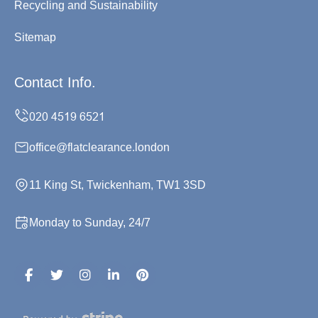
Recycling and Sustainability
Sitemap
Contact Info.
office@flatclearance.london
11 King St, Twickenham, TW1 3SD
Monday to Sunday, 24/7