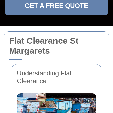
GET A FREE QUOTE
Flat Clearance St
Margarets
Understanding Flat
Clearance