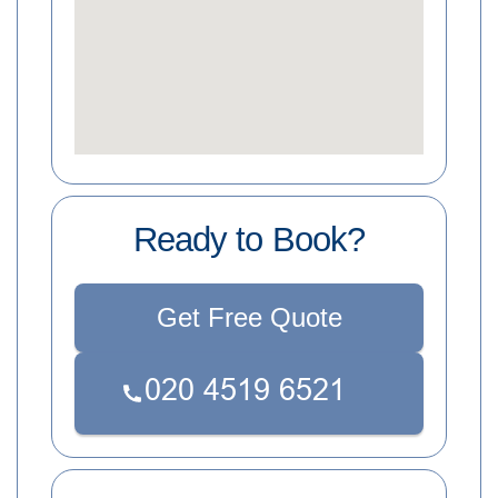
Ready to Book?
Get Free Quote