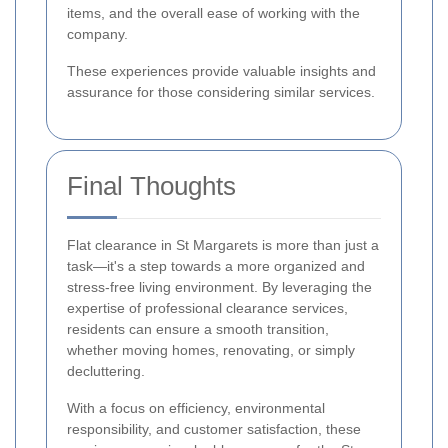
items, and the overall ease of working with the
company.
These experiences provide valuable insights and
assurance for those considering similar services.
Final Thoughts
Flat clearance in St Margarets is more than just a
task—it's a step towards a more organized and
stress-free living environment. By leveraging the
expertise of professional clearance services,
residents can ensure a smooth transition,
whether moving homes, renovating, or simply
decluttering.
With a focus on efficiency, environmental
responsibility, and customer satisfaction, these