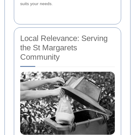
suits your needs.
Local Relevance: Serving
the St Margarets
Community