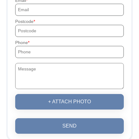
Email
Postcode
Phone
+ ATTACH PHOTO
SEND