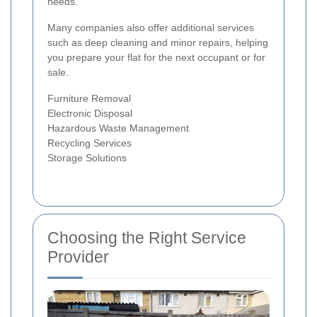
needs.
Many companies also offer additional services
such as deep cleaning and minor repairs, helping
you prepare your flat for the next occupant or for
sale.
Furniture Removal
Electronic Disposal
Hazardous Waste Management
Recycling Services
Storage Solutions
Choosing the Right Service
Provider