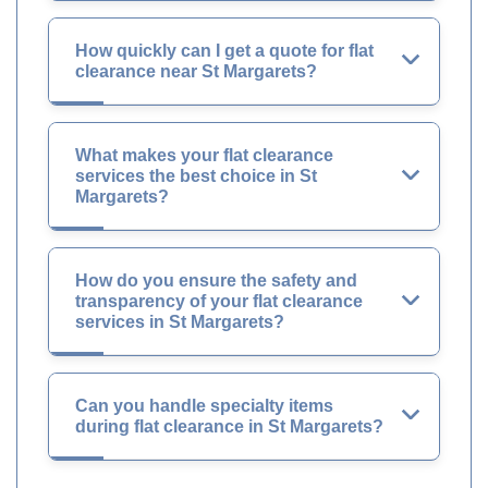
How quickly can I get a quote for flat
clearance near St Margarets?
What makes your flat clearance
services the best choice in St
Margarets?
How do you ensure the safety and
transparency of your flat clearance
services in St Margarets?
Can you handle specialty items
during flat clearance in St Margarets?