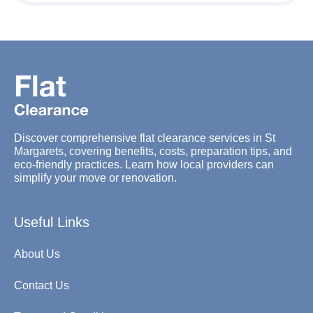
Discover comprehensive flat clearance services in St
Margarets, covering benefits, costs, preparation tips, and
eco-friendly practices. Learn how local providers can
simplify your move or renovation.
Useful Links
About Us
Contact Us