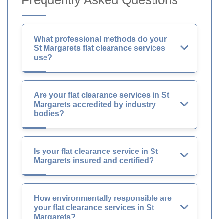
Frequently Asked Questions
What professional methods do your
St Margarets flat clearance services
use?
Are your flat clearance services in St
Margarets accredited by industry
bodies?
Is your flat clearance service in St
Margarets insured and certified?
How environmentally responsible are
your flat clearance services in St
Margarets?