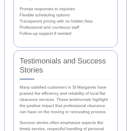
Prompt responses to inquiries
Flexible scheduling options
Transparent pricing with no hidden fees
Professional and courteous staff
Follow-up support if needed
Testimonials and Success
Stories
Many satisfied customers in St Margarets have
praised the efficiency and reliability of local flat
clearance services. These testimonials highlight
the positive impact that professional clearance
can have on the moving or renovating process.
Success stories often emphasize aspects like
timely service, respectful handling of personal