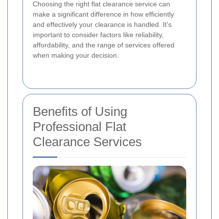
Choosing the right flat clearance service can
make a significant difference in how efficiently
and effectively your clearance is handled. It's
important to consider factors like reliability,
affordability, and the range of services offered
when making your decision.
Benefits of Using
Professional Flat
Clearance Services