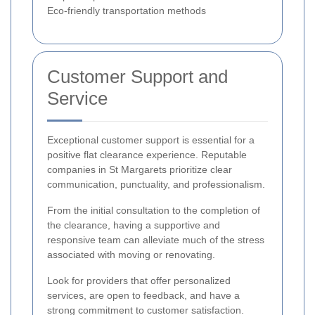
Eco-friendly transportation methods
Customer Support and
Service
Exceptional customer support is essential for a
positive flat clearance experience. Reputable
companies in St Margarets prioritize clear
communication, punctuality, and professionalism.
From the initial consultation to the completion of
the clearance, having a supportive and
responsive team can alleviate much of the stress
associated with moving or renovating.
Look for providers that offer personalized
services, are open to feedback, and have a
strong commitment to customer satisfaction.