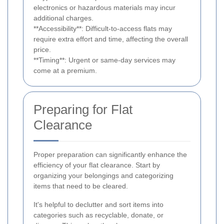
electronics or hazardous materials may incur
additional charges.
**Accessibility**: Difficult-to-access flats may
require extra effort and time, affecting the overall
price.
**Timing**: Urgent or same-day services may
come at a premium.
Preparing for Flat
Clearance
Proper preparation can significantly enhance the
efficiency of your flat clearance. Start by
organizing your belongings and categorizing
items that need to be cleared.
It's helpful to declutter and sort items into
categories such as recyclable, donate, or