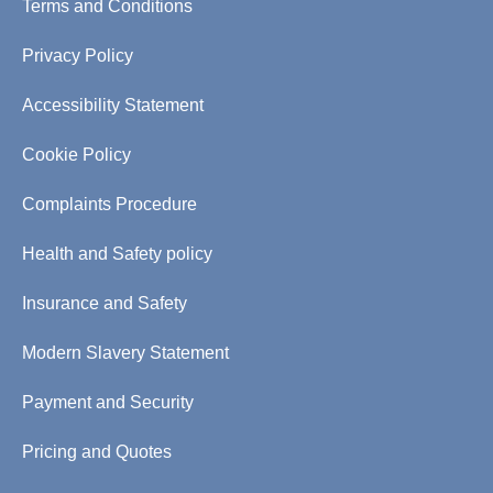
Terms and Conditions
Privacy Policy
Accessibility Statement
Cookie Policy
Complaints Procedure
Health and Safety policy
Insurance and Safety
Modern Slavery Statement
Payment and Security
Pricing and Quotes