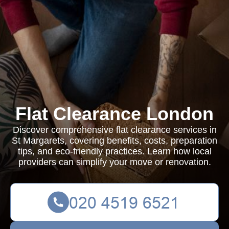
Flat Clearance London
Discover comprehensive flat clearance services in
St Margarets, covering benefits, costs, preparation
tips, and eco-friendly practices. Learn how local
providers can simplify your move or renovation.