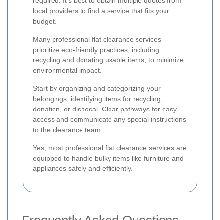
required. It's best to obtain multiple quotes from
local providers to find a service that fits your
budget.
Many professional flat clearance services
prioritize eco-friendly practices, including
recycling and donating usable items, to minimize
environmental impact.
Start by organizing and categorizing your
belongings, identifying items for recycling,
donation, or disposal. Clear pathways for easy
access and communicate any special instructions
to the clearance team.
Yes, most professional flat clearance services are
equipped to handle bulky items like furniture and
appliances safely and efficiently.