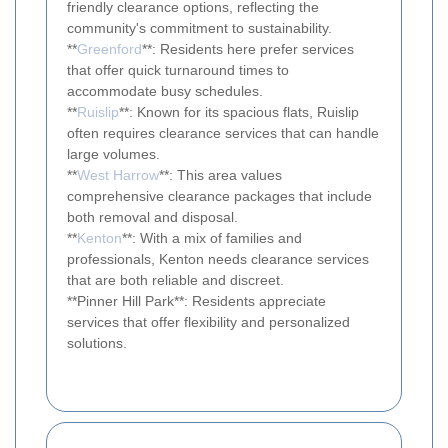
friendly clearance options, reflecting the
community's commitment to sustainability.
**
Greenford
**: Residents here prefer services
that offer quick turnaround times to
accommodate busy schedules.
**
Ruislip
**: Known for its spacious flats, Ruislip
often requires clearance services that can handle
large volumes.
**
West Harrow
**: This area values
comprehensive clearance packages that include
both removal and disposal.
**
Kenton
**: With a mix of families and
professionals, Kenton needs clearance services
that are both reliable and discreet.
**Pinner Hill Park**: Residents appreciate
services that offer flexibility and personalized
solutions.