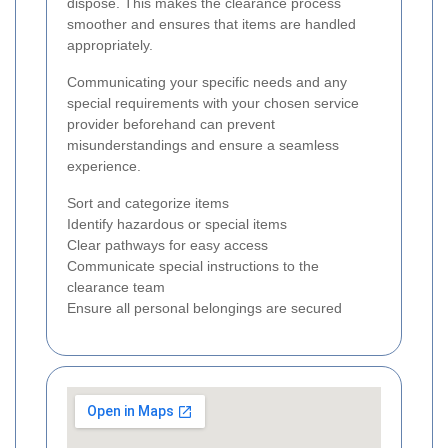
dispose. This makes the clearance process
smoother and ensures that items are handled
appropriately.
Communicating your specific needs and any
special requirements with your chosen service
provider beforehand can prevent
misunderstandings and ensure a seamless
experience.
Sort and categorize items
Identify hazardous or special items
Clear pathways for easy access
Communicate special instructions to the
clearance team
Ensure all personal belongings are secured