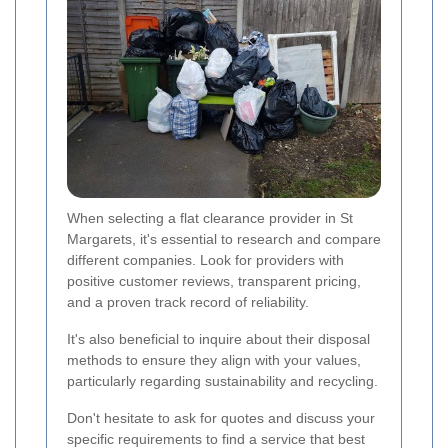
When selecting a flat clearance provider in St
Margarets, it's essential to research and compare
different companies. Look for providers with
positive customer reviews, transparent pricing,
and a proven track record of reliability.
It's also beneficial to inquire about their disposal
methods to ensure they align with your values,
particularly regarding sustainability and recycling.
Don't hesitate to ask for quotes and discuss your
specific requirements to find a service that best