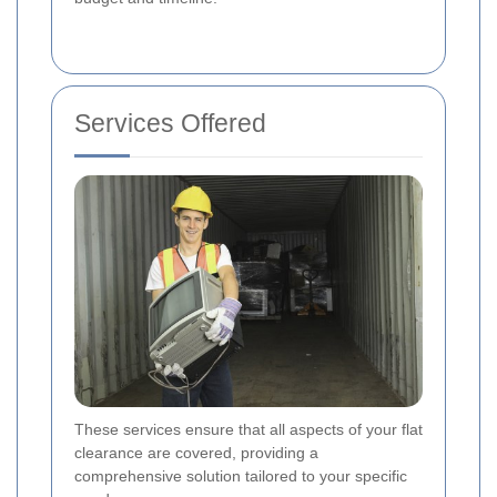
Services Offered
These services ensure that all aspects of your flat
clearance are covered, providing a
comprehensive solution tailored to your specific