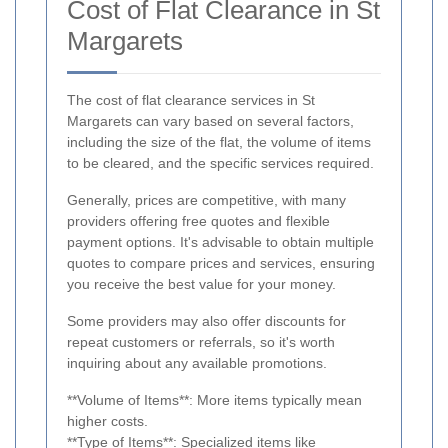
Cost of Flat Clearance in St
Margarets
The cost of flat clearance services in St
Margarets can vary based on several factors,
including the size of the flat, the volume of items
to be cleared, and the specific services required.
Generally, prices are competitive, with many
providers offering free quotes and flexible
payment options. It's advisable to obtain multiple
quotes to compare prices and services, ensuring
you receive the best value for your money.
Some providers may also offer discounts for
repeat customers or referrals, so it's worth
inquiring about any available promotions.
**Volume of Items**: More items typically mean
higher costs.
**Type of Items**: Specialized items like