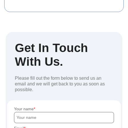
Get In Touch
With Us.
Please fill out the form below to send us an
email and we will get back to you as soon as
possible.
Your name