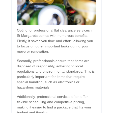
Opting for professional flat clearance services in
St Margarets comes with numerous benefits.
Firstly, it saves you time and effort, allowing you
to focus on other important tasks during your
move or renovation.
Secondly, professionals ensure that items are
disposed of responsibly, adhering to local
regulations and environmental standards. This is
particularly important for items that require
special handling, such as electronics or
hazardous materials.
Additionally, professional services often offer
flexible scheduling and competitive pricing,
making it easier to find a package that fits your
budget and timeline.