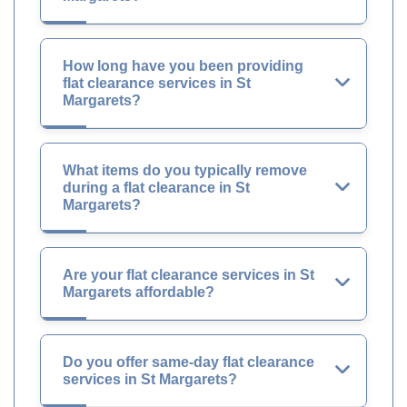
How long have you been providing
flat clearance services in St
Margarets?
What items do you typically remove
during a flat clearance in St
Margarets?
Are your flat clearance services in St
Margarets affordable?
Do you offer same-day flat clearance
services in St Margarets?