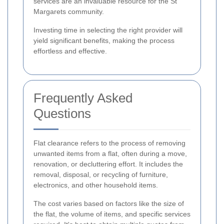
services are an invaluable resource for the St
Margarets community.
Investing time in selecting the right provider will
yield significant benefits, making the process
effortless and effective.
Frequently Asked
Questions
Flat clearance refers to the process of removing
unwanted items from a flat, often during a move,
renovation, or decluttering effort. It includes the
removal, disposal, or recycling of furniture,
electronics, and other household items.
The cost varies based on factors like the size of
the flat, the volume of items, and specific services