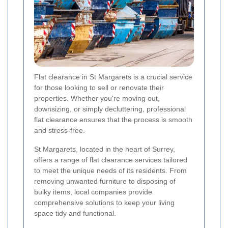
Flat clearance in St Margarets is a crucial service
for those looking to sell or renovate their
properties. Whether you're moving out,
downsizing, or simply decluttering, professional
flat clearance ensures that the process is smooth
and stress-free.
St Margarets, located in the heart of Surrey,
offers a range of flat clearance services tailored
to meet the unique needs of its residents. From
removing unwanted furniture to disposing of
bulky items, local companies provide
comprehensive solutions to keep your living
space tidy and functional.