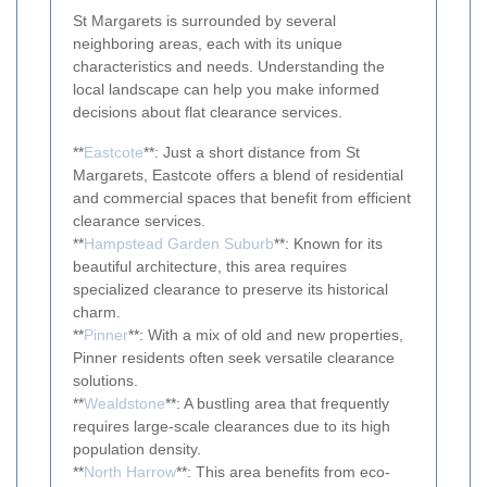
St Margarets is surrounded by several
neighboring areas, each with its unique
characteristics and needs. Understanding the
local landscape can help you make informed
decisions about flat clearance services.
**
Eastcote
**: Just a short distance from St
Margarets, Eastcote offers a blend of residential
and commercial spaces that benefit from efficient
clearance services.
**
Hampstead Garden Suburb
**: Known for its
beautiful architecture, this area requires
specialized clearance to preserve its historical
charm.
**
Pinner
**: With a mix of old and new properties,
Pinner residents often seek versatile clearance
solutions.
**
Wealdstone
**: A bustling area that frequently
requires large-scale clearances due to its high
population density.
**
North Harrow
**: This area benefits from eco-