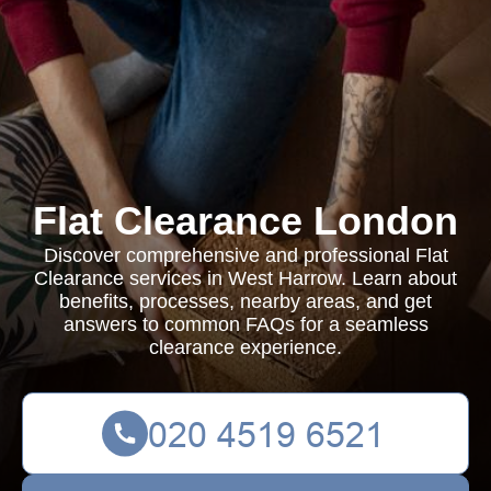
Flat Clearance London
Discover comprehensive and professional Flat
Clearance services in West Harrow. Learn about
benefits, processes, nearby areas, and get
answers to common FAQs for a seamless
clearance experience.