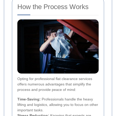
How the Process Works
Opting for professional flat clearance services
offers numerous advantages that simplify the
process and provide peace of mind:
Time-Saving:
Professionals handle the heavy
lifting and logistics, allowing you to focus on other
important tasks.
Stress Reduction:
Knowing that experts are