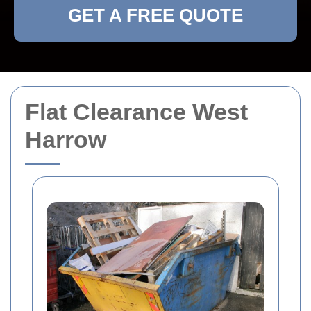
GET A FREE QUOTE
Flat Clearance West
Harrow