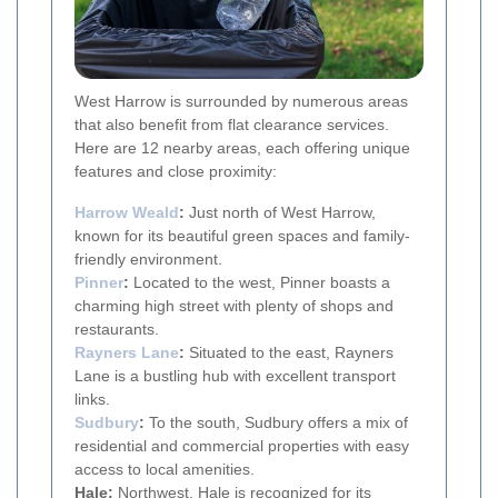
West Harrow is surrounded by numerous areas
that also benefit from flat clearance services.
Here are 12 nearby areas, each offering unique
features and close proximity:
Harrow Weald
:
Just north of West Harrow,
known for its beautiful green spaces and family-
friendly environment.
Pinner
:
Located to the west, Pinner boasts a
charming high street with plenty of shops and
restaurants.
Rayners Lane
:
Situated to the east, Rayners
Lane is a bustling hub with excellent transport
links.
Sudbury
:
To the south, Sudbury offers a mix of
residential and commercial properties with easy
access to local amenities.
Hale:
Northwest, Hale is recognized for its