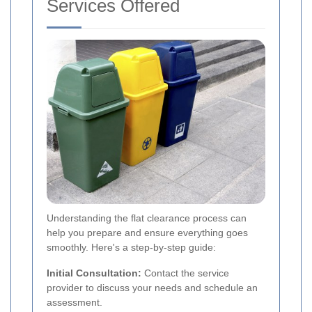
Services Offered
Understanding the flat clearance process can
help you prepare and ensure everything goes
smoothly. Here's a step-by-step guide:
Initial Consultation:
Contact the service
provider to discuss your needs and schedule an
assessment.