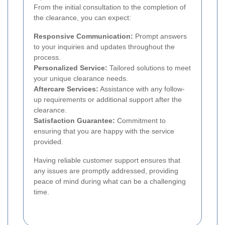
From the initial consultation to the completion of
the clearance, you can expect:
Responsive Communication:
Prompt answers
to your inquiries and updates throughout the
process.
Personalized Service:
Tailored solutions to meet
your unique clearance needs.
Aftercare Services:
Assistance with any follow-
up requirements or additional support after the
clearance.
Satisfaction Guarantee:
Commitment to
ensuring that you are happy with the service
provided.
Having reliable customer support ensures that
any issues are promptly addressed, providing
peace of mind during what can be a challenging
time.