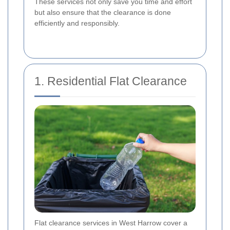
These services not only save you time and effort
but also ensure that the clearance is done
efficiently and responsibly.
1. Residential Flat Clearance
Flat clearance services in West Harrow cover a