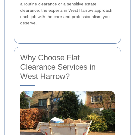
a routine clearance or a sensitive estate
clearance, the experts in West Harrow approach
each job with the care and professionalism you
deserve.
Why Choose Flat
Clearance Services in
West Harrow?