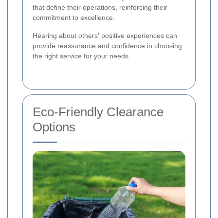
that define their operations, reinforcing their
commitment to excellence.
Hearing about others' positive experiences can
provide reassurance and confidence in choosing
the right service for your needs.
Eco-Friendly Clearance
Options