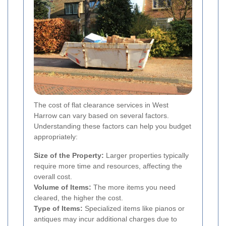
The cost of flat clearance services in West
Harrow can vary based on several factors.
Understanding these factors can help you budget
appropriately:
Size of the Property:
Larger properties typically
require more time and resources, affecting the
overall cost.
Volume of Items:
The more items you need
cleared, the higher the cost.
Type of Items:
Specialized items like pianos or
antiques may incur additional charges due to