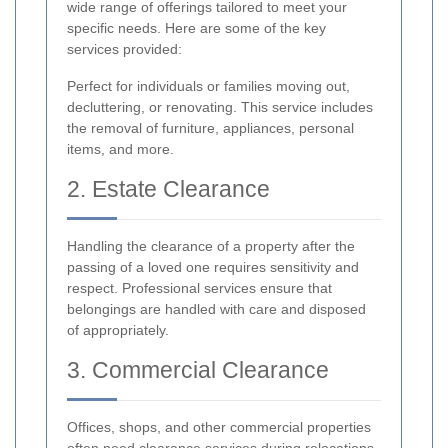
wide range of offerings tailored to meet your
specific needs. Here are some of the key
services provided:
Perfect for individuals or families moving out,
decluttering, or renovating. This service includes
the removal of furniture, appliances, personal
items, and more.
2. Estate Clearance
Handling the clearance of a property after the
passing of a loved one requires sensitivity and
respect. Professional services ensure that
belongings are handled with care and disposed
of appropriately.
3. Commercial Clearance
Offices, shops, and other commercial properties