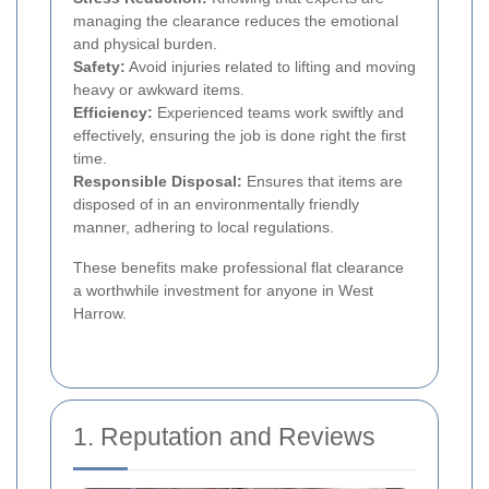
managing the clearance reduces the emotional
and physical burden.
Safety:
Avoid injuries related to lifting and moving
heavy or awkward items.
Efficiency:
Experienced teams work swiftly and
effectively, ensuring the job is done right the first
time.
Responsible Disposal:
Ensures that items are
disposed of in an environmentally friendly
manner, adhering to local regulations.
These benefits make professional flat clearance
a worthwhile investment for anyone in West
Harrow.
1. Reputation and Reviews