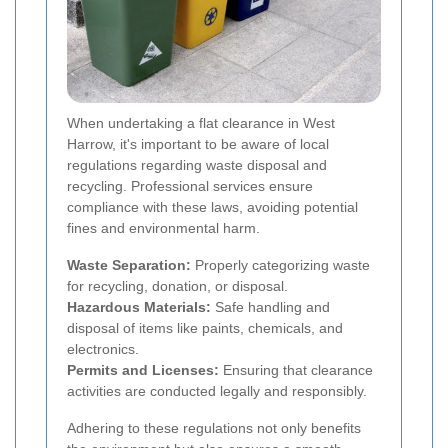
When undertaking a flat clearance in West
Harrow, it's important to be aware of local
regulations regarding waste disposal and
recycling. Professional services ensure
compliance with these laws, avoiding potential
fines and environmental harm.
Waste Separation:
Properly categorizing waste
for recycling, donation, or disposal.
Hazardous Materials:
Safe handling and
disposal of items like paints, chemicals, and
electronics.
Permits and Licenses:
Ensuring that clearance
activities are conducted legally and responsibly.
Adhering to these regulations not only benefits