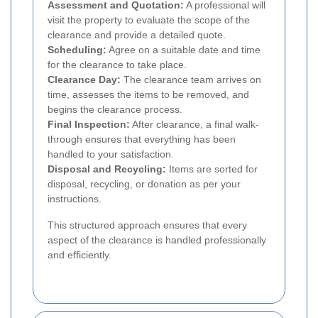
Assessment and Quotation:
A professional will
visit the property to evaluate the scope of the
clearance and provide a detailed quote.
Scheduling:
Agree on a suitable date and time
for the clearance to take place.
Clearance Day:
The clearance team arrives on
time, assesses the items to be removed, and
begins the clearance process.
Final Inspection:
After clearance, a final walk-
through ensures that everything has been
handled to your satisfaction.
Disposal and Recycling:
Items are sorted for
disposal, recycling, or donation as per your
instructions.
This structured approach ensures that every
aspect of the clearance is handled professionally
and efficiently.