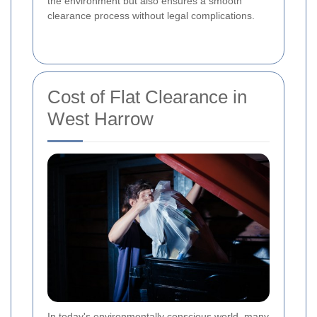
the environment but also ensures a smooth
clearance process without legal complications.
Cost of Flat Clearance in
West Harrow
In today's environmentally conscious world, many