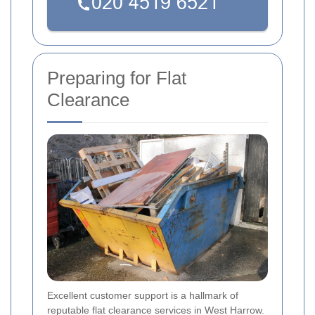
Preparing for Flat
Clearance
Excellent customer support is a hallmark of
reputable flat clearance services in West Harrow.