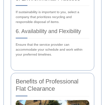
If sustainability is important to you, select a
company that prioritizes recycling and
responsible disposal of items.
6. Availability and Flexibility
Ensure that the service provider can
accommodate your schedule and work within
your preferred timelines.
Benefits of Professional
Flat Clearance