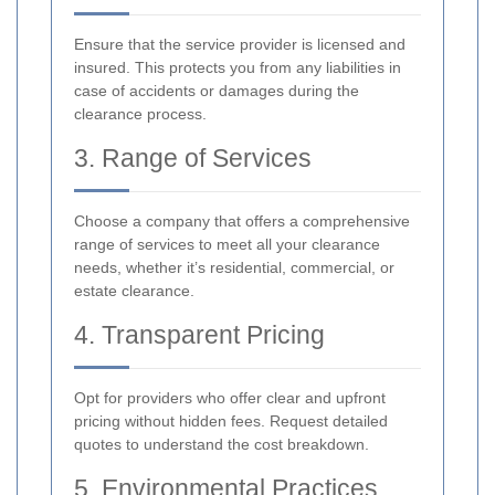
Ensure that the service provider is licensed and
insured. This protects you from any liabilities in
case of accidents or damages during the
clearance process.
3. Range of Services
Choose a company that offers a comprehensive
range of services to meet all your clearance
needs, whether it’s residential, commercial, or
estate clearance.
4. Transparent Pricing
Opt for providers who offer clear and upfront
pricing without hidden fees. Request detailed
quotes to understand the cost breakdown.
5. Environmental Practices