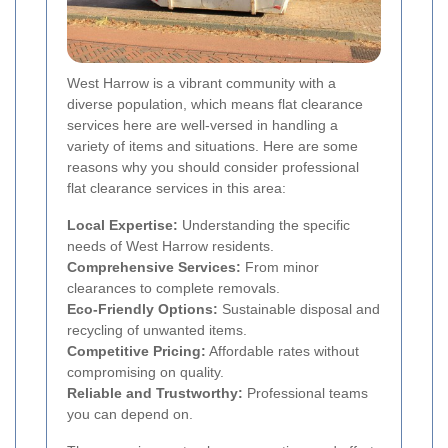
West Harrow is a vibrant community with a
diverse population, which means flat clearance
services here are well-versed in handling a
variety of items and situations. Here are some
reasons why you should consider professional
flat clearance services in this area:
Local Expertise:
Understanding the specific
needs of West Harrow residents.
Comprehensive Services:
From minor
clearances to complete removals.
Eco-Friendly Options:
Sustainable disposal and
recycling of unwanted items.
Competitive Pricing:
Affordable rates without
compromising on quality.
Reliable and Trustworthy:
Professional teams
you can depend on.