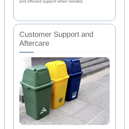
and efficient support when needed.
Customer Support and
Aftercare