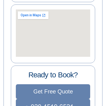
Ready to Book?
Get Free Quote