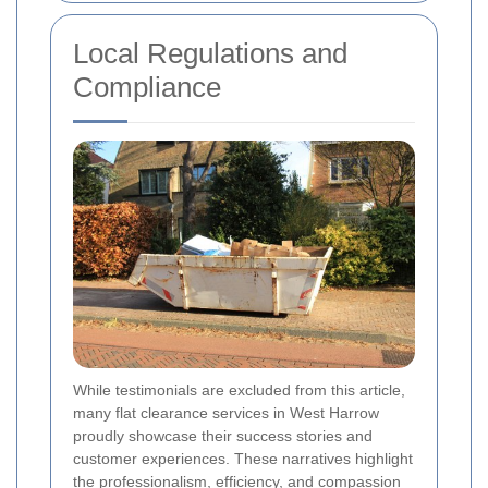
Local Regulations and
Compliance
While testimonials are excluded from this article,
many flat clearance services in West Harrow
proudly showcase their success stories and
customer experiences. These narratives highlight
the professionalism, efficiency, and compassion