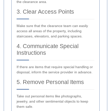
the clearance area.
3. Clear Access Points
Make sure that the clearance team can easily
access all areas of the property, including
staircases, elevators, and parking spaces.
4. Communicate Special
Instructions
If there are items that require special handling or
disposal, inform the service provider in advance.
5. Remove Personal Items
Take out personal items like photographs,
jewelry, and other sentimental objects to keep
them safe.