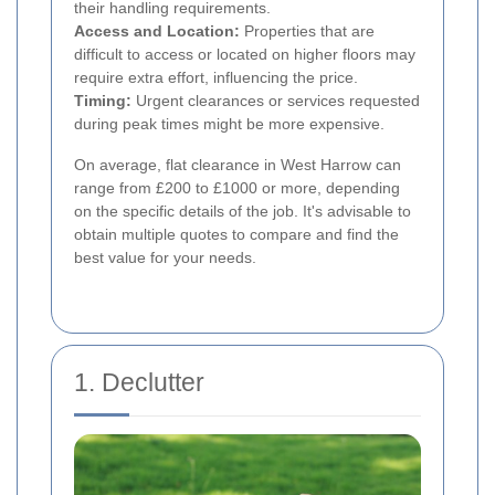
their handling requirements.
Access and Location:
Properties that are
difficult to access or located on higher floors may
require extra effort, influencing the price.
Timing:
Urgent clearances or services requested
during peak times might be more expensive.
On average, flat clearance in West Harrow can
range from £200 to £1000 or more, depending
on the specific details of the job. It's advisable to
obtain multiple quotes to compare and find the
best value for your needs.
1. Declutter