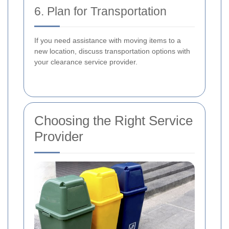
6. Plan for Transportation
If you need assistance with moving items to a
new location, discuss transportation options with
your clearance service provider.
Choosing the Right Service
Provider