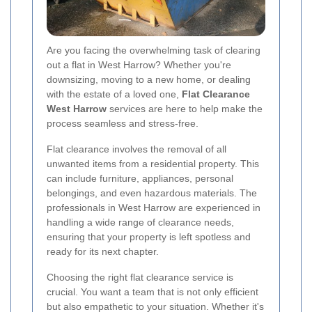
Are you facing the overwhelming task of clearing
out a flat in West Harrow? Whether you're
downsizing, moving to a new home, or dealing
with the estate of a loved one,
Flat Clearance
West Harrow
services are here to help make the
process seamless and stress-free.
Flat clearance involves the removal of all
unwanted items from a residential property. This
can include furniture, appliances, personal
belongings, and even hazardous materials. The
professionals in West Harrow are experienced in
handling a wide range of clearance needs,
ensuring that your property is left spotless and
ready for its next chapter.
Choosing the right flat clearance service is
crucial. You want a team that is not only efficient
but also empathetic to your situation. Whether it's