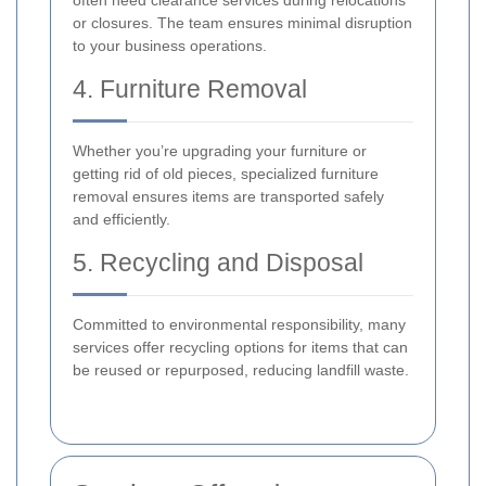
often need clearance services during relocations
or closures. The team ensures minimal disruption
to your business operations.
4. Furniture Removal
Whether you’re upgrading your furniture or
getting rid of old pieces, specialized furniture
removal ensures items are transported safely
and efficiently.
5. Recycling and Disposal
Committed to environmental responsibility, many
services offer recycling options for items that can
be reused or repurposed, reducing landfill waste.