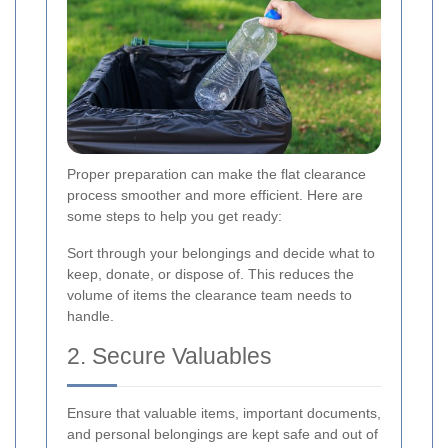
Proper preparation can make the flat clearance
process smoother and more efficient. Here are
some steps to help you get ready:
Sort through your belongings and decide what to
keep, donate, or dispose of. This reduces the
volume of items the clearance team needs to
handle.
2. Secure Valuables
Ensure that valuable items, important documents,
and personal belongings are kept safe and out of