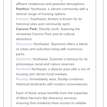
affluent residences and peaceful atmosphere.
Panthor:
Northeast, a vibrant community with a
diverse range of housing options.
Kenton
:
Southwest, Kenton is known for its
historical sites and community spirit.
Canons Park:
Directly north, featuring the
renowned Canons Park and its cultural
attractions.
Stanmore
:
Northwest, Stanmore offers a blend
of urban and suburban living with numerous
parks.
Eastcote
:
Southeast, Eastcote is famous for its
picturesque canal and nature reserves.
Northolt
:
Northeast, a diverse area with a mix of
housing and vibrant local markets.
Ruislip
:
Immediately west, Ruislip combines
historical landmarks with modern conveniences.
Each of these areas benefits from the expertise
of West Harrow's flat clearance services,
ensuring that residents have access to reliable