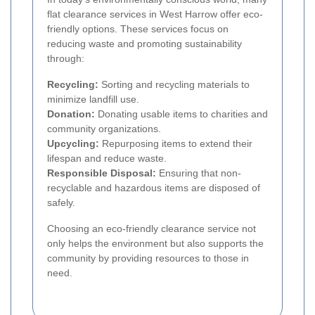
flat clearance services in West Harrow offer eco-
friendly options. These services focus on
reducing waste and promoting sustainability
through:
Recycling:
Sorting and recycling materials to
minimize landfill use.
Donation:
Donating usable items to charities and
community organizations.
Upcycling:
Repurposing items to extend their
lifespan and reduce waste.
Responsible Disposal:
Ensuring that non-
recyclable and hazardous items are disposed of
safely.
Choosing an eco-friendly clearance service not
only helps the environment but also supports the
community by providing resources to those in
need.