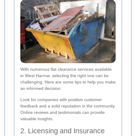
With numerous flat clearance services available
in West Harrow, selecting the right one can be
challenging. Here are some tips to help you make
an informed decision:
Look for companies with positive customer
feedback and a solid reputation in the community.
Online reviews and testimonials can provide
valuable insights.
2. Licensing and Insurance