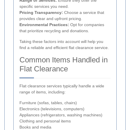
Range of Services:
Ensure they offer the
specific services you need.
Pricing Transparency:
Choose a service that
provides clear and upfront pricing.
Environmental Practices:
Opt for companies
that prioritize recycling and donations.
Taking these factors into account will help you
find a reliable and efficient flat clearance service.
Common Items Handled in
Flat Clearance
Flat clearance services typically handle a wide
range of items, including:
Furniture (sofas, tables, chairs)
Electronics (televisions, computers)
Appliances (refrigerators, washing machines)
Clothing and personal items
Books and media