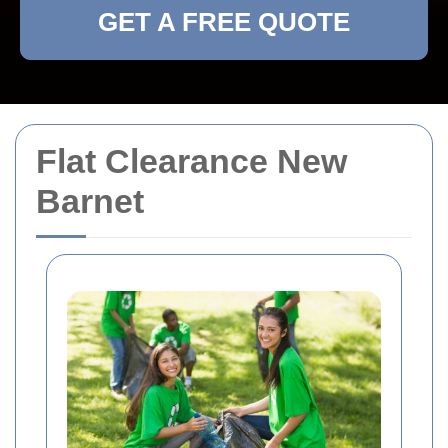
GET A FREE QUOTE
Flat Clearance New
Barnet