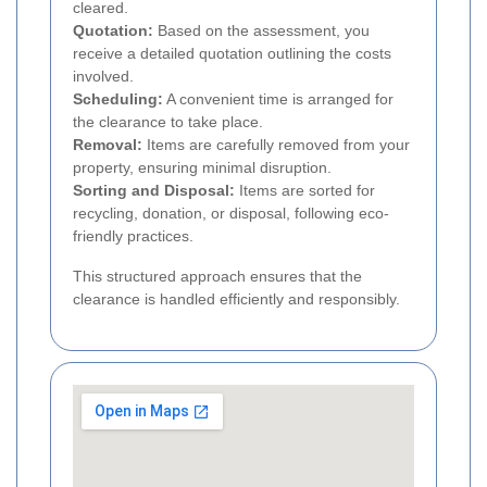
cleared.
Quotation:
Based on the assessment, you
receive a detailed quotation outlining the costs
involved.
Scheduling:
A convenient time is arranged for
the clearance to take place.
Removal:
Items are carefully removed from your
property, ensuring minimal disruption.
Sorting and Disposal:
Items are sorted for
recycling, donation, or disposal, following eco-
friendly practices.
This structured approach ensures that the
clearance is handled efficiently and responsibly.