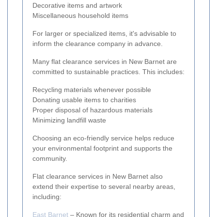
Decorative items and artwork
Miscellaneous household items
For larger or specialized items, it's advisable to
inform the clearance company in advance.
Many flat clearance services in New Barnet are
committed to sustainable practices. This includes:
Recycling materials whenever possible
Donating usable items to charities
Proper disposal of hazardous materials
Minimizing landfill waste
Choosing an eco-friendly service helps reduce
your environmental footprint and supports the
community.
Flat clearance services in New Barnet also
extend their expertise to several nearby areas,
including:
East Barnet
– Known for its residential charm and