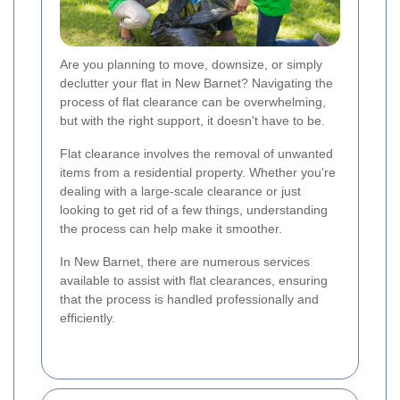
Are you planning to move, downsize, or simply
declutter your flat in New Barnet? Navigating the
process of flat clearance can be overwhelming,
but with the right support, it doesn't have to be.
Flat clearance involves the removal of unwanted
items from a residential property. Whether you're
dealing with a large-scale clearance or just
looking to get rid of a few things, understanding
the process can help make it smoother.
In New Barnet, there are numerous services
available to assist with flat clearances, ensuring
that the process is handled professionally and
efficiently.