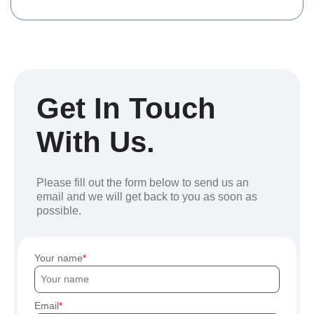
Get In Touch
With Us.
Please fill out the form below to send us an
email and we will get back to you as soon as
possible.
Your name
Email