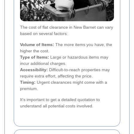
The cost of flat clearance in New Barnet can vary
based on several factors:
Volume of Items:
The more items you have, the
higher the cost.
Type of Items:
Large or hazardous items may
incur additional charges.
Accessibility:
Difficult-to-reach properties may
require extra effort, affecting the price.
Timing:
Urgent clearances might come with a
premium.
It's important to get a detailed quotation to
understand all potential costs involved.