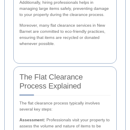
Additionally, hiring professionals helps in
managing large items safely, preventing damage
to your property during the clearance process.
Moreover, many flat clearance services in New
Barnet are committed to eco-friendly practices,
ensuring that items are recycled or donated
whenever possible.
The Flat Clearance
Process Explained
The flat clearance process typically involves
several key steps:
Assessment:
Professionals visit your property to
assess the volume and nature of items to be