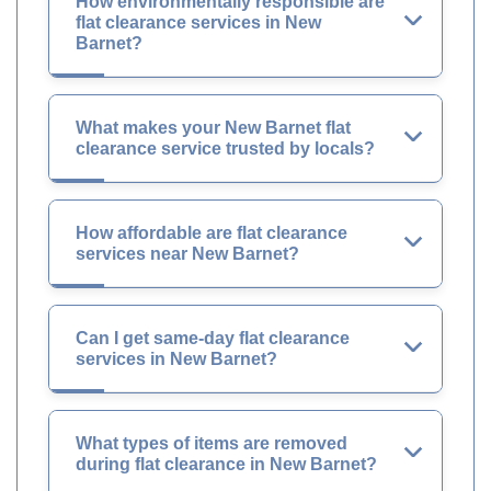
How environmentally responsible are
flat clearance services in New
Barnet?
What makes your New Barnet flat
clearance service trusted by locals?
How affordable are flat clearance
services near New Barnet?
Can I get same-day flat clearance
services in New Barnet?
What types of items are removed
during flat clearance in New Barnet?