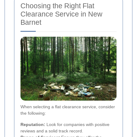
Choosing the Right Flat
Clearance Service in New
Barnet
When selecting a flat clearance service, consider
the following:
Reputation:
Look for companies with positive
reviews and a solid track record.