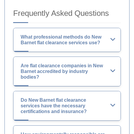
Frequently Asked Questions
What professional methods do New
Barnet flat clearance services use?
Are flat clearance companies in New
Barnet accredited by industry
bodies?
Do New Barnet flat clearance
services have the necessary
certifications and insurance?