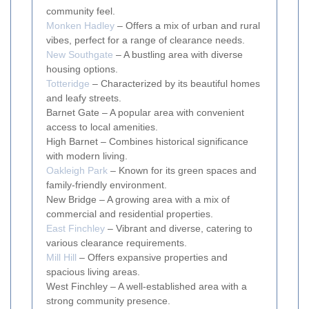
community feel.
Monken Hadley
– Offers a mix of urban and rural
vibes, perfect for a range of clearance needs.
New Southgate
– A bustling area with diverse
housing options.
Totteridge
– Characterized by its beautiful homes
and leafy streets.
Barnet Gate – A popular area with convenient
access to local amenities.
High Barnet – Combines historical significance
with modern living.
Oakleigh Park
– Known for its green spaces and
family-friendly environment.
New Bridge – A growing area with a mix of
commercial and residential properties.
East Finchley
– Vibrant and diverse, catering to
various clearance requirements.
Mill Hill
– Offers expansive properties and
spacious living areas.
West Finchley – A well-established area with a
strong community presence.