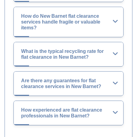
How do New Barnet flat clearance
services handle fragile or valuable
items?
What is the typical recycling rate for
flat clearance in New Barnet?
Are there any guarantees for flat
clearance services in New Barnet?
How experienced are flat clearance
professionals in New Barnet?