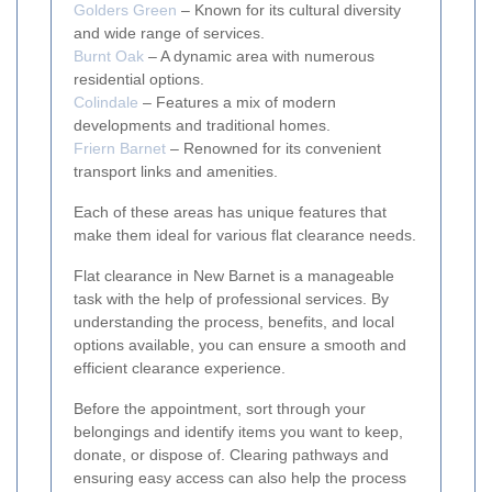
Golders Green
– Known for its cultural diversity
and wide range of services.
Burnt Oak
– A dynamic area with numerous
residential options.
Colindale
– Features a mix of modern
developments and traditional homes.
Friern Barnet
– Renowned for its convenient
transport links and amenities.
Each of these areas has unique features that
make them ideal for various flat clearance needs.
Flat clearance in New Barnet is a manageable
task with the help of professional services. By
understanding the process, benefits, and local
options available, you can ensure a smooth and
efficient clearance experience.
Before the appointment, sort through your
belongings and identify items you want to keep,
donate, or dispose of. Clearing pathways and
ensuring easy access can also help the process