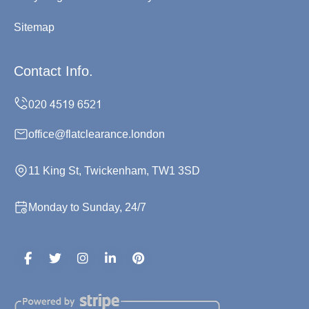
Sitemap
Contact Info.
office@flatclearance.london
11 King St, Twickenham, TW1 3SD
Monday to Sunday, 24/7