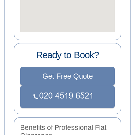
Ready to Book?
Get Free Quote
Benefits of Professional Flat