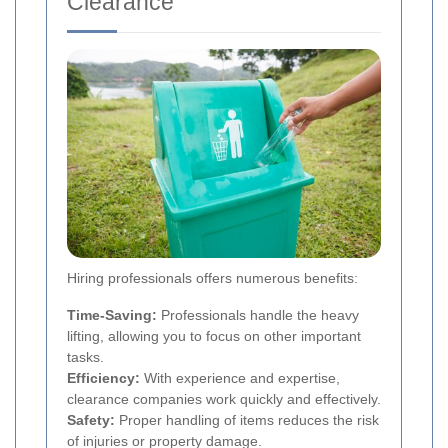
Clearance
Hiring professionals offers numerous benefits:
Time-Saving:
Professionals handle the heavy
lifting, allowing you to focus on other important
tasks.
Efficiency:
With experience and expertise,
clearance companies work quickly and effectively.
Safety:
Proper handling of items reduces the risk
of injuries or property damage.