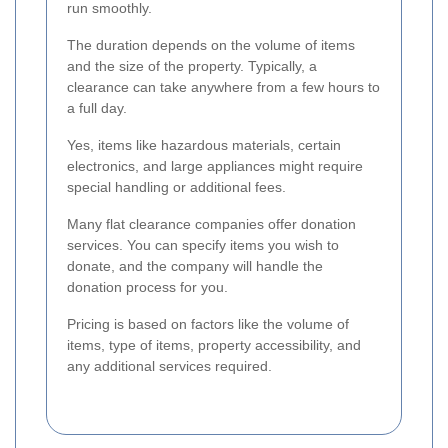
run smoothly.
The duration depends on the volume of items
and the size of the property. Typically, a
clearance can take anywhere from a few hours to
a full day.
Yes, items like hazardous materials, certain
electronics, and large appliances might require
special handling or additional fees.
Many flat clearance companies offer donation
services. You can specify items you wish to
donate, and the company will handle the
donation process for you.
Pricing is based on factors like the volume of
items, type of items, property accessibility, and
any additional services required.