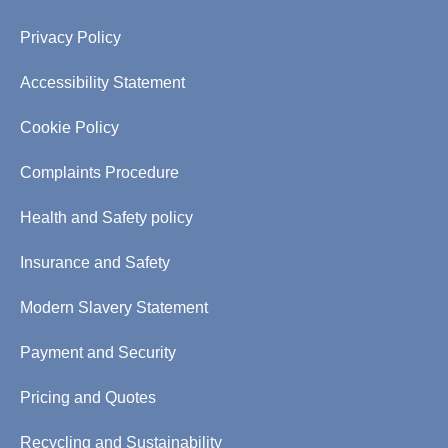
Privacy Policy
Accessibility Statement
Cookie Policy
Complaints Procedure
Health and Safety policy
Insurance and Safety
Modern Slavery Statement
Payment and Security
Pricing and Quotes
Recycling and Sustainability