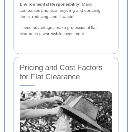
Environmental Responsibility:
Many
companies prioritize recycling and donating
items, reducing landfill waste.
These advantages make professional flat
clearance a worthwhile investment.
Pricing and Cost Factors
for Flat Clearance