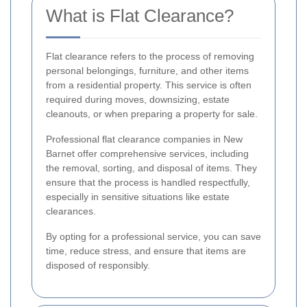
What is Flat Clearance?
Flat clearance refers to the process of removing
personal belongings, furniture, and other items
from a residential property. This service is often
required during moves, downsizing, estate
cleanouts, or when preparing a property for sale.
Professional flat clearance companies in New
Barnet offer comprehensive services, including
the removal, sorting, and disposal of items. They
ensure that the process is handled respectfully,
especially in sensitive situations like estate
clearances.
By opting for a professional service, you can save
time, reduce stress, and ensure that items are
disposed of responsibly.