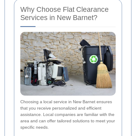
Why Choose Flat Clearance
Services in New Barnet?
Choosing a local service in New Barnet ensures
that you receive personalized and efficient
assistance. Local companies are familiar with the
area and can offer tailored solutions to meet your
specific needs.