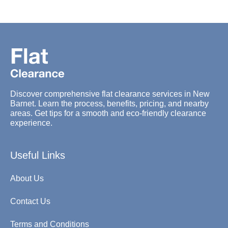
Discover comprehensive flat clearance services in New
Barnet. Learn the process, benefits, pricing, and nearby
areas. Get tips for a smooth and eco-friendly clearance
experience.
Useful Links
About Us
Contact Us
Terms and Conditions