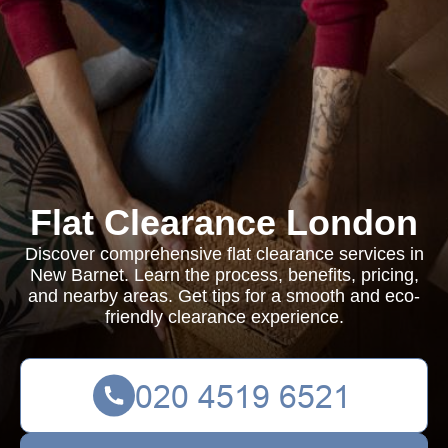
Flat Clearance London
Discover comprehensive flat clearance services in
New Barnet. Learn the process, benefits, pricing,
and nearby areas. Get tips for a smooth and eco-
friendly clearance experience.