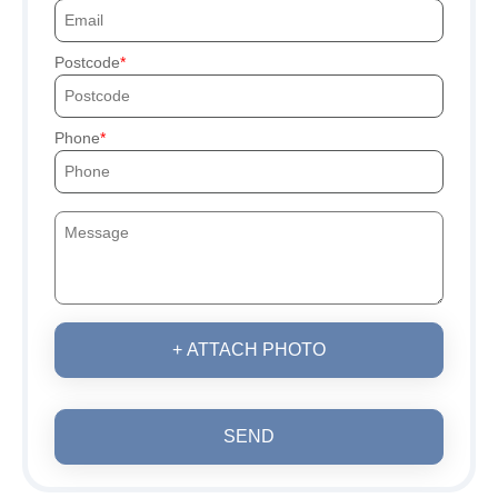
Postcode
Phone
+ ATTACH PHOTO
SEND