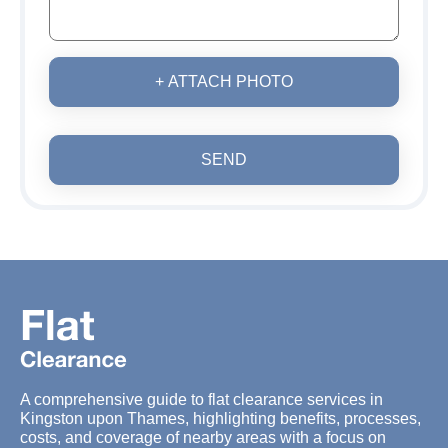
+ ATTACH PHOTO
SEND
A comprehensive guide to flat clearance services in
Kingston upon Thames, highlighting benefits, processes,
costs, and coverage of nearby areas with a focus on