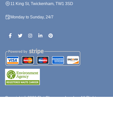
11 King St, Twickenham, TW1 3SD
Monday to Sunday, 24/7
Copyright ©
2026
Flat Clearance London. All Rights
Reserved.