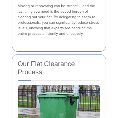
Moving or renovating can be stressful, and the
last thing you need is the added burden of
clearing out your flat. By delegating this task to
professionals, you can significantly reduce stress
levels, knowing that experts are handling the
entire process efficiently and effectively.
Our Flat Clearance
Process