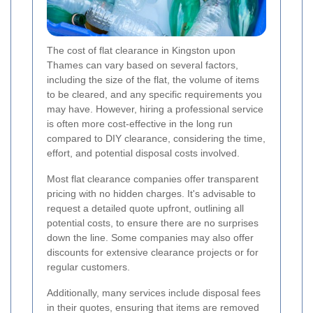
The cost of flat clearance in Kingston upon
Thames can vary based on several factors,
including the size of the flat, the volume of items
to be cleared, and any specific requirements you
may have. However, hiring a professional service
is often more cost-effective in the long run
compared to DIY clearance, considering the time,
effort, and potential disposal costs involved.
Most flat clearance companies offer transparent
pricing with no hidden charges. It's advisable to
request a detailed quote upfront, outlining all
potential costs, to ensure there are no surprises
down the line. Some companies may also offer
discounts for extensive clearance projects or for
regular customers.
Additionally, many services include disposal fees
in their quotes, ensuring that items are removed