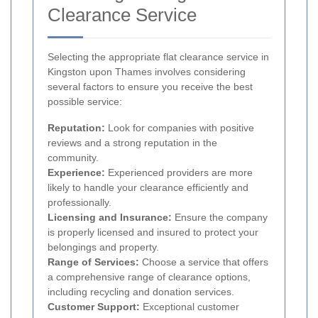
Clearance Service
Selecting the appropriate flat clearance service in
Kingston upon Thames involves considering
several factors to ensure you receive the best
possible service:
Reputation:
Look for companies with positive
reviews and a strong reputation in the
community.
Experience:
Experienced providers are more
likely to handle your clearance efficiently and
professionally.
Licensing and Insurance:
Ensure the company
is properly licensed and insured to protect your
belongings and property.
Range of Services:
Choose a service that offers
a comprehensive range of clearance options,
including recycling and donation services.
Customer Support:
Exceptional customer