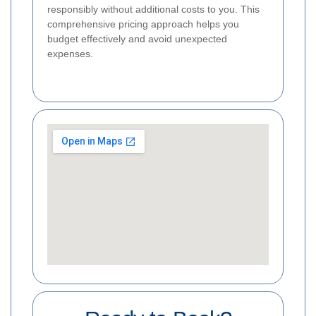
responsibly without additional costs to you. This
comprehensive pricing approach helps you
budget effectively and avoid unexpected
expenses.