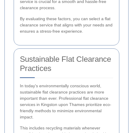
service is crucial for a smooth and hassle-free
clearance process.
By evaluating these factors, you can select a flat
clearance service that aligns with your needs and
ensures a stress-free experience.
Sustainable Flat Clearance
Practices
In today's environmentally conscious world,
sustainable flat clearance practices are more
important than ever. Professional flat clearance
services in Kingston upon Thames prioritize eco-
friendly methods to minimize environmental
impact.
This includes recycling materials whenever