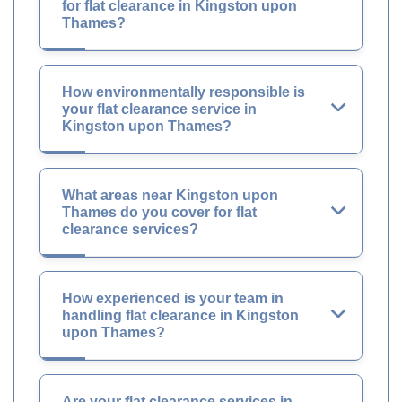
for flat clearance in Kingston upon
Thames?
How environmentally responsible is
your flat clearance service in
Kingston upon Thames?
What areas near Kingston upon
Thames do you cover for flat
clearance services?
How experienced is your team in
handling flat clearance in Kingston
upon Thames?
Are your flat clearance services in