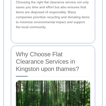
Choosing the right flat clearance service not only
saves you time and effort but also ensures that
items are disposed of responsibly. Many
companies prioritize recycling and donating items
to minimize environmental impact and support
the local community.
Why Choose Flat
Clearance Services in
Kingston upon thames?