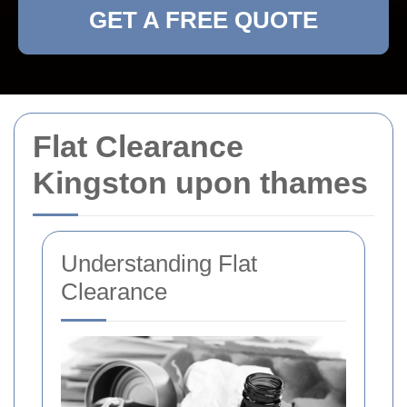
GET A FREE QUOTE
Flat Clearance
Kingston upon thames
Understanding Flat
Clearance