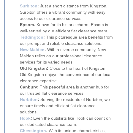
Surbiton
:
Just a short distance from Kingston,
Surbiton offers a vibrant community with easy
access to our clearance services.
Epsom:
Known for its historic charm, Epsom is
well-served by our efficient flat clearance team.
Teddington
:
This picturesque area benefits from
our prompt and reliable clearance solutions.
New Malden
:
With a diverse community, New
Malden relies on our professional clearance
services for its varied needs.
Old Kingston:
Close to the heart of Kingston,
Old Kingston enjoys the convenience of our local
clearance expertise.
Canbury:
This peaceful area is another hub for
our trusted flat clearance services.
Norbiton
:
Serving the residents of Norbiton, we
ensure timely and efficient flat clearance
solutions.
Hook
:
Even the outskirts like Hook can count on
our dedicated clearance team.
Chessington
:
With its unique characteristics,