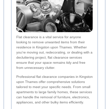
Flat clearance is a vital service for anyone
looking to remove unwanted items from their
residence in Kingston upon Thames. Whether
you're moving out, redecorating, or dealing with a
decluttering project, flat clearance services
ensure that your space remains tidy and free
from unnecessary clutter.
Professional flat clearance companies in Kingston
upon Thames offer comprehensive solutions
tailored to meet your specific needs. From small
apartments to large family homes, these services
can handle the removal of furniture, electronics,
appliances, and other bulky items efficiently.