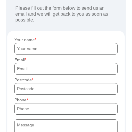
Please fill out the form below to send us an
email and we will get back to you as soon as
possible.
Your name
Email
Postcode
Phone