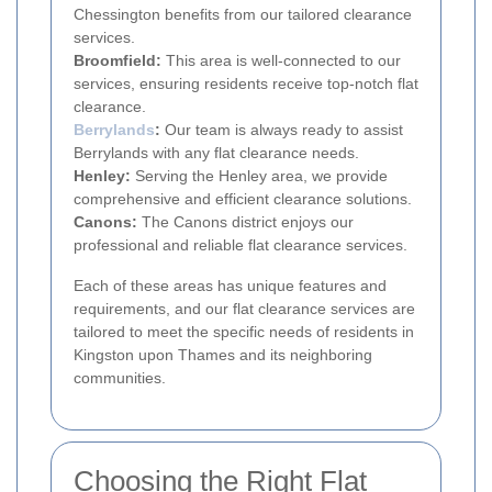
Chessington benefits from our tailored clearance
services.
Broomfield:
This area is well-connected to our
services, ensuring residents receive top-notch flat
clearance.
Berrylands
:
Our team is always ready to assist
Berrylands with any flat clearance needs.
Henley:
Serving the Henley area, we provide
comprehensive and efficient clearance solutions.
Canons:
The Canons district enjoys our
professional and reliable flat clearance services.
Each of these areas has unique features and
requirements, and our flat clearance services are
tailored to meet the specific needs of residents in
Kingston upon Thames and its neighboring
communities.
Choosing the Right Flat