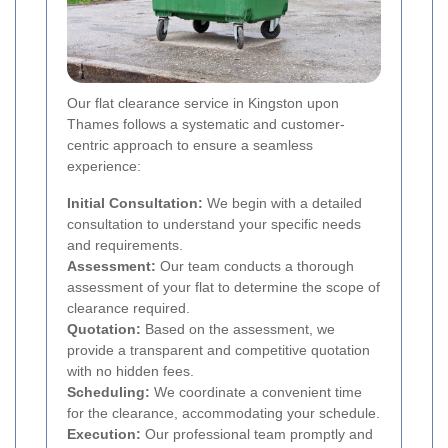
Our flat clearance service in Kingston upon
Thames follows a systematic and customer-
centric approach to ensure a seamless
experience:
Initial Consultation:
We begin with a detailed
consultation to understand your specific needs
and requirements.
Assessment:
Our team conducts a thorough
assessment of your flat to determine the scope of
clearance required.
Quotation:
Based on the assessment, we
provide a transparent and competitive quotation
with no hidden fees.
Scheduling:
We coordinate a convenient time
for the clearance, accommodating your schedule.
Execution:
Our professional team promptly and