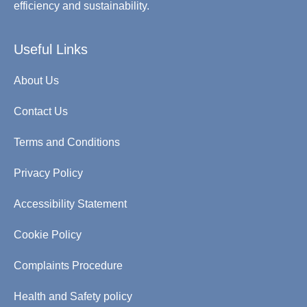
efficiency and sustainability.
Useful Links
About Us
Contact Us
Terms and Conditions
Privacy Policy
Accessibility Statement
Cookie Policy
Complaints Procedure
Health and Safety policy