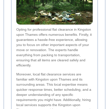
Opting for professional flat clearance in Kingston
upon Thames offers numerous benefits. Firstly, it
guarantees a hassle-free experience, allowing
you to focus on other important aspects of your
move or renovation. The experts handle
everything from packing to transportation,
ensuring that all items are cleared safely and
efficiently.
Moreover, local flat clearance services are
familiar with Kingston upon Thames and its
surrounding areas. This local expertise means
quicker response times, better scheduling, and a
deeper understanding of any specific
requirements you might have. Additionally, hiring
local services supports the Kingston upon