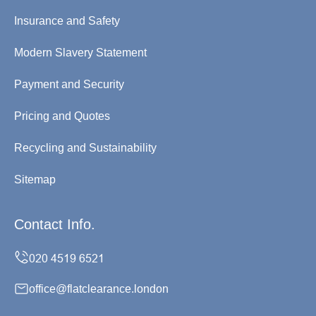
Insurance and Safety
Modern Slavery Statement
Payment and Security
Pricing and Quotes
Recycling and Sustainability
Sitemap
Contact Info.
office@flatclearance.london