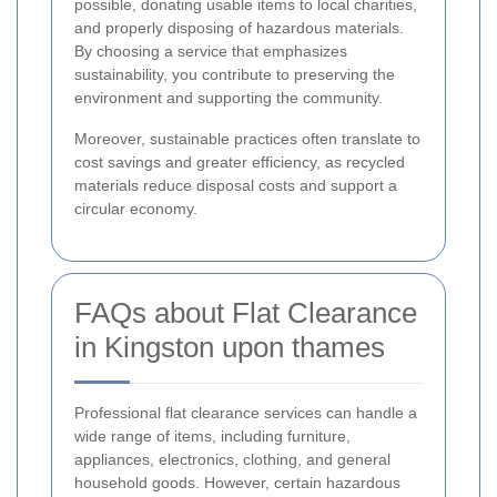
possible, donating usable items to local charities,
and properly disposing of hazardous materials.
By choosing a service that emphasizes
sustainability, you contribute to preserving the
environment and supporting the community.
Moreover, sustainable practices often translate to
cost savings and greater efficiency, as recycled
materials reduce disposal costs and support a
circular economy.
FAQs about Flat Clearance
in Kingston upon thames
Professional flat clearance services can handle a
wide range of items, including furniture,
appliances, electronics, clothing, and general
household goods. However, certain hazardous