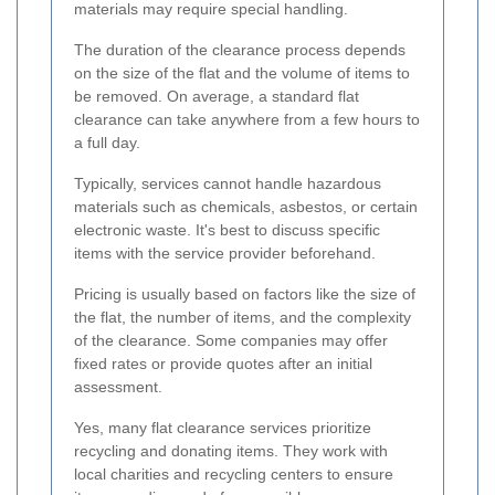
materials may require special handling.
The duration of the clearance process depends
on the size of the flat and the volume of items to
be removed. On average, a standard flat
clearance can take anywhere from a few hours to
a full day.
Typically, services cannot handle hazardous
materials such as chemicals, asbestos, or certain
electronic waste. It's best to discuss specific
items with the service provider beforehand.
Pricing is usually based on factors like the size of
the flat, the number of items, and the complexity
of the clearance. Some companies may offer
fixed rates or provide quotes after an initial
assessment.
Yes, many flat clearance services prioritize
recycling and donating items. They work with
local charities and recycling centers to ensure