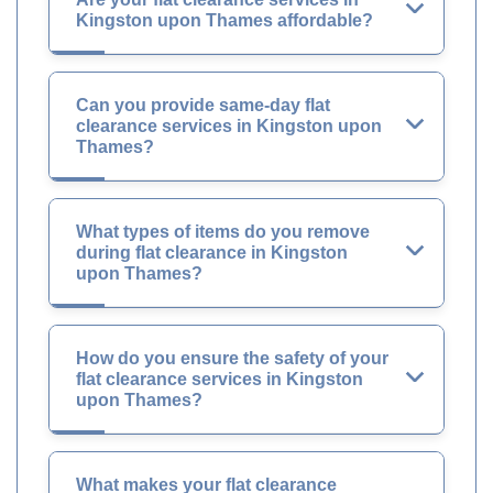
Kingston upon Thames affordable?
Can you provide same-day flat
clearance services in Kingston upon
Thames?
What types of items do you remove
during flat clearance in Kingston
upon Thames?
How do you ensure the safety of your
flat clearance services in Kingston
upon Thames?
What makes your flat clearance