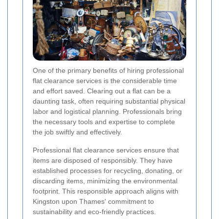
One of the primary benefits of hiring professional
flat clearance services is the considerable time
and effort saved. Clearing out a flat can be a
daunting task, often requiring substantial physical
labor and logistical planning. Professionals bring
the necessary tools and expertise to complete
the job swiftly and effectively.
Professional flat clearance services ensure that
items are disposed of responsibly. They have
established processes for recycling, donating, or
discarding items, minimizing the environmental
footprint. This responsible approach aligns with
Kingston upon Thames' commitment to
sustainability and eco-friendly practices.