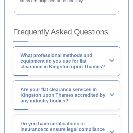
items are disposed of responsibly.
Frequently Asked Questions
What professional methods and
equipment do you use for flat
clearance in Kingston upon Thames?
Are your flat clearance services in
Kingston upon Thames accredited by
any industry bodies?
Do you have certifications or
insurance to ensure legal compliance