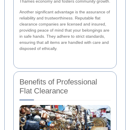
Thames economy and fosters community growth.
Another significant advantage is the assurance of
reliability and trustworthiness. Reputable flat
clearance companies are licensed and insured,
providing peace of mind that your belongings are
in safe hands. They adhere to strict standards,
ensuring that all items are handled with care and
disposed of ethically.
Benefits of Professional
Flat Clearance