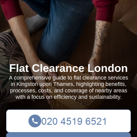
Flat Clearance London
A comprehensive guide to flat clearance services
in Kingston upon Thames, highlighting benefits,
processes, costs, and coverage of nearby areas
with a focus on efficiency and sustainability.