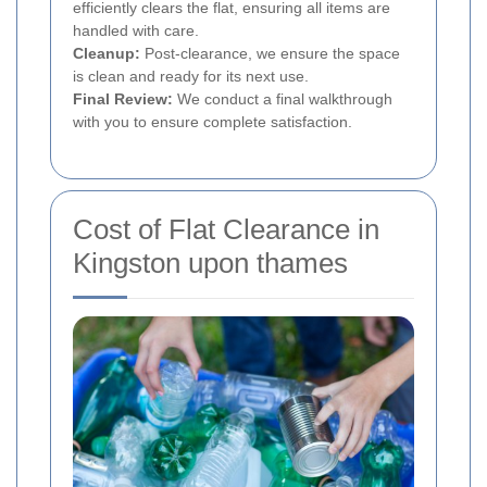
efficiently clears the flat, ensuring all items are
handled with care.
Cleanup:
Post-clearance, we ensure the space
is clean and ready for its next use.
Final Review:
We conduct a final walkthrough
with you to ensure complete satisfaction.
Cost of Flat Clearance in
Kingston upon thames