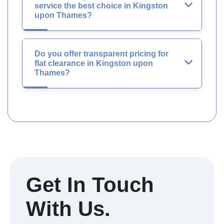
service the best choice in Kingston
upon Thames?
Do you offer transparent pricing for
flat clearance in Kingston upon
Thames?
Get In Touch
With Us.