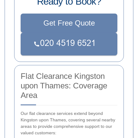
Ready to Book?
Get Free Quote
Flat Clearance Kingston
upon Thames: Coverage
Area
Our flat clearance services extend beyond
Kingston upon Thames, covering several nearby
areas to provide comprehensive support to our
valued customers: