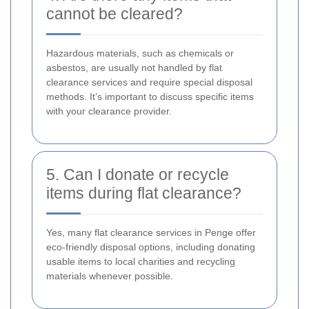
cannot be cleared?
Hazardous materials, such as chemicals or
asbestos, are usually not handled by flat
clearance services and require special disposal
methods. It’s important to discuss specific items
with your clearance provider.
5. Can I donate or recycle
items during flat clearance?
Yes, many flat clearance services in Penge offer
eco-friendly disposal options, including donating
usable items to local charities and recycling
materials whenever possible.