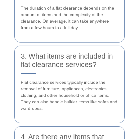
The duration of a flat clearance depends on the
amount of items and the complexity of the
clearance. On average, it can take anywhere
from a few hours to a full day.
3. What items are included in
flat clearance services?
Flat clearance services typically include the
removal of furniture, appliances, electronics,
clothing, and other household or office items.
They can also handle bulkier items like sofas and
wardrobes.
4. Are there any items that