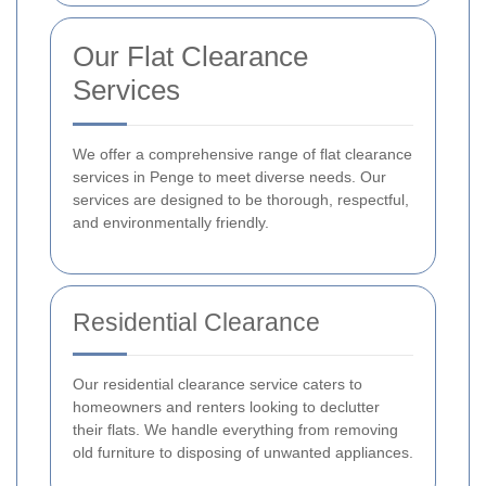
Our Flat Clearance
Services
We offer a comprehensive range of flat clearance
services in Penge to meet diverse needs. Our
services are designed to be thorough, respectful,
and environmentally friendly.
Residential Clearance
Our residential clearance service caters to
homeowners and renters looking to declutter
their flats. We handle everything from removing
old furniture to disposing of unwanted appliances.