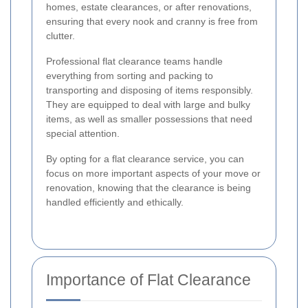
homes, estate clearances, or after renovations,
ensuring that every nook and cranny is free from
clutter.
Professional flat clearance teams handle
everything from sorting and packing to
transporting and disposing of items responsibly.
They are equipped to deal with large and bulky
items, as well as smaller possessions that need
special attention.
By opting for a flat clearance service, you can
focus on more important aspects of your move or
renovation, knowing that the clearance is being
handled efficiently and ethically.
Importance of Flat Clearance