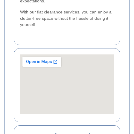
expectations.
With our flat clearance services, you can enjoy a
clutter-free space without the hassle of doing it
yourself.