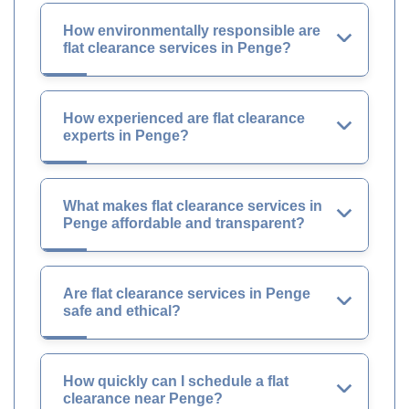
How environmentally responsible are
flat clearance services in Penge?
How experienced are flat clearance
experts in Penge?
What makes flat clearance services in
Penge affordable and transparent?
Are flat clearance services in Penge
safe and ethical?
How quickly can I schedule a flat
clearance near Penge?