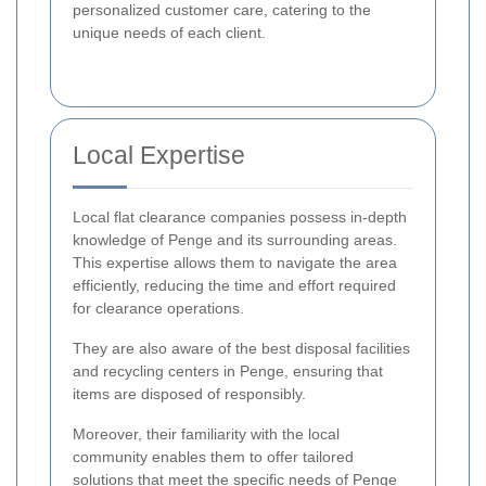
personalized customer care, catering to the
unique needs of each client.
Local Expertise
Local flat clearance companies possess in-depth
knowledge of Penge and its surrounding areas.
This expertise allows them to navigate the area
efficiently, reducing the time and effort required
for clearance operations.
They are also aware of the best disposal facilities
and recycling centers in Penge, ensuring that
items are disposed of responsibly.
Moreover, their familiarity with the local
community enables them to offer tailored
solutions that meet the specific needs of Penge