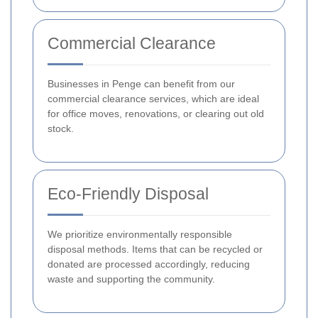
Commercial Clearance
Businesses in Penge can benefit from our
commercial clearance services, which are ideal
for office moves, renovations, or clearing out old
stock.
Eco-Friendly Disposal
We prioritize environmentally responsible
disposal methods. Items that can be recycled or
donated are processed accordingly, reducing
waste and supporting the community.