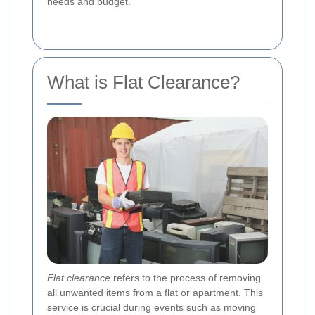
needs and budget.
What is Flat Clearance?
Flat clearance
refers to the process of removing
all unwanted items from a flat or apartment. This
service is crucial during events such as moving