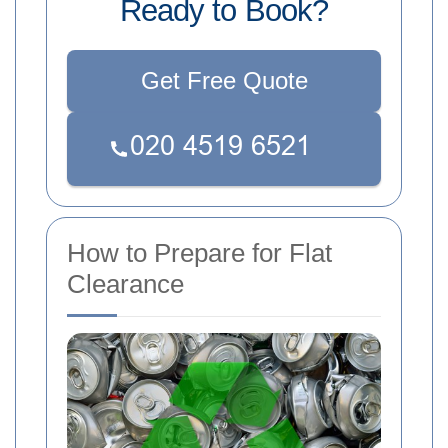
Ready to Book?
Get Free Quote
How to Prepare for Flat
Clearance