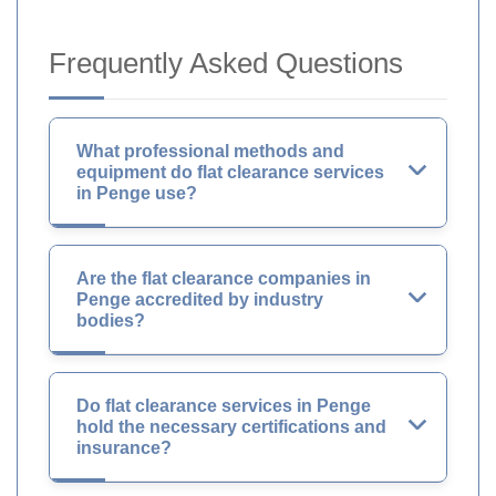
Frequently Asked Questions
What professional methods and
equipment do flat clearance services
in Penge use?
Are the flat clearance companies in
Penge accredited by industry
bodies?
Do flat clearance services in Penge
hold the necessary certifications and
insurance?