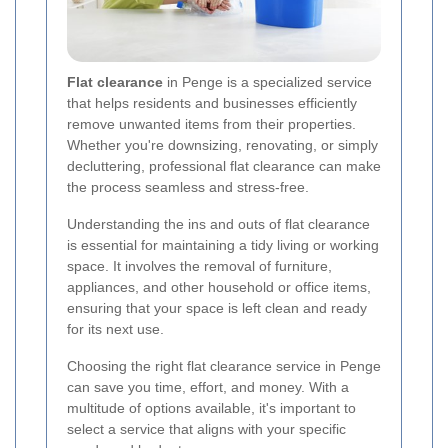
Flat clearance
in Penge is a specialized service
that helps residents and businesses efficiently
remove unwanted items from their properties.
Whether you're downsizing, renovating, or simply
decluttering, professional flat clearance can make
the process seamless and stress-free.
Understanding the ins and outs of flat clearance
is essential for maintaining a tidy living or working
space. It involves the removal of furniture,
appliances, and other household or office items,
ensuring that your space is left clean and ready
for its next use.
Choosing the right flat clearance service in Penge
can save you time, effort, and money. With a
multitude of options available, it's important to
select a service that aligns with your specific