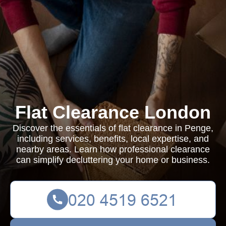
Flat Clearance London
Discover the essentials of flat clearance in Penge,
including services, benefits, local expertise, and
nearby areas. Learn how professional clearance
can simplify decluttering your home or business.