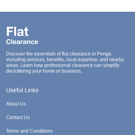
Discover the essentials of flat clearance in Penge,
including services, benefits, local expertise, and nearby
areas. Learn how professional clearance can simplify
decluttering your home or business.
Useful Links
About Us
Contact Us
Terms and Conditions