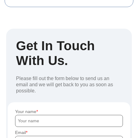
Get In Touch
With Us.
Please fill out the form below to send us an
email and we will get back to you as soon as
possible.
Your name
Email