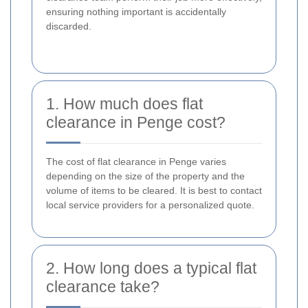
ensuring nothing important is accidentally
discarded.
1. How much does flat
clearance in Penge cost?
The cost of flat clearance in Penge varies
depending on the size of the property and the
volume of items to be cleared. It is best to contact
local service providers for a personalized quote.
2. How long does a typical flat
clearance take?