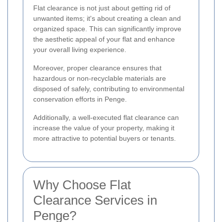
Flat clearance is not just about getting rid of
unwanted items; it's about creating a clean and
organized space. This can significantly improve
the aesthetic appeal of your flat and enhance
your overall living experience.
Moreover, proper clearance ensures that
hazardous or non-recyclable materials are
disposed of safely, contributing to environmental
conservation efforts in Penge.
Additionally, a well-executed flat clearance can
increase the value of your property, making it
more attractive to potential buyers or tenants.
Why Choose Flat
Clearance Services in
Penge?