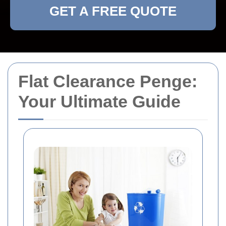
GET A FREE QUOTE
Flat Clearance Penge:
Your Ultimate Guide