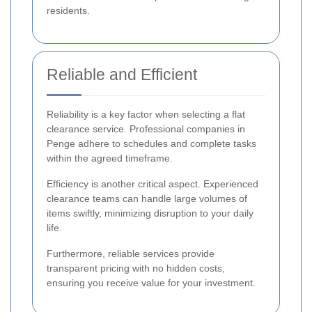
residents.
Reliable and Efficient
Reliability is a key factor when selecting a flat
clearance service. Professional companies in
Penge adhere to schedules and complete tasks
within the agreed timeframe.
Efficiency is another critical aspect. Experienced
clearance teams can handle large volumes of
items swiftly, minimizing disruption to your daily
life.
Furthermore, reliable services provide
transparent pricing with no hidden costs,
ensuring you receive value for your investment.