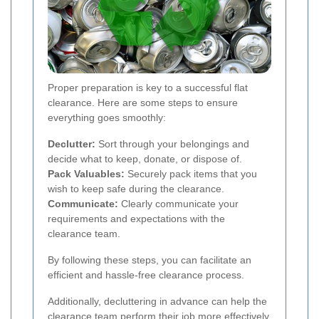
Proper preparation is key to a successful flat
clearance. Here are some steps to ensure
everything goes smoothly:
Declutter:
Sort through your belongings and
decide what to keep, donate, or dispose of.
Pack Valuables:
Securely pack items that you
wish to keep safe during the clearance.
Communicate:
Clearly communicate your
requirements and expectations with the
clearance team.
By following these steps, you can facilitate an
efficient and hassle-free clearance process.
Additionally, decluttering in advance can help the
clearance team perform their job more effectively,