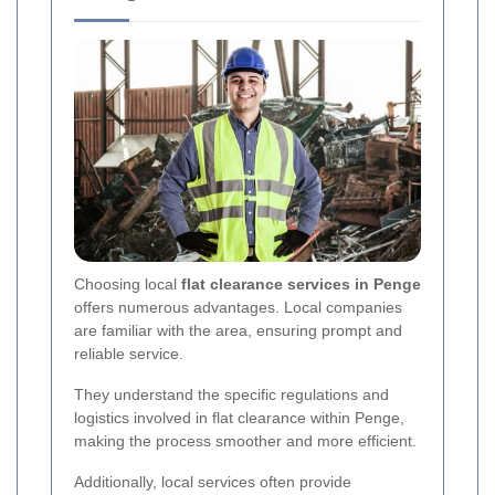
Choosing local
flat clearance services in Penge
offers numerous advantages. Local companies
are familiar with the area, ensuring prompt and
reliable service.
They understand the specific regulations and
logistics involved in flat clearance within Penge,
making the process smoother and more efficient.
Additionally, local services often provide