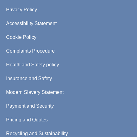
Privacy Policy
Accessibility Statement
Cookie Policy
Complaints Procedure
Health and Safety policy
Insurance and Safety
Modern Slavery Statement
Payment and Security
Pricing and Quotes
Recycling and Sustainability