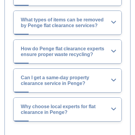
What types of items can be removed
by Penge flat clearance services?
How do Penge flat clearance experts
ensure proper waste recycling?
Can I get a same-day property
clearance service in Penge?
Why choose local experts for flat
clearance in Penge?