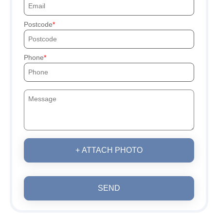
Postcode
Phone
+ ATTACH PHOTO
SEND