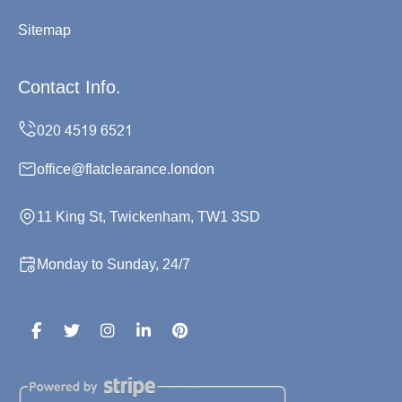
Sitemap
Contact Info.
office@flatclearance.london
11 King St, Twickenham, TW1 3SD
Monday to Sunday, 24/7