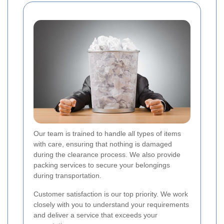
Our team is trained to handle all types of items
with care, ensuring that nothing is damaged
during the clearance process. We also provide
packing services to secure your belongings
during transportation.
Customer satisfaction is our top priority. We work
closely with you to understand your requirements
and deliver a service that exceeds your